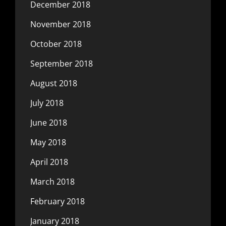
December 2018
November 2018
October 2018
September 2018
August 2018
July 2018
June 2018
May 2018
April 2018
March 2018
February 2018
January 2018