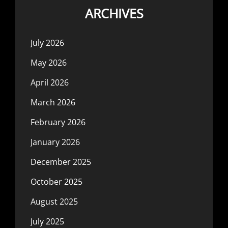
ARCHIVES
July 2026
May 2026
April 2026
March 2026
February 2026
January 2026
December 2025
October 2025
August 2025
July 2025