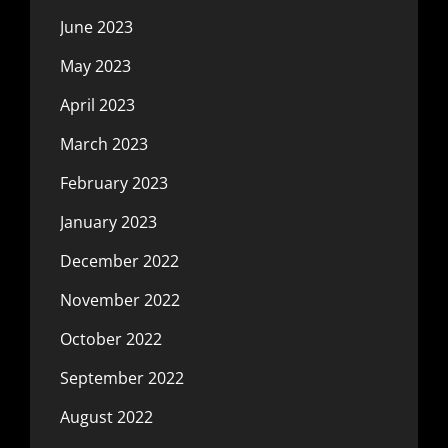
June 2023
May 2023
April 2023
March 2023
February 2023
January 2023
December 2022
November 2022
October 2022
September 2022
August 2022