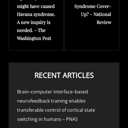
might have caused
Syndrome Cover-
Havana syndrome.
Up? – National
A new inquiry is
Review
needed. – The
Washington Post
RECENT ARTICLES
Brain–computer interface–based
neurofeedback training enables
transferable control of cortical state
switching in humans – PNAS