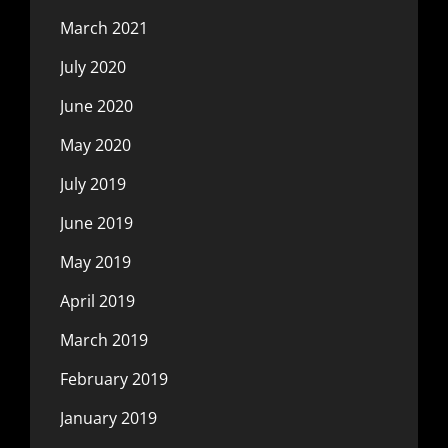
March 2021
July 2020
June 2020
May 2020
July 2019
June 2019
May 2019
April 2019
March 2019
February 2019
January 2019