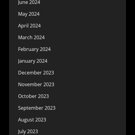
June 2024
May 2024
April 2024
March 2024
February 2024
January 2024
December 2023
November 2023
October 2023
September 2023
August 2023
July 2023