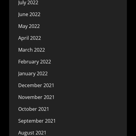
July 2022
June 2022
May 2022
April 2022
March 2022
February 2022
January 2022
December 2021
November 2021
October 2021
September 2021
August 2021