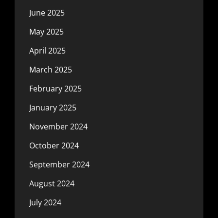
June 2025
May 2025
April 2025
March 2025
February 2025
January 2025
November 2024
October 2024
September 2024
August 2024
July 2024