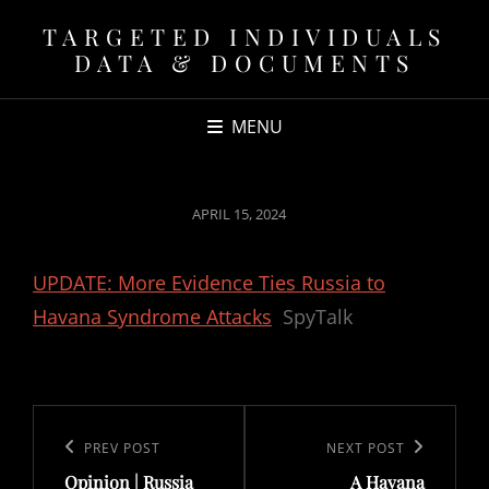
TARGETED INDIVIDUALS
DATA & DOCUMENTS
MENU
POSTED
APRIL 15, 2024
ON
UPDATE: More Evidence Ties Russia to
Havana Syndrome Attacks
SpyTalk
Post
navigation
Previous
PREV POST
Next
NEXT POST
Opinion | Russia
A Havana
Post
Post