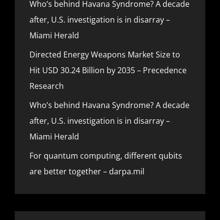
Who’s behind Havana Syndrome? A decade
after, U.S. investigation is in disarray –
Miami Herald
Directed Energy Weapons Market Size to
Hit USD 30.24 Billion by 2035 – Precedence
Research
Who’s behind Havana Syndrome? A decade
after, U.S. investigation is in disarray –
Miami Herald
For quantum computing, different qubits
are better together – darpa.mil