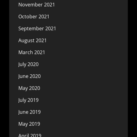
November 2021
October 2021
September 2021
August 2021
March 2021
July 2020
June 2020
May 2020
July 2019
June 2019
May 2019
April 2019