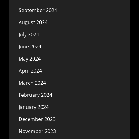
September 2024
August 2024
July 2024
June 2024
May 2024
April 2024
March 2024
February 2024
January 2024
December 2023
November 2023