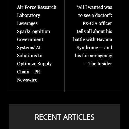
Air Force Research
“All I wanted was
Post
Post
Laboratory
to see a doctor”:
Leverages
Ex-CIA officer
SparkCognition
tells all about his
Government
battle with Havana
Systems’ AI
Syndrome — and
Solutions to
his former agency
Optimize Supply
– The Insider
Chain – PR
Newswire
RECENT ARTICLES