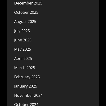
December 2025
October 2025
August 2025
July 2025
June 2025
May 2025
April 2025
March 2025
February 2025
January 2025
November 2024
October 2024