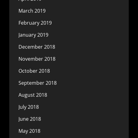
March 2019
February 2019
January 2019
December 2018
November 2018
October 2018
September 2018
August 2018
July 2018
June 2018
May 2018