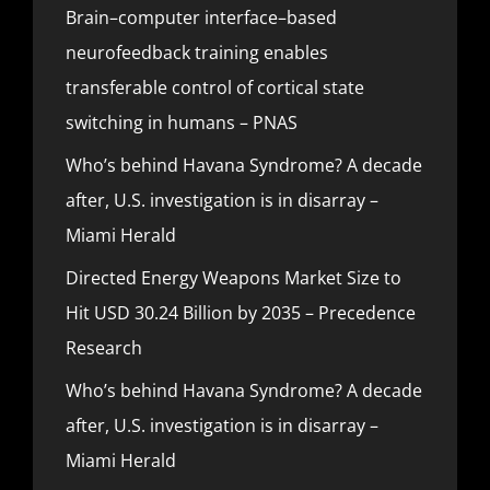
Brain–computer interface–based
neurofeedback training enables
transferable control of cortical state
switching in humans – PNAS
Who’s behind Havana Syndrome? A decade
after, U.S. investigation is in disarray –
Miami Herald
Directed Energy Weapons Market Size to
Hit USD 30.24 Billion by 2035 – Precedence
Research
Who’s behind Havana Syndrome? A decade
after, U.S. investigation is in disarray –
Miami Herald