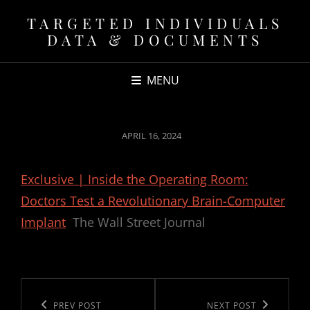
TARGETED INDIVIDUALS
DATA & DOCUMENTS
MENU
POSTED
APRIL 16, 2024
ON
Exclusive | Inside the Operating Room:
Doctors Test a Revolutionary Brain-Computer
Implant
The Wall Street Journal
Post
navigation
Previous
PREV POST
Next
NEXT POST