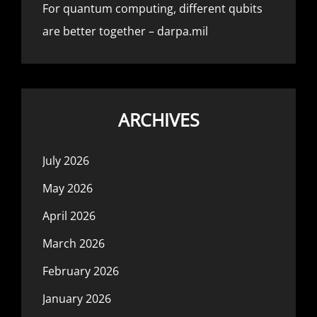
For quantum computing, different qubits
are better together – darpa.mil
ARCHIVES
July 2026
May 2026
April 2026
March 2026
February 2026
January 2026