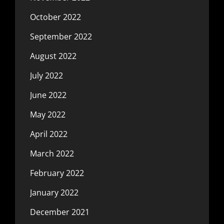
October 2022
September 2022
August 2022
July 2022
June 2022
May 2022
April 2022
March 2022
February 2022
January 2022
December 2021