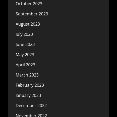
October 2023
September 2023
August 2023
July 2023
June 2023
May 2023
April 2023
March 2023
February 2023
January 2023
December 2022
November 2022