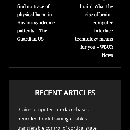
find no trace of
brain’: What the
physical harm in
rise of brain-
Havana syndrome
computer
patients – The
interface
Guardian US
technology means
for you – WBUR
News
RECENT ARTICLES
Brain–computer interface–based
neurofeedback training enables
transferable control of cortical state