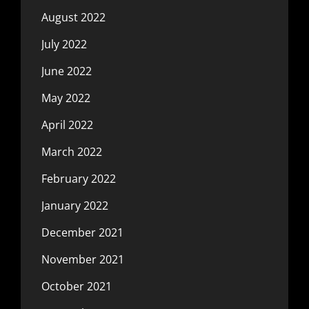
August 2022
July 2022
June 2022
May 2022
April 2022
March 2022
February 2022
January 2022
December 2021
November 2021
October 2021