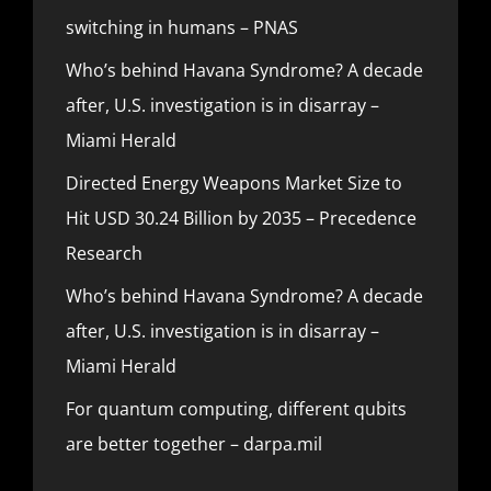
switching in humans – PNAS
Who’s behind Havana Syndrome? A decade
after, U.S. investigation is in disarray –
Miami Herald
Directed Energy Weapons Market Size to
Hit USD 30.24 Billion by 2035 – Precedence
Research
Who’s behind Havana Syndrome? A decade
after, U.S. investigation is in disarray –
Miami Herald
For quantum computing, different qubits
are better together – darpa.mil