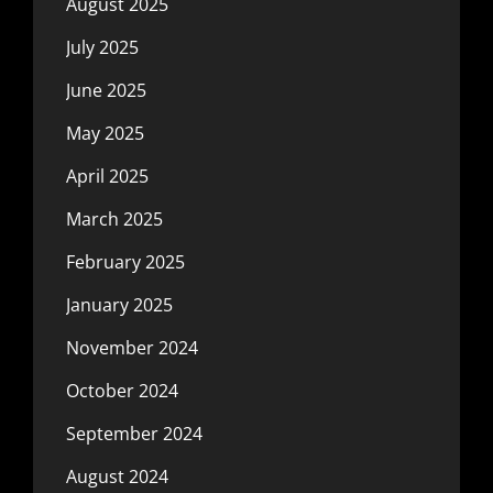
August 2025
July 2025
June 2025
May 2025
April 2025
March 2025
February 2025
January 2025
November 2024
October 2024
September 2024
August 2024