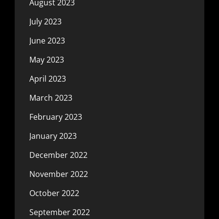
August 2023
July 2023
June 2023
May 2023
April 2023
March 2023
February 2023
January 2023
December 2022
November 2022
October 2022
September 2022