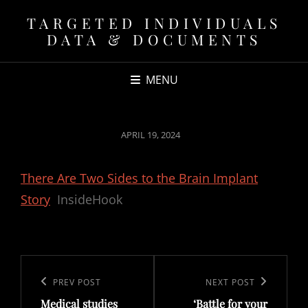
TARGETED INDIVIDUALS
DATA & DOCUMENTS
MENU
POSTED
APRIL 19, 2024
ON
There Are Two Sides to the Brain Implant
Story
InsideHook
Post
navigation
Previous
PREV POST
Next
NEXT POST
Medical studies
‘Battle for your
Post
Post