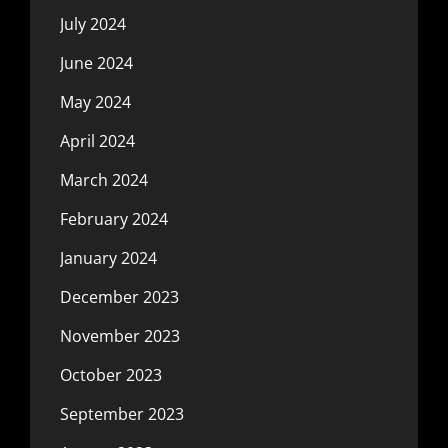
July 2024
June 2024
May 2024
April 2024
March 2024
February 2024
January 2024
December 2023
November 2023
October 2023
September 2023