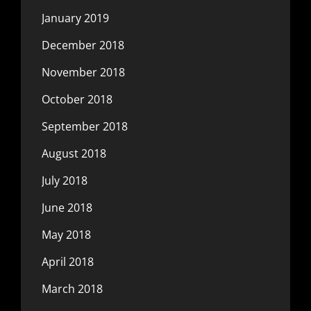
January 2019
December 2018
November 2018
October 2018
September 2018
August 2018
July 2018
June 2018
May 2018
April 2018
March 2018