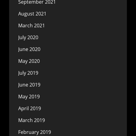
September 2021
August 2021
March 2021
July 2020
June 2020
May 2020
July 2019
June 2019
May 2019
April 2019
March 2019
February 2019