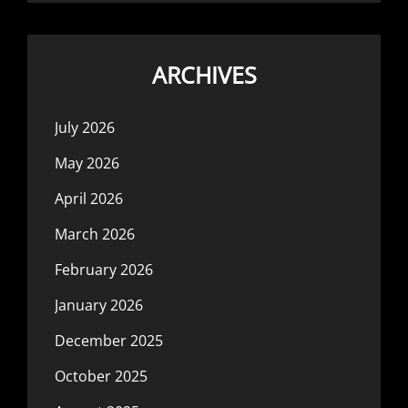
ARCHIVES
July 2026
May 2026
April 2026
March 2026
February 2026
January 2026
December 2025
October 2025