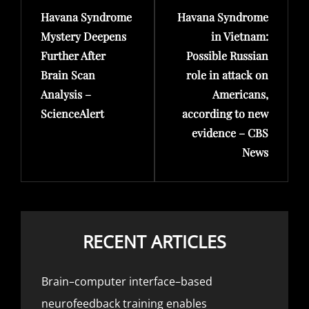
Havana Syndrome
Havana Syndrome
Post
Post
Mystery Deepens
in Vietnam:
Further After
Possible Russian
Brain Scan
role in attack on
Analysis –
Americans,
ScienceAlert
according to new
evidence – CBS
News
RECENT ARTICLES
Brain–computer interface–based
neurofeedback training enables