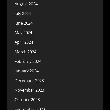
August 2024
July 2024
June 2024
May 2024
April 2024
March 2024
February 2024
January 2024
December 2023
November 2023
October 2023
September 2023