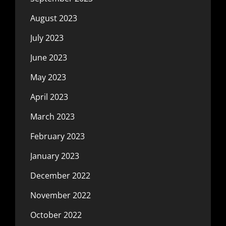
August 2023
July 2023
June 2023
May 2023
April 2023
March 2023
February 2023
January 2023
December 2022
November 2022
October 2022