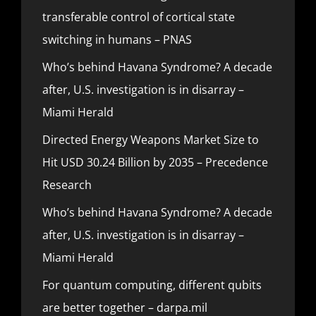
transferable control of cortical state
switching in humans – PNAS
Who’s behind Havana Syndrome? A decade
after, U.S. investigation is in disarray –
Miami Herald
Directed Energy Weapons Market Size to
Hit USD 30.24 Billion by 2035 – Precedence
Research
Who’s behind Havana Syndrome? A decade
after, U.S. investigation is in disarray –
Miami Herald
For quantum computing, different qubits
are better together – darpa.mil