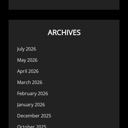
ARCHIVES
July 2026
May 2026
April 2026
March 2026
February 2026
January 2026
December 2025
October 2025