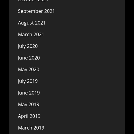
September 2021
August 2021
March 2021
July 2020
June 2020
May 2020
July 2019
June 2019
May 2019
April 2019
March 2019