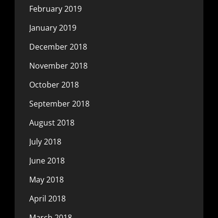
February 2019
January 2019
December 2018
November 2018
October 2018
September 2018
August 2018
July 2018
June 2018
May 2018
April 2018
March 2018