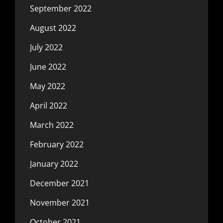
September 2022
August 2022
July 2022
June 2022
May 2022
April 2022
March 2022
February 2022
January 2022
December 2021
November 2021
October 2021