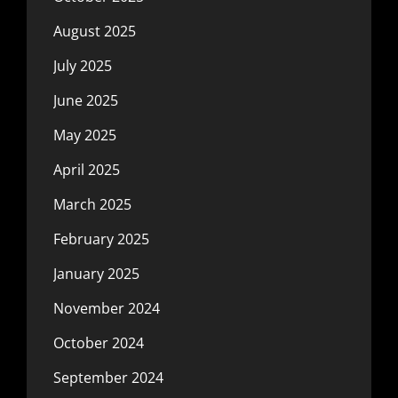
August 2025
July 2025
June 2025
May 2025
April 2025
March 2025
February 2025
January 2025
November 2024
October 2024
September 2024