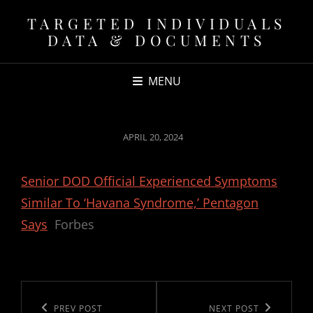
TARGETED INDIVIDUALS
DATA & DOCUMENTS
MENU
POSTED
APRIL 20, 2024
ON
Senior DOD Official Experienced Symptoms
Similar To ‘Havana Syndrome,’ Pentagon
Says
Forbes
Post
navigation
Previous
PREV POST
Next
NEXT POST