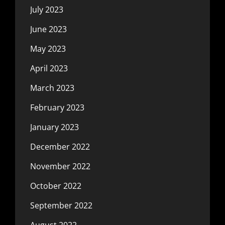
July 2023
June 2023
May 2023
April 2023
March 2023
February 2023
January 2023
December 2022
November 2022
October 2022
September 2022
August 2022