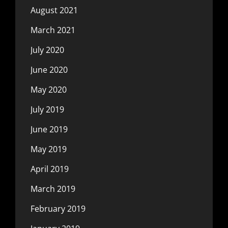
August 2021
March 2021
July 2020
June 2020
May 2020
July 2019
June 2019
May 2019
April 2019
March 2019
February 2019