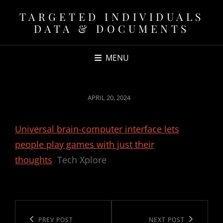
TARGETED INDIVIDUALS
DATA & DOCUMENTS
MENU
POSTED
APRIL 20, 2024
ON
Universal brain-computer interface lets
people play games with just their
thoughts
Tech Xplore
Post
navigation
Previous
PREV POST
Next
NEXT POST