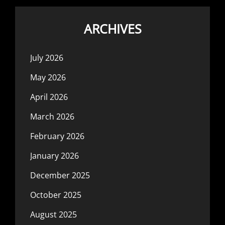
ARCHIVES
July 2026
May 2026
April 2026
March 2026
February 2026
January 2026
December 2025
October 2025
August 2025