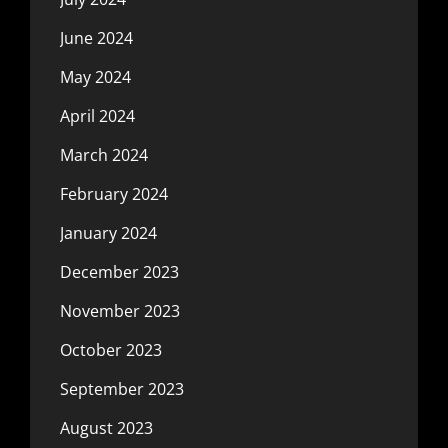
June 2024
May 2024
April 2024
March 2024
February 2024
January 2024
December 2023
November 2023
October 2023
September 2023
August 2023