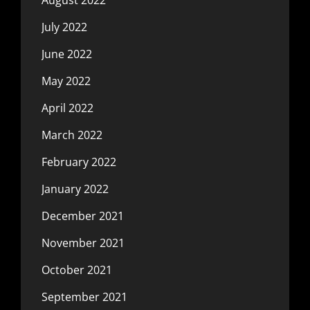
July 2022
June 2022
May 2022
April 2022
March 2022
February 2022
January 2022
December 2021
November 2021
October 2021
September 2021