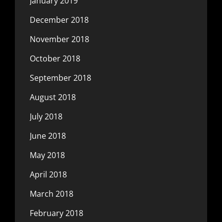
January 2019
December 2018
November 2018
October 2018
September 2018
August 2018
July 2018
June 2018
May 2018
April 2018
March 2018
February 2018