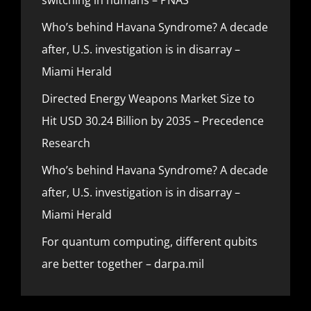
Who’s behind Havana Syndrome? A decade
after, U.S. investigation is in disarray –
Miami Herald
Directed Energy Weapons Market Size to
Hit USD 30.24 Billion by 2035 – Precedence
Research
Who’s behind Havana Syndrome? A decade
after, U.S. investigation is in disarray –
Miami Herald
For quantum computing, different qubits
are better together – darpa.mil