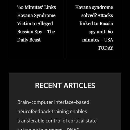
’60 Minutes’ Links
Havana syndrome
Post
Post
Havana Syndrome
solved? Attacks
Victim to Alleged
linked to Russia
Russian Spy – The
spy unit: 60
Daily Beast
minutes – USA
TODAY
RECENT ARTICLES
Brain–computer interface–based
neurofeedback training enables
transferable control of cortical state
switching in humans – PNAS