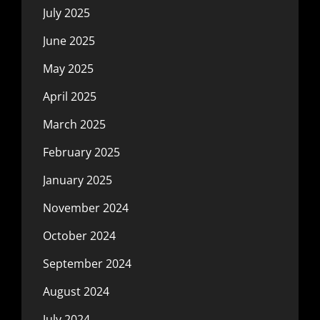
July 2025
June 2025
May 2025
April 2025
March 2025
February 2025
January 2025
November 2024
October 2024
September 2024
August 2024
July 2024