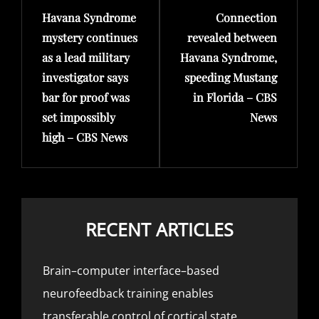
Havana Syndrome
Connection
Post
Post
mystery continues
revealed between
as a lead military
Havana Syndrome,
investigator says
speeding Mustang
bar for proof was
in Florida – CBS
set impossibly
News
high – CBS News
RECENT ARTICLES
Brain–computer interface–based
neurofeedback training enables
transferable control of cortical state