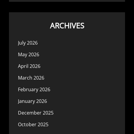
ARCHIVES
July 2026
May 2026
April 2026
March 2026
February 2026
January 2026
December 2025
October 2025