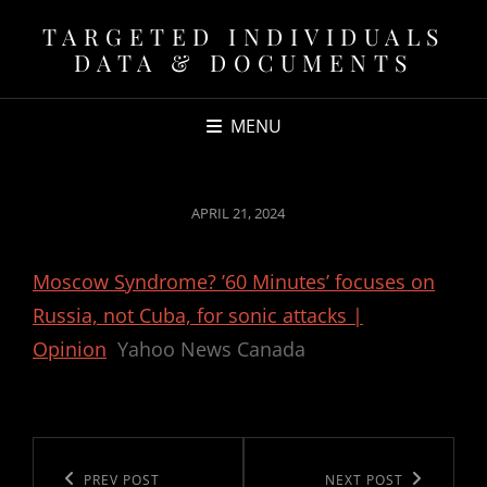
TARGETED INDIVIDUALS
DATA & DOCUMENTS
MENU
POSTED
APRIL 21, 2024
ON
Moscow Syndrome? ’60 Minutes’ focuses on
Russia, not Cuba, for sonic attacks |
Opinion
Yahoo News Canada
Post
navigation
Previous
PREV POST
Next
NEXT POST