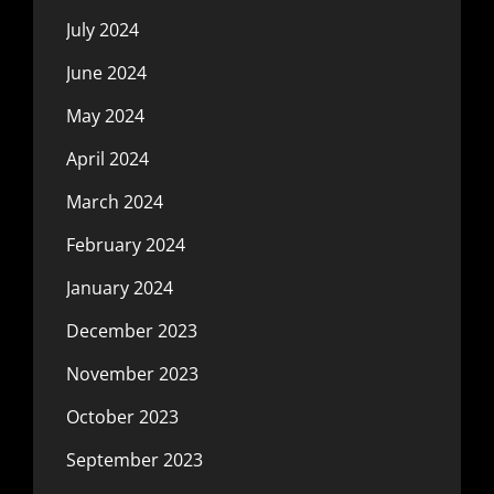
July 2024
June 2024
May 2024
April 2024
March 2024
February 2024
January 2024
December 2023
November 2023
October 2023
September 2023