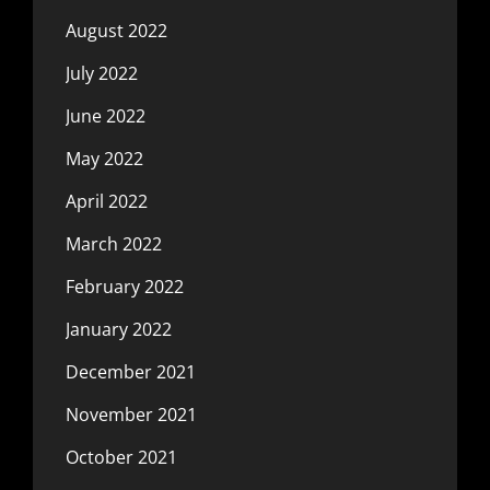
August 2022
July 2022
June 2022
May 2022
April 2022
March 2022
February 2022
January 2022
December 2021
November 2021
October 2021