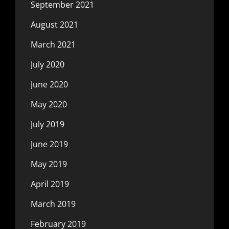
September 2021
August 2021
March 2021
July 2020
June 2020
May 2020
July 2019
June 2019
May 2019
April 2019
March 2019
February 2019