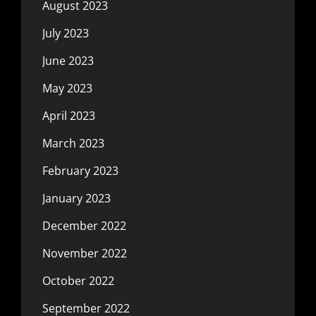
August 2023
July 2023
June 2023
May 2023
April 2023
March 2023
February 2023
January 2023
December 2022
November 2022
October 2022
September 2022