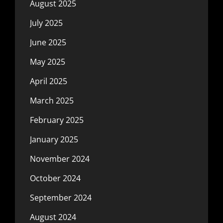
August 2025
July 2025
June 2025
May 2025
April 2025
March 2025
February 2025
January 2025
November 2024
October 2024
September 2024
August 2024