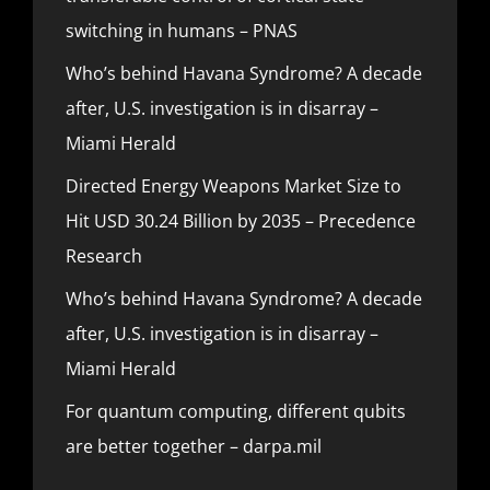
switching in humans – PNAS
Who’s behind Havana Syndrome? A decade
after, U.S. investigation is in disarray –
Miami Herald
Directed Energy Weapons Market Size to
Hit USD 30.24 Billion by 2035 – Precedence
Research
Who’s behind Havana Syndrome? A decade
after, U.S. investigation is in disarray –
Miami Herald
For quantum computing, different qubits
are better together – darpa.mil