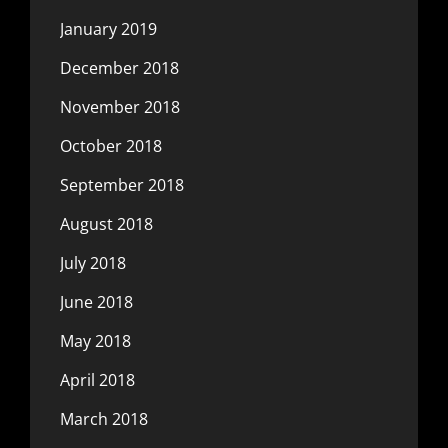
January 2019
December 2018
November 2018
October 2018
September 2018
August 2018
July 2018
June 2018
May 2018
April 2018
March 2018