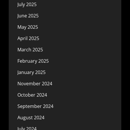
July 2025
June 2025
May 2025
April 2025
March 2025
February 2025
January 2025
November 2024
October 2024
September 2024
August 2024
July 2024