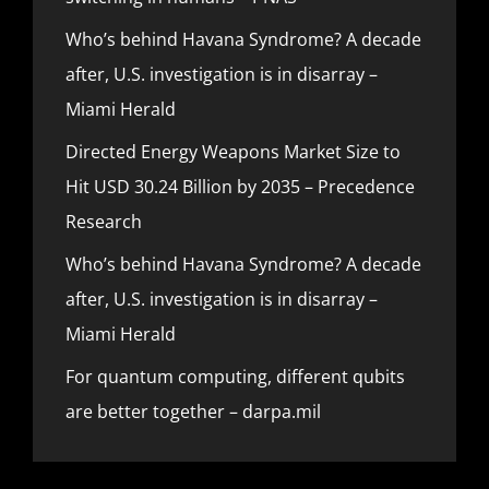
Who’s behind Havana Syndrome? A decade
after, U.S. investigation is in disarray –
Miami Herald
Directed Energy Weapons Market Size to
Hit USD 30.24 Billion by 2035 – Precedence
Research
Who’s behind Havana Syndrome? A decade
after, U.S. investigation is in disarray –
Miami Herald
For quantum computing, different qubits
are better together – darpa.mil