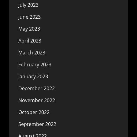
July 2023
June 2023
May 2023
April 2023
March 2023
February 2023
January 2023
December 2022
November 2022
October 2022
September 2022
August 2022