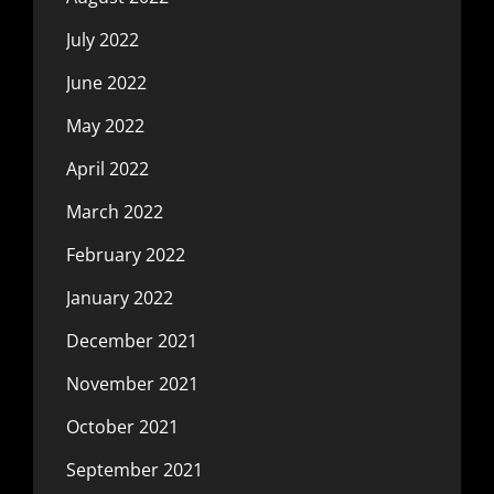
July 2022
June 2022
May 2022
April 2022
March 2022
February 2022
January 2022
December 2021
November 2021
October 2021
September 2021