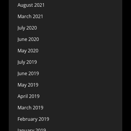
August 2021
March 2021
July 2020
June 2020
May 2020
July 2019
June 2019
May 2019
April 2019
March 2019
February 2019
January 2019