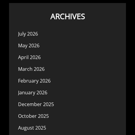
ARCHIVES
July 2026
May 2026
April 2026
March 2026
February 2026
January 2026
December 2025
October 2025
August 2025