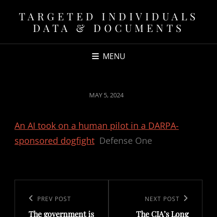
TARGETED INDIVIDUALS
DATA & DOCUMENTS
MENU
POSTED
MAY 5, 2024
ON
An AI took on a human pilot in a DARPA-
sponsored dogfight
Defense One
Post
navigation
Previous
PREV POST
Next
NEXT POST
The government is
The CIA’s Long
Post
Post