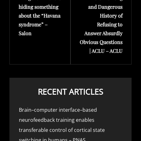
hiding something
and Dangerous
about the “Havana
History of
syndrome” –
Refusing to
Salon
Answer Absurdly
Obvious Questions
| ACLU – ACLU
RECENT ARTICLES
Brain–computer interface–based
neurofeedback training enables
transferable control of cortical state
switching in humans – PNAS