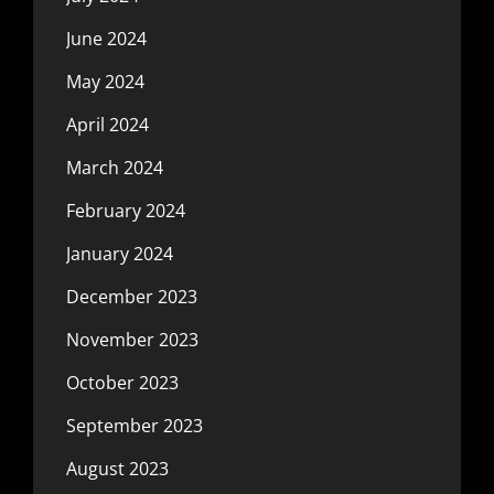
June 2024
May 2024
April 2024
March 2024
February 2024
January 2024
December 2023
November 2023
October 2023
September 2023
August 2023