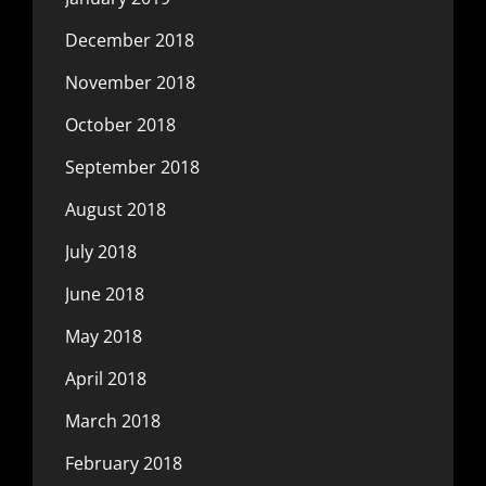
December 2018
November 2018
October 2018
September 2018
August 2018
July 2018
June 2018
May 2018
April 2018
March 2018
February 2018