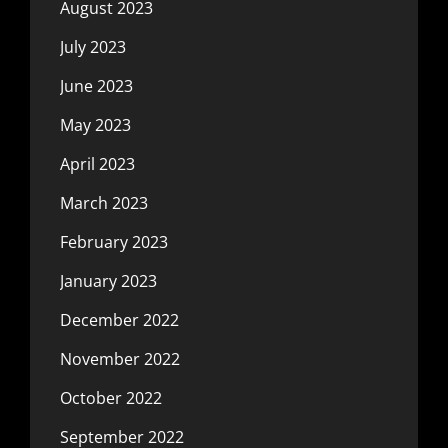
August 2023
July 2023
June 2023
May 2023
April 2023
March 2023
February 2023
January 2023
December 2022
November 2022
October 2022
September 2022