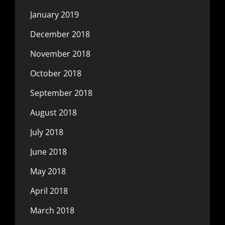
January 2019
December 2018
November 2018
October 2018
September 2018
August 2018
July 2018
June 2018
May 2018
April 2018
March 2018