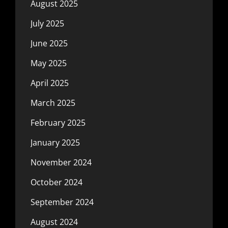
August 2025
July 2025
June 2025
May 2025
April 2025
March 2025
February 2025
January 2025
November 2024
October 2024
September 2024
August 2024