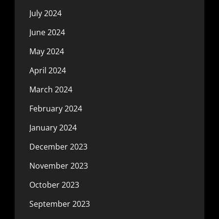
July 2024
June 2024
May 2024
April 2024
March 2024
February 2024
January 2024
December 2023
November 2023
October 2023
September 2023