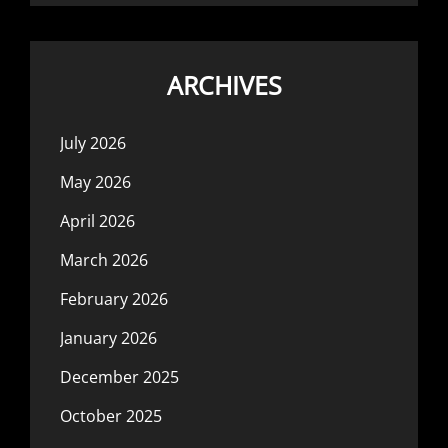
ARCHIVES
July 2026
May 2026
April 2026
March 2026
February 2026
January 2026
December 2025
October 2025