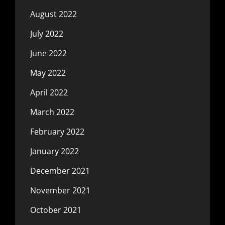
August 2022
July 2022
June 2022
May 2022
April 2022
March 2022
February 2022
January 2022
December 2021
November 2021
October 2021