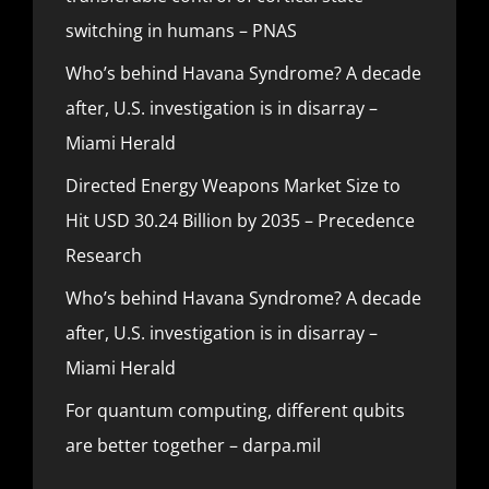
switching in humans – PNAS
Who’s behind Havana Syndrome? A decade
after, U.S. investigation is in disarray –
Miami Herald
Directed Energy Weapons Market Size to
Hit USD 30.24 Billion by 2035 – Precedence
Research
Who’s behind Havana Syndrome? A decade
after, U.S. investigation is in disarray –
Miami Herald
For quantum computing, different qubits
are better together – darpa.mil