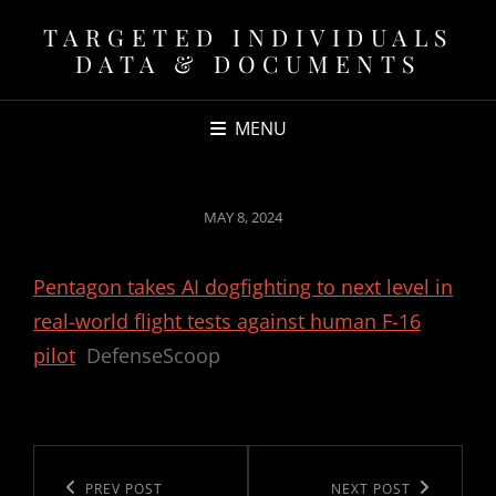
TARGETED INDIVIDUALS
DATA & DOCUMENTS
MENU
POSTED
MAY 8, 2024
ON
Pentagon takes AI dogfighting to next level in
real-world flight tests against human F-16
pilot
DefenseScoop
Post
navigation
Previous
PREV POST
Next
NEXT POST