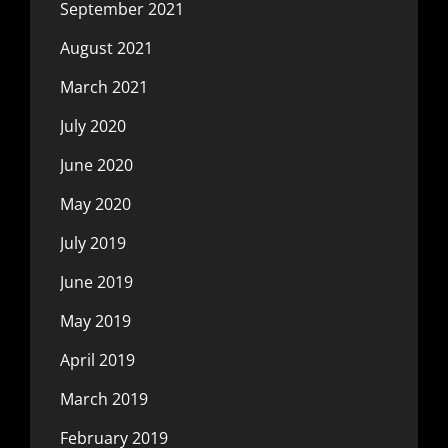
September 2021
August 2021
March 2021
July 2020
June 2020
May 2020
July 2019
June 2019
May 2019
April 2019
March 2019
February 2019