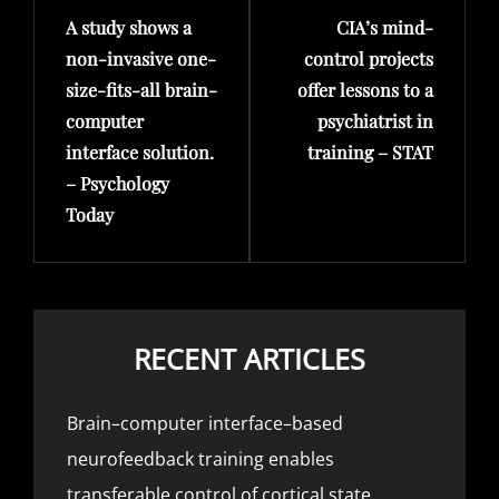
A study shows a
CIA’s mind-
Post
Post
non-invasive one-
control projects
size-fits-all brain-
offer lessons to a
computer
psychiatrist in
interface solution.
training – STAT
– Psychology
Today
RECENT ARTICLES
Brain–computer interface–based
neurofeedback training enables
transferable control of cortical state