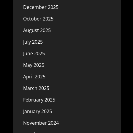
December 2025
October 2025
August 2025
July 2025
June 2025
May 2025
April 2025
March 2025
February 2025
January 2025
November 2024