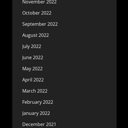
November 2022
October 2022
September 2022
August 2022
July 2022
June 2022
May 2022
April 2022
March 2022
February 2022
January 2022
December 2021