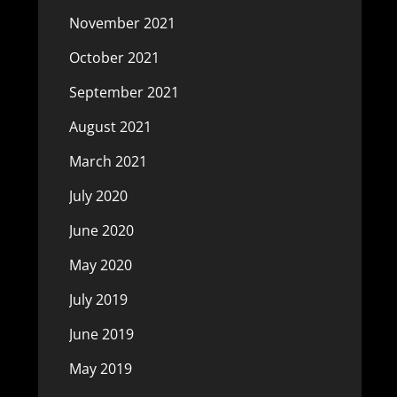
November 2021
October 2021
September 2021
August 2021
March 2021
July 2020
June 2020
May 2020
July 2019
June 2019
May 2019