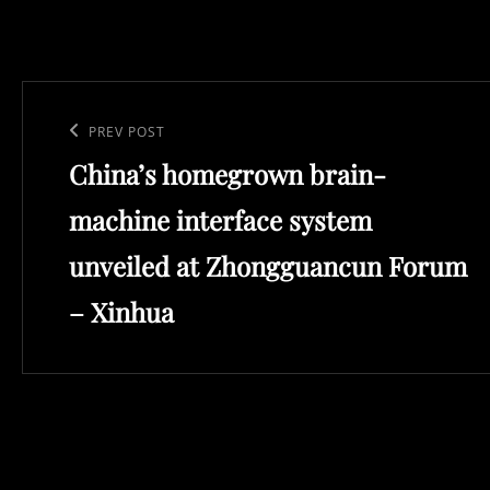
Post
navigation
Previous
PREV POST
China’s homegrown brain-
Post
machine interface system
unveiled at Zhongguancun Forum
– Xinhua