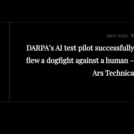
Next
NEXT POST
DARPA’s AI test pilot successfully
Post
flew a dogfight against a human –
Ars Technica