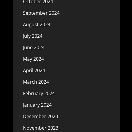
October 2024
September 2024
August 2024
July 2024
June 2024
May 2024
April 2024
March 2024
February 2024
January 2024
December 2023
November 2023