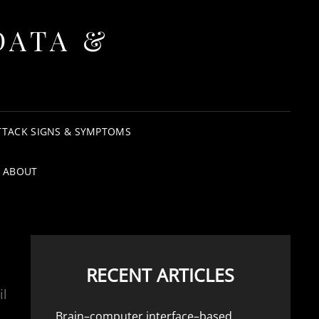
DATA &
TTACK SIGNS & SYMPTOMS
ABOUT
RECENT ARTICLES
il
Brain–computer interface–based