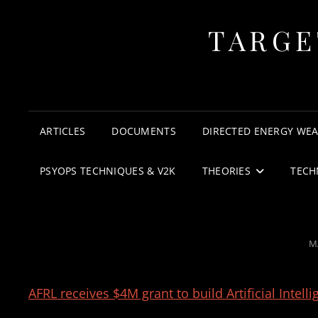
TARGE
ARTICLES
DOCUMENTS
DIRECTED ENERGY WE
PSYOPS TECHNIQUES & V2K
THEORIES
TECH
P
M
O
AFRL receives $4M grant to build Artificial Inte