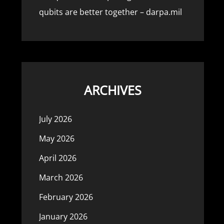
qubits are better together – darpa.mil
ARCHIVES
July 2026
May 2026
April 2026
March 2026
February 2026
January 2026