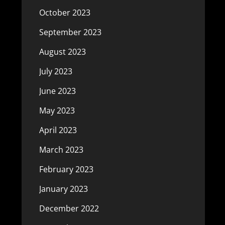
October 2023
September 2023
August 2023
July 2023
June 2023
May 2023
April 2023
March 2023
February 2023
January 2023
December 2022