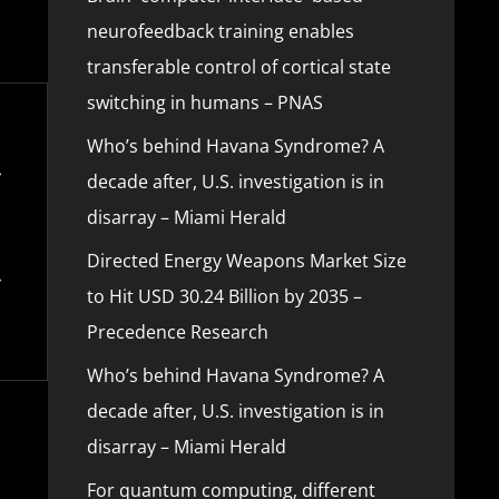
neurofeedback training enables
transferable control of cortical state
switching in humans – PNAS
Who’s behind Havana Syndrome? A
decade after, U.S. investigation is in
disarray – Miami Herald
Directed Energy Weapons Market Size
to Hit USD 30.24 Billion by 2035 –
Precedence Research
Who’s behind Havana Syndrome? A
decade after, U.S. investigation is in
disarray – Miami Herald
For quantum computing, different