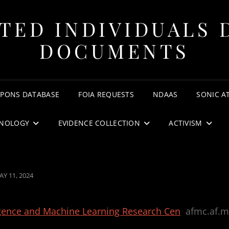
TED INDIVIDUALS 
DOCUMENTS
APONS DATABASE
FOIA REQUESTS
NDAAS
SONIC A
NOLOGY
EVIDENCE COLLECTION
ACTIVISM
OSTED
AY 11, 2024
N
lligence and Machine Learning Research Cen
afmc.af.m