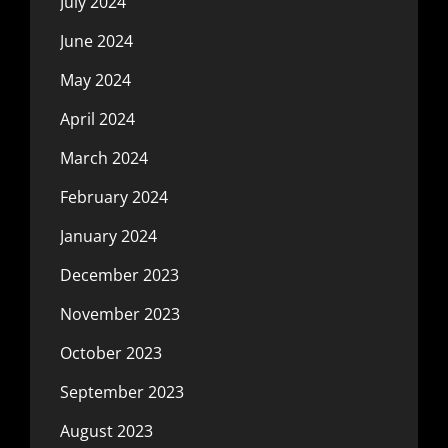
July 2024
June 2024
May 2024
April 2024
March 2024
February 2024
January 2024
December 2023
November 2023
October 2023
September 2023
August 2023