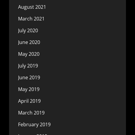
August 2021
March 2021
July 2020
June 2020
May 2020
July 2019
June 2019
May 2019
April 2019
March 2019
February 2019