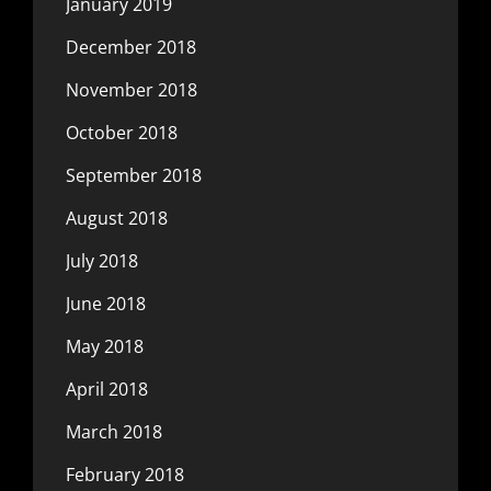
January 2019
December 2018
November 2018
October 2018
September 2018
August 2018
July 2018
June 2018
May 2018
April 2018
March 2018
February 2018