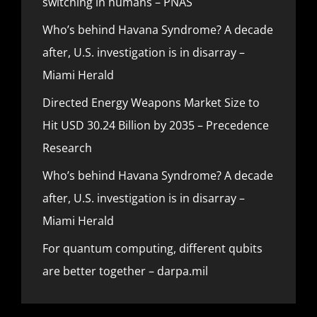
switching in humans – PNAS
Who’s behind Havana Syndrome? A decade
after, U.S. investigation is in disarray –
Miami Herald
Directed Energy Weapons Market Size to
Hit USD 30.24 Billion by 2035 – Precedence
Research
Who’s behind Havana Syndrome? A decade
after, U.S. investigation is in disarray –
Miami Herald
For quantum computing, different qubits
are better together – darpa.mil