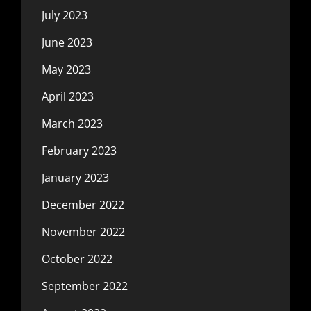
July 2023
June 2023
May 2023
April 2023
March 2023
February 2023
January 2023
December 2022
November 2022
October 2022
September 2022