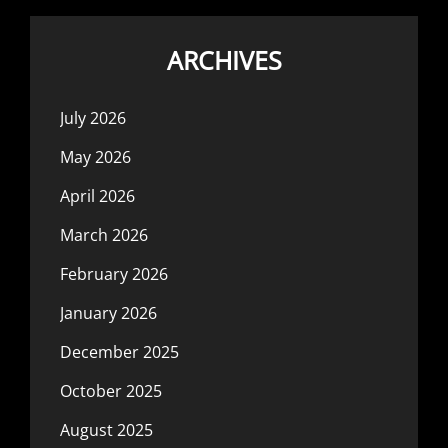
ARCHIVES
July 2026
May 2026
April 2026
March 2026
February 2026
January 2026
December 2025
October 2025
August 2025