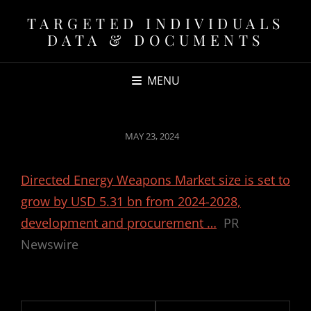
TARGETED INDIVIDUALS
DATA & DOCUMENTS
MENU
POSTED
MAY 23, 2024
ON
Directed Energy Weapons Market size is set to
grow by USD 5.31 bn from 2024-2028,
development and procurement …
PR
Newswire
Post