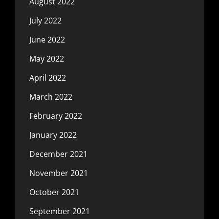
August 2022
July 2022
June 2022
May 2022
April 2022
March 2022
February 2022
January 2022
December 2021
November 2021
October 2021
September 2021