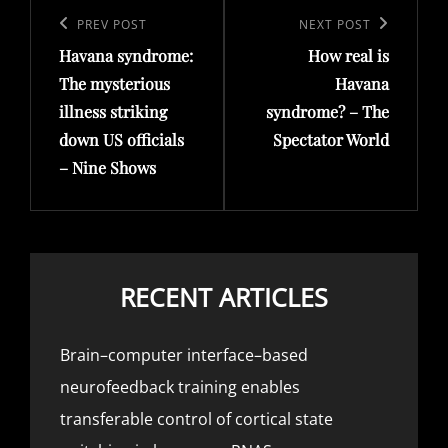
navigation
Previous
PREV POST
Next
NEXT POST
Havana syndrome:
How real is
Post
Post
The mysterious
Havana
illness striking
syndrome? – The
down US officials
Spectator World
– Nine Shows
RECENT ARTICLES
Brain–computer interface–based
neurofeedback training enables
transferable control of cortical state