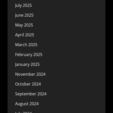
July 2025
June 2025
May 2025
April 2025
March 2025
February 2025
January 2025
November 2024
October 2024
September 2024
August 2024