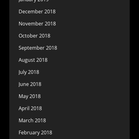
December 2018
November 2018
October 2018
September 2018
August 2018
July 2018
June 2018
May 2018
April 2018
March 2018
February 2018