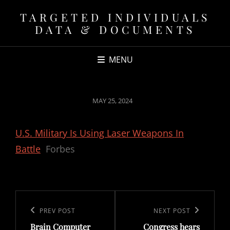
TARGETED INDIVIDUALS
DATA & DOCUMENTS
MENU
POSTED
MAY 25, 2024
ON
U.S. Military Is Using Laser Weapons In
Battle
Forbes
Post
navigation
Previous
PREV POST
Next
NEXT POST
Brain Computer
Congress hears
Post
Post