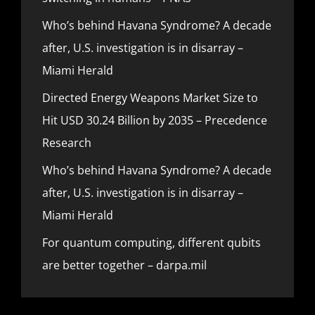
Who’s behind Havana Syndrome? A decade
after, U.S. investigation is in disarray –
Miami Herald
Directed Energy Weapons Market Size to
Hit USD 30.24 Billion by 2035 – Precedence
Research
Who’s behind Havana Syndrome? A decade
after, U.S. investigation is in disarray –
Miami Herald
For quantum computing, different qubits
are better together – darpa.mil