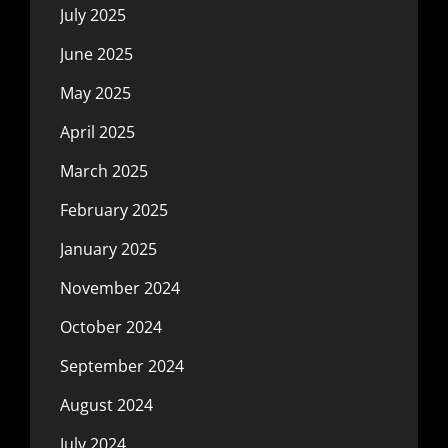
July 2025
June 2025
May 2025
April 2025
March 2025
February 2025
January 2025
November 2024
October 2024
September 2024
August 2024
July 2024