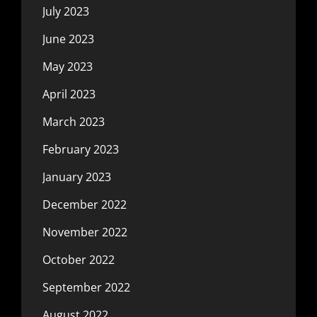
July 2023
June 2023
May 2023
April 2023
March 2023
February 2023
January 2023
December 2022
November 2022
October 2022
September 2022
August 2022