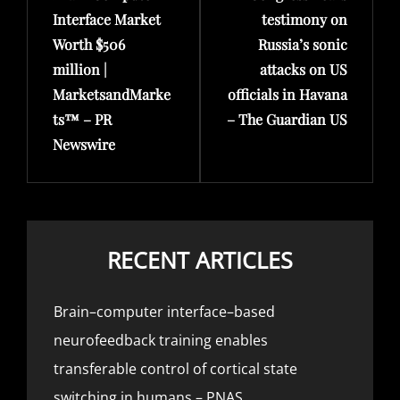
Interface Market
testimony on
Worth $506
Russia’s sonic
million |
attacks on US
MarketsandMarke
officials in Havana
ts™ – PR
– The Guardian US
Newswire
RECENT ARTICLES
Brain–computer interface–based
neurofeedback training enables
transferable control of cortical state
switching in humans – PNAS