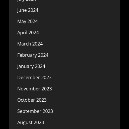
June 2024
May 2024
April 2024
March 2024
February 2024
January 2024
December 2023
November 2023
October 2023
September 2023
August 2023