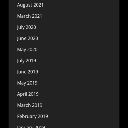
August 2021
March 2021
July 2020
June 2020
May 2020
July 2019
June 2019
May 2019
April 2019
March 2019
February 2019
January 2019