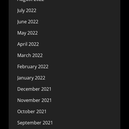
July 2022
June 2022
May 2022
April 2022
March 2022
February 2022
January 2022
December 2021
November 2021
October 2021
September 2021