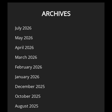
ARCHIVES
July 2026
May 2026
April 2026
March 2026
February 2026
January 2026
December 2025
October 2025
August 2025