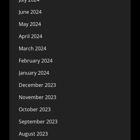
June 2024
May 2024
April 2024
March 2024
February 2024
January 2024
December 2023
November 2023
October 2023
September 2023
August 2023