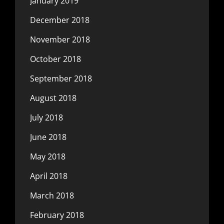
January 2019
December 2018
November 2018
October 2018
September 2018
August 2018
July 2018
June 2018
May 2018
April 2018
March 2018
February 2018