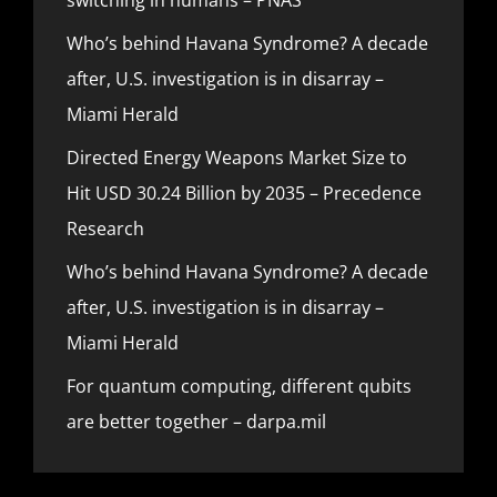
Who’s behind Havana Syndrome? A decade
after, U.S. investigation is in disarray –
Miami Herald
Directed Energy Weapons Market Size to
Hit USD 30.24 Billion by 2035 – Precedence
Research
Who’s behind Havana Syndrome? A decade
after, U.S. investigation is in disarray –
Miami Herald
For quantum computing, different qubits
are better together – darpa.mil