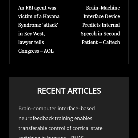
An FBI agent was
Brain-Machine
Post
Post
victim of a Havana
Interface Device
Syndrome ‘attack’
Predicts Internal
in Key West,
Speech in Second
lawyer tells
Patient – Caltech
Congress – AOL
RECENT ARTICLES
Brain–computer interface–based
neurofeedback training enables
transferable control of cortical state
switching in humans – PNAS