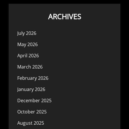
ARCHIVES
July 2026
May 2026
April 2026
March 2026
February 2026
January 2026
December 2025
October 2025
August 2025