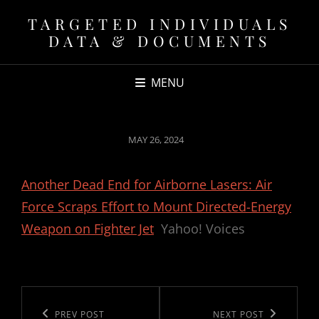
TARGETED INDIVIDUALS
DATA & DOCUMENTS
MENU
POSTED
MAY 26, 2024
ON
Another Dead End for Airborne Lasers: Air
Force Scraps Effort to Mount Directed-Energy
Weapon on Fighter Jet
Yahoo! Voices
Post
navigation
Previous
PREV POST
Next
NEXT POST