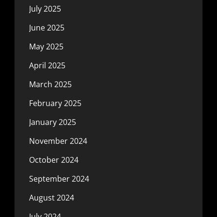
July 2025
June 2025
May 2025
April 2025
March 2025
February 2025
January 2025
November 2024
October 2024
September 2024
August 2024
July 2024