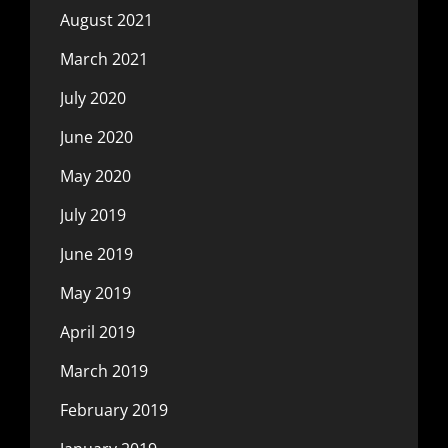
August 2021
March 2021
July 2020
June 2020
May 2020
July 2019
June 2019
May 2019
April 2019
March 2019
February 2019