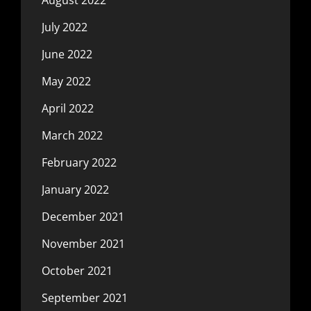
July 2022
June 2022
May 2022
April 2022
March 2022
February 2022
January 2022
December 2021
November 2021
October 2021
September 2021