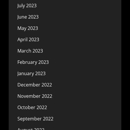
July 2023
June 2023
May 2023
April 2023
March 2023
February 2023
January 2023
December 2022
November 2022
October 2022
September 2022
August 2022