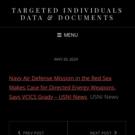
TARGETED INDIVIDUALS
DATA & DOCUMENTS
MENU
POSTED
MAY 26, 2024
ON
Navy Air Defense Mission in the Red Sea
Makes Case for Directed Energy Weapons,
Says VCJCS Grady – USNI News
USNI News
Post
navigation
Previous
PREV POST
Next
NEXT POST