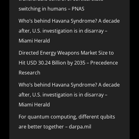
switching in humans – PNAS
Who’s behind Havana Syndrome? A decade
after, U.S. investigation is in disarray –
Miami Herald
Directed Energy Weapons Market Size to
Hit USD 30.24 Billion by 2035 – Precedence
Research
Who’s behind Havana Syndrome? A decade
after, U.S. investigation is in disarray –
Miami Herald
For quantum computing, different qubits
are better together – darpa.mil