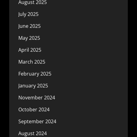
August 2025
July 2025
June 2025
May 2025
April 2025
March 2025
February 2025
January 2025
November 2024
October 2024
September 2024
August 2024