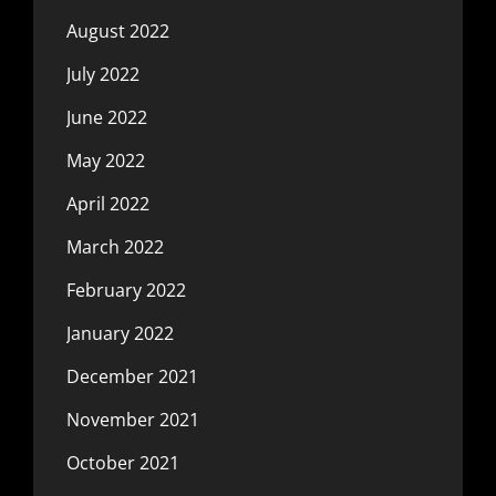
August 2022
July 2022
June 2022
May 2022
April 2022
March 2022
February 2022
January 2022
December 2021
November 2021
October 2021