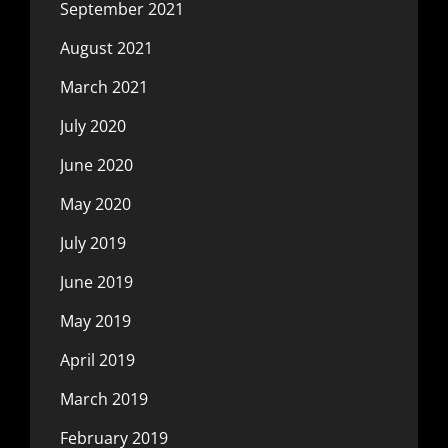
September 2021
August 2021
March 2021
July 2020
June 2020
May 2020
July 2019
June 2019
May 2019
April 2019
March 2019
February 2019