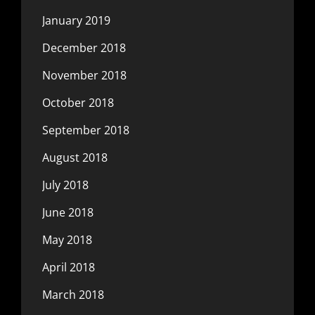
January 2019
December 2018
November 2018
October 2018
September 2018
August 2018
July 2018
June 2018
May 2018
April 2018
March 2018