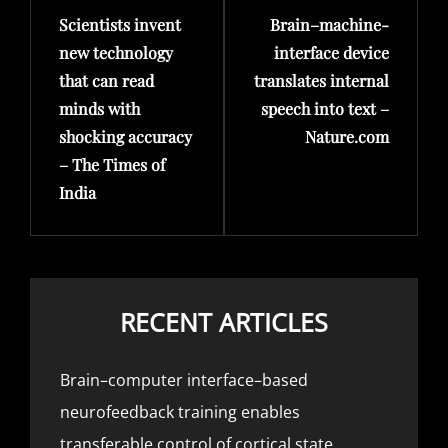
Scientists invent
Brain–machine-
Post
Post
new technology
interface device
that can read
translates internal
minds with
speech into text –
shocking accuracy
Nature.com
– The Times of
India
RECENT ARTICLES
Brain–computer interface–based
neurofeedback training enables
transferable control of cortical state