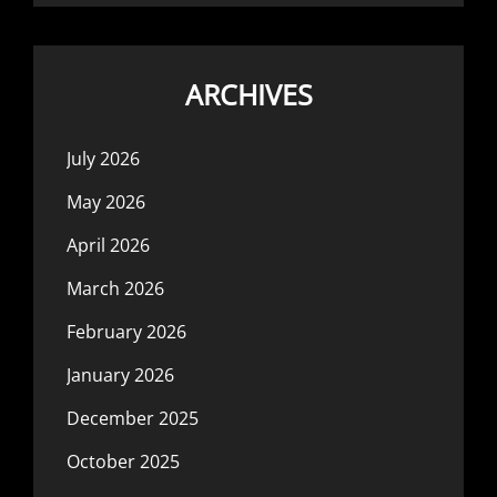
ARCHIVES
July 2026
May 2026
April 2026
March 2026
February 2026
January 2026
December 2025
October 2025