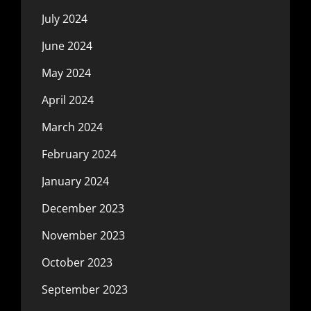
July 2024
June 2024
May 2024
April 2024
March 2024
February 2024
January 2024
December 2023
November 2023
October 2023
September 2023