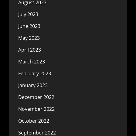
August 2023
July 2023
June 2023
May 2023
April 2023
March 2023
February 2023
January 2023
December 2022
November 2022
October 2022
September 2022