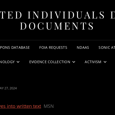
TED INDIVIDUALS 
DOCUMENTS
APONS DATABASE
FOIA REQUESTS
NDAAS
SONIC A
NOLOGY
EVIDENCE COLLECTION
ACTIVISM
OSTED
AY 27, 2024
N
es into written text
MSN