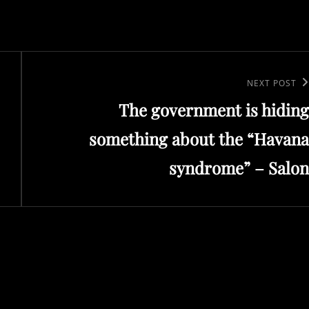
Next
NEXT POST
The government is hiding
Post
something about the “Havana
syndrome” – Salon