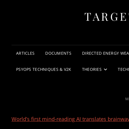
TARGE
ARTICLES
DOCUMENTS
DIRECTED ENERGY WE
PSYOPS TECHNIQUES & V2K
THEORIES
TECH
P
M
O
World’s first mind-reading AI translates brainwav