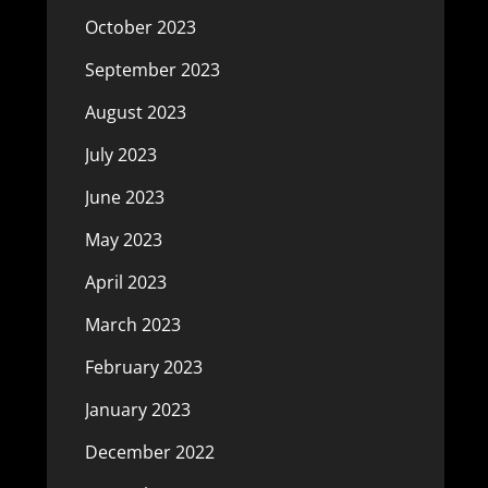
October 2023
September 2023
August 2023
July 2023
June 2023
May 2023
April 2023
March 2023
February 2023
January 2023
December 2022