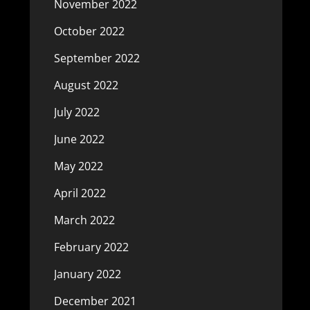
November 2022
October 2022
September 2022
August 2022
July 2022
June 2022
May 2022
April 2022
March 2022
February 2022
January 2022
December 2021