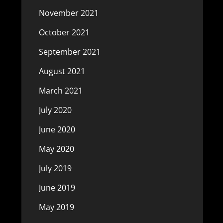
November 2021
October 2021
September 2021
August 2021
March 2021
July 2020
June 2020
May 2020
July 2019
June 2019
May 2019