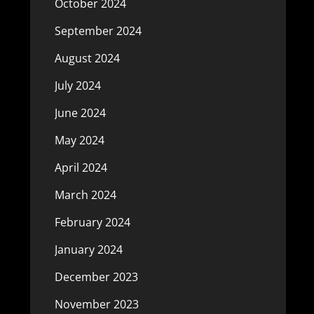
October 2024
September 2024
August 2024
July 2024
June 2024
May 2024
April 2024
March 2024
February 2024
January 2024
December 2023
November 2023