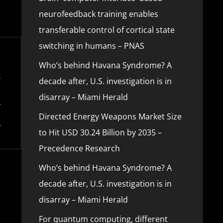
neurofeedback training enables
transferable control of cortical state
switching in humans – PNAS
Who’s behind Havana Syndrome? A
decade after, U.S. investigation is in
disarray – Miami Herald
Directed Energy Weapons Market Size
to Hit USD 30.24 Billion by 2035 –
Precedence Research
Who’s behind Havana Syndrome? A
decade after, U.S. investigation is in
disarray – Miami Herald
For quantum computing, different