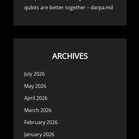
qubits are better together – darpa.mil
ARCHIVES
July 2026
May 2026
April 2026
March 2026
February 2026
January 2026