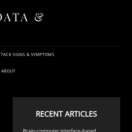
DATA &
TTACK SIGNS & SYMPTOMS
ABOUT
RECENT ARTICLES
Brain–computer interface–based