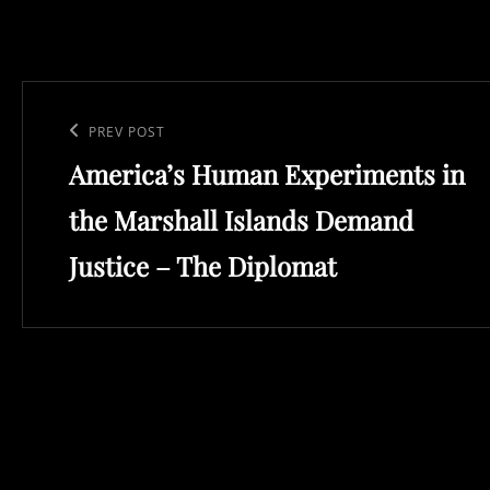
Post
navigation
Previous
PREV POST
America’s Human Experiments in
Post
the Marshall Islands Demand
Justice – The Diplomat