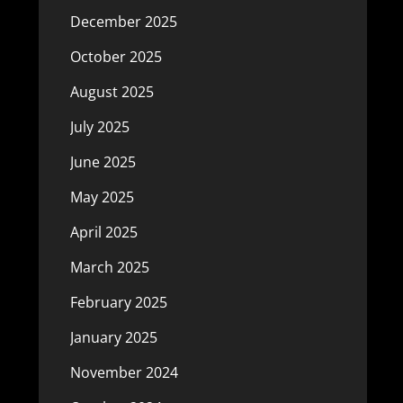
December 2025
October 2025
August 2025
July 2025
June 2025
May 2025
April 2025
March 2025
February 2025
January 2025
November 2024