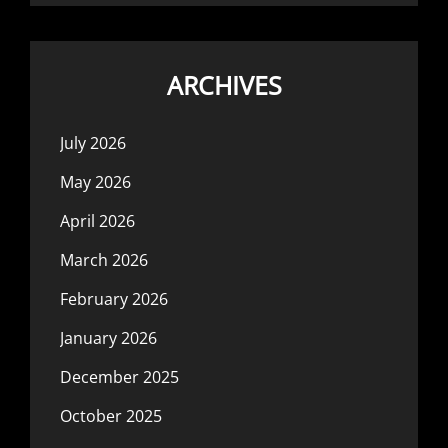
ARCHIVES
July 2026
May 2026
April 2026
March 2026
February 2026
January 2026
December 2025
October 2025