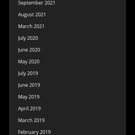
September 2021
August 2021
March 2021
July 2020
June 2020
May 2020
July 2019
June 2019
May 2019
April 2019
March 2019
February 2019