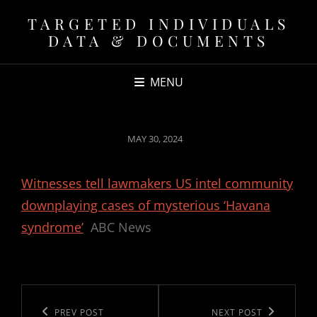
TARGETED INDIVIDUALS
DATA & DOCUMENTS
MENU
POSTED
MAY 30, 2024
ON
Witnesses tell lawmakers US intel community
downplaying cases of mysterious ‘Havana
syndrome’
ABC News
Post
navigation
Previous
PREV POST
Next
NEXT POST