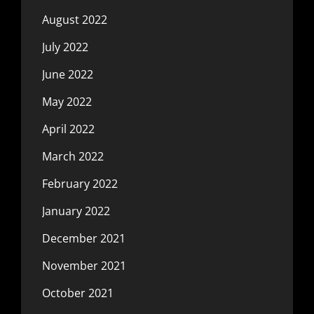
August 2022
July 2022
June 2022
May 2022
April 2022
March 2022
February 2022
January 2022
December 2021
November 2021
October 2021