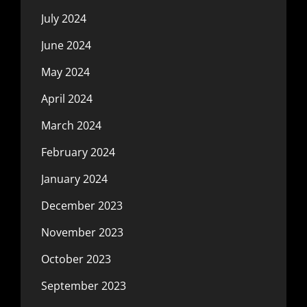
July 2024
June 2024
May 2024
April 2024
March 2024
February 2024
January 2024
December 2023
November 2023
October 2023
September 2023