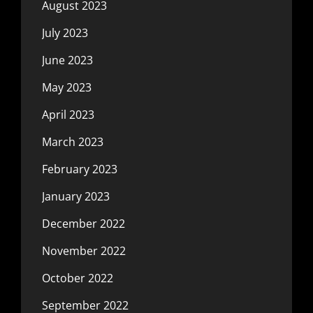
August 2023
July 2023
June 2023
May 2023
April 2023
March 2023
February 2023
January 2023
December 2022
November 2022
October 2022
September 2022