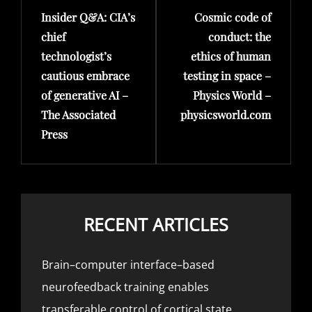
Insider Q&A: CIA’s
Cosmic code of
Post
Post
chief
conduct: the
technologist’s
ethics of human
cautious embrace
testing in space –
of generative AI –
Physics World –
The Associated
physicsworld.com
Press
RECENT ARTICLES
Brain–computer interface–based
neurofeedback training enables
transferable control of cortical state