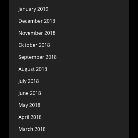
January 2019
December 2018
November 2018
October 2018
September 2018
August 2018
July 2018
June 2018
May 2018
April 2018
March 2018