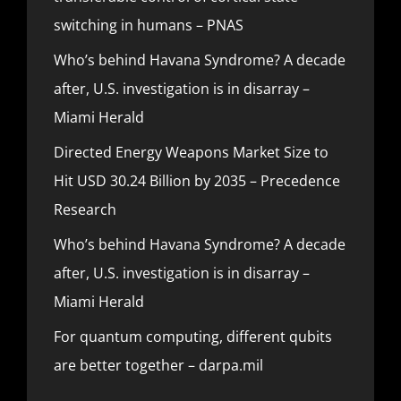
switching in humans – PNAS
Who’s behind Havana Syndrome? A decade
after, U.S. investigation is in disarray –
Miami Herald
Directed Energy Weapons Market Size to
Hit USD 30.24 Billion by 2035 – Precedence
Research
Who’s behind Havana Syndrome? A decade
after, U.S. investigation is in disarray –
Miami Herald
For quantum computing, different qubits
are better together – darpa.mil