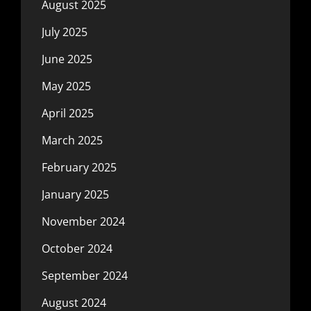
August 2025
July 2025
June 2025
May 2025
April 2025
March 2025
February 2025
January 2025
November 2024
October 2024
September 2024
August 2024