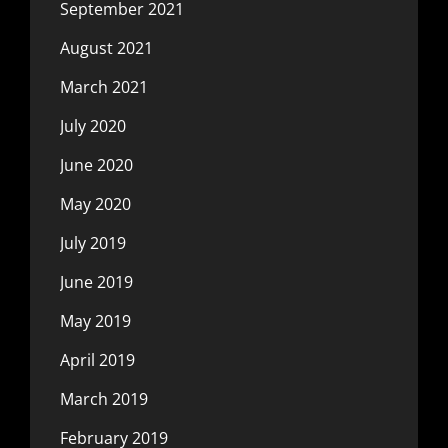
September 2021
August 2021
March 2021
July 2020
June 2020
May 2020
July 2019
June 2019
May 2019
April 2019
March 2019
February 2019