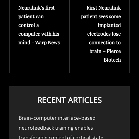
Neuralink’s first
First Neuralink
Post
Post
patient can
patient sees some
control a
implanted
computer with his
electrodes lose
mind – Warp News
connection to
brain – Fierce
Biotech
RECENT ARTICLES
Brain–computer interface–based
neurofeedback training enables
transferable control of cortical state