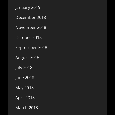
January 2019
December 2018
November 2018
October 2018
September 2018
August 2018
July 2018
June 2018
May 2018
April 2018
March 2018