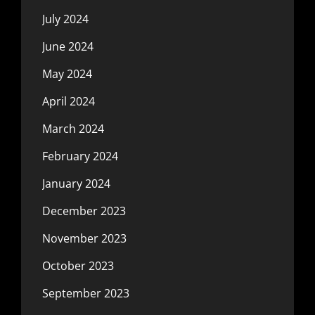
July 2024
June 2024
May 2024
April 2024
March 2024
February 2024
January 2024
December 2023
November 2023
October 2023
September 2023