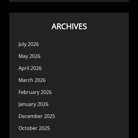
ARCHIVES
July 2026
May 2026
April 2026
March 2026
February 2026
January 2026
December 2025
October 2025