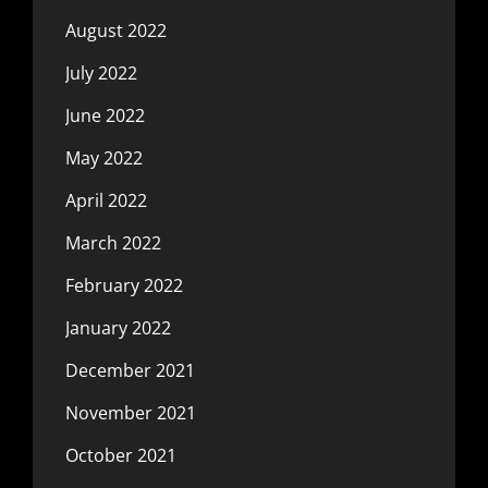
August 2022
July 2022
June 2022
May 2022
April 2022
March 2022
February 2022
January 2022
December 2021
November 2021
October 2021