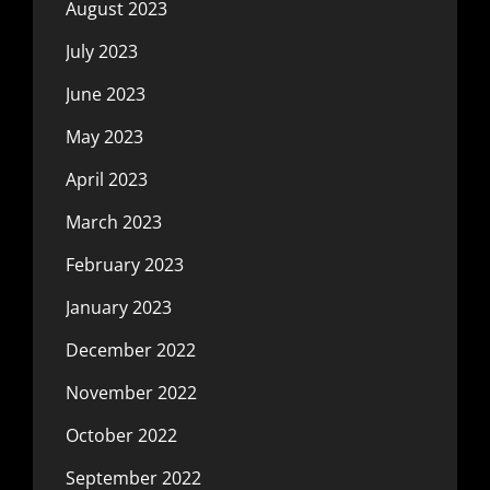
August 2023
July 2023
June 2023
May 2023
April 2023
March 2023
February 2023
January 2023
December 2022
November 2022
October 2022
September 2022