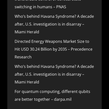
switching in humans – PNAS
Who’s behind Havana Syndrome? A decade
after, U.S. investigation is in disarray –
Miami Herald
Directed Energy Weapons Market Size to
Hit USD 30.24 Billion by 2035 – Precedence
Research
Who’s behind Havana Syndrome? A decade
after, U.S. investigation is in disarray –
Miami Herald
For quantum computing, different qubits
are better together – darpa.mil