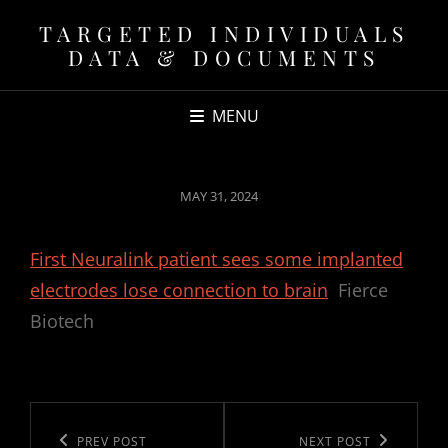
TARGETED INDIVIDUALS
DATA & DOCUMENTS
MENU
POSTED
MAY 31, 2024
ON
First Neuralink patient sees some implanted
electrodes lose connection to brain
Fierce
Biotech
Post
navigation
Previous
PREV POST
Next
NEXT POST