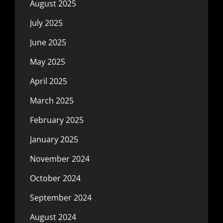
August 2025
July 2025
June 2025
May 2025
April 2025
March 2025
February 2025
January 2025
November 2024
October 2024
September 2024
August 2024