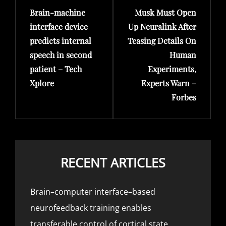
Brain-machine
Musk Must Open
Post
Post
interface device
Up Neuralink After
predicts internal
Teasing Details On
speech in second
Human
patient – Tech
Experiments,
Xplore
Experts Warn –
Forbes
RECENT ARTICLES
Brain–computer interface–based
neurofeedback training enables
transferable control of cortical state