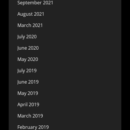
September 2021
August 2021
March 2021
July 2020
June 2020
May 2020
July 2019
June 2019
May 2019
April 2019
March 2019
February 2019