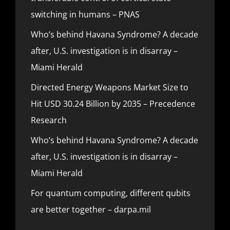
switching in humans – PNAS
Who’s behind Havana Syndrome? A decade
after, U.S. investigation is in disarray –
Miami Herald
Directed Energy Weapons Market Size to
Hit USD 30.24 Billion by 2035 – Precedence
Research
Who’s behind Havana Syndrome? A decade
after, U.S. investigation is in disarray –
Miami Herald
For quantum computing, different qubits
are better together – darpa.mil