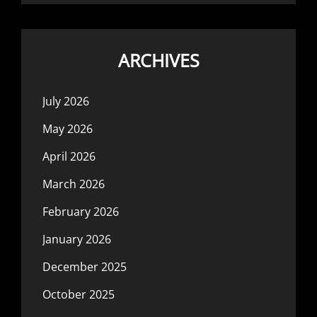
ARCHIVES
July 2026
May 2026
April 2026
March 2026
February 2026
January 2026
December 2025
October 2025