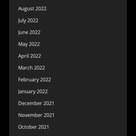
August 2022
July 2022
June 2022
May 2022
April 2022
March 2022
February 2022
January 2022
December 2021
November 2021
October 2021