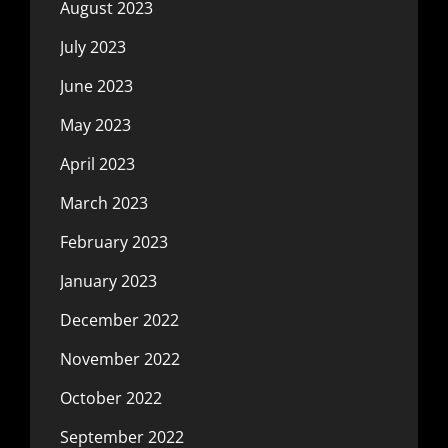
August 2023
July 2023
June 2023
May 2023
April 2023
March 2023
February 2023
January 2023
December 2022
November 2022
October 2022
September 2022