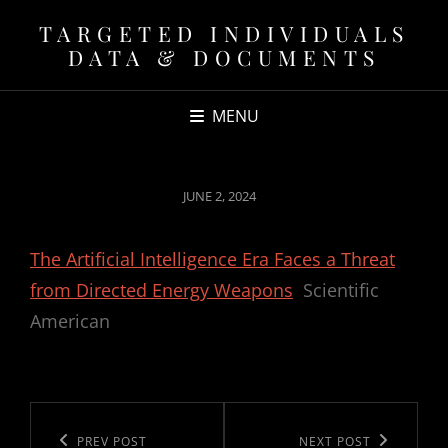
TARGETED INDIVIDUALS
DATA & DOCUMENTS
MENU
POSTED
JUNE 2, 2024
ON
The Artificial Intelligence Era Faces a Threat
from Directed Energy Weapons
Scientific
American
Post
navigation
Previous
PREV POST
Next
NEXT POST