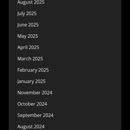
August 2025
July 2025
June 2025
May 2025
April 2025
March 2025
February 2025
January 2025
November 2024
October 2024
September 2024
August 2024