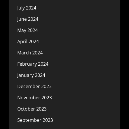
July 2024
June 2024
May 2024
April 2024
March 2024
February 2024
January 2024
December 2023
November 2023
October 2023
September 2023