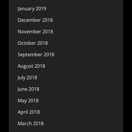
January 2019
December 2018
November 2018
October 2018
September 2018
August 2018
July 2018
June 2018
May 2018
April 2018
March 2018