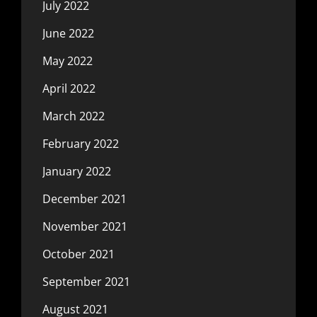
July 2022
June 2022
May 2022
April 2022
March 2022
February 2022
January 2022
December 2021
November 2021
October 2021
September 2021
August 2021