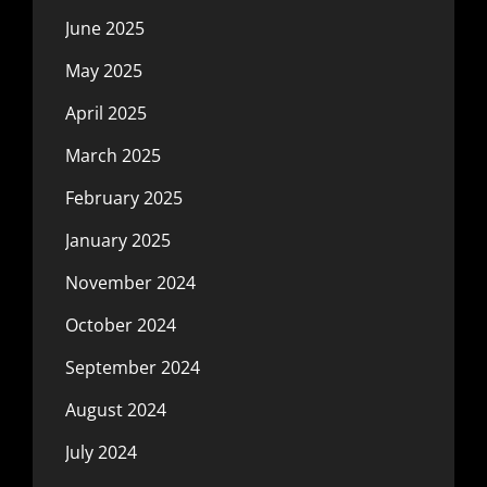
June 2025
May 2025
April 2025
March 2025
February 2025
January 2025
November 2024
October 2024
September 2024
August 2024
July 2024