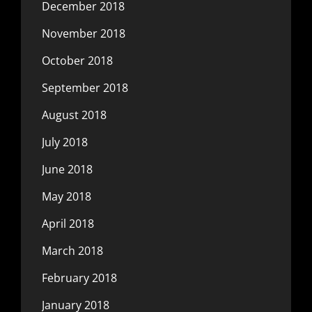
December 2018
November 2018
October 2018
September 2018
August 2018
July 2018
June 2018
May 2018
April 2018
March 2018
February 2018
January 2018