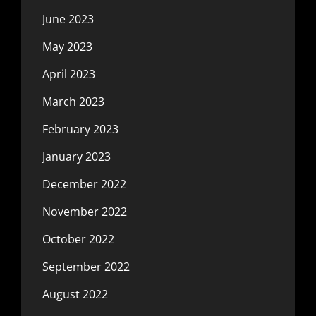
June 2023
May 2023
April 2023
March 2023
February 2023
January 2023
December 2022
November 2022
October 2022
September 2022
August 2022