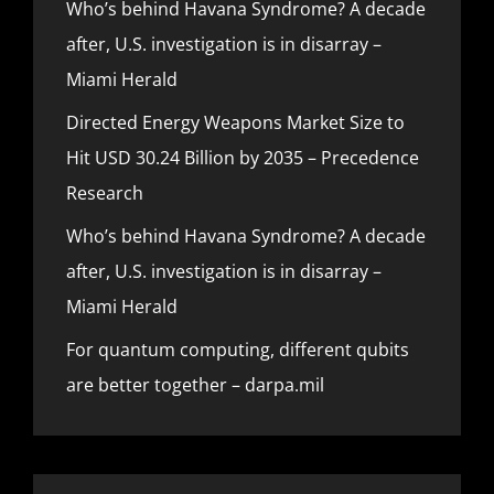
Who’s behind Havana Syndrome? A decade
after, U.S. investigation is in disarray –
Miami Herald
Directed Energy Weapons Market Size to
Hit USD 30.24 Billion by 2035 – Precedence
Research
Who’s behind Havana Syndrome? A decade
after, U.S. investigation is in disarray –
Miami Herald
For quantum computing, different qubits
are better together – darpa.mil