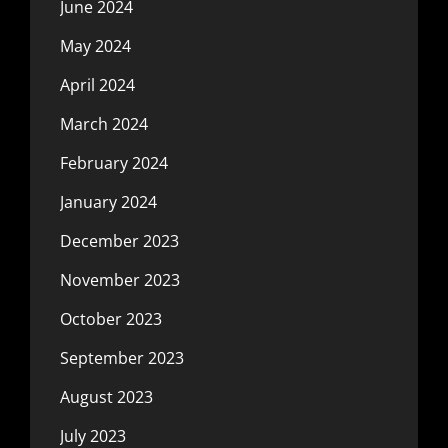
June 2024
May 2024
April 2024
March 2024
February 2024
January 2024
December 2023
November 2023
October 2023
September 2023
August 2023
July 2023