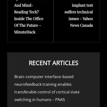
And Mind-
implant test
Reading Tech?
suffers technical
Inside The Office
issues – Yahoo
Of The Future –
News Canada
MinuteHack
RECENT ARTICLES
Brain–computer interface–based
neurofeedback training enables
transferable control of cortical state
switching in humans – PNAS