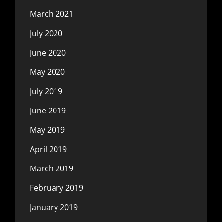
March 2021
July 2020
June 2020
May 2020
July 2019
June 2019
May 2019
April 2019
March 2019
February 2019
January 2019