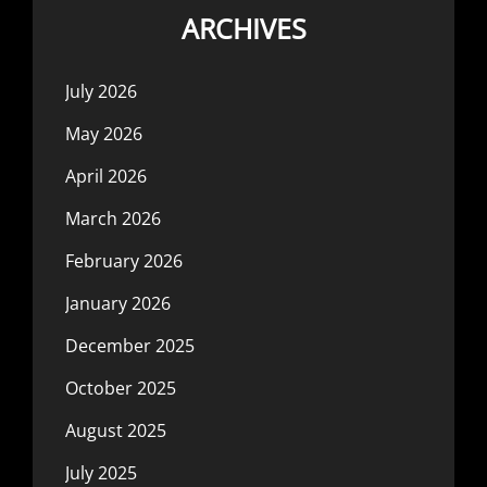
ARCHIVES
July 2026
May 2026
April 2026
March 2026
February 2026
January 2026
December 2025
October 2025
August 2025
July 2025