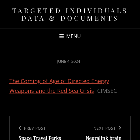
TARGETED INDIVIDUALS
DATA & DOCUMENTS
MENU
POSTED
JUNE 4, 2024
ON
The Coming of Age of Directed Energy
Weapons and the Red Sea Crisis
CIMSEC
Post
navigation
Previous
PREV POST
Next
NEXT POST
Space Travel Perks
Neuralink brain
Post
Post