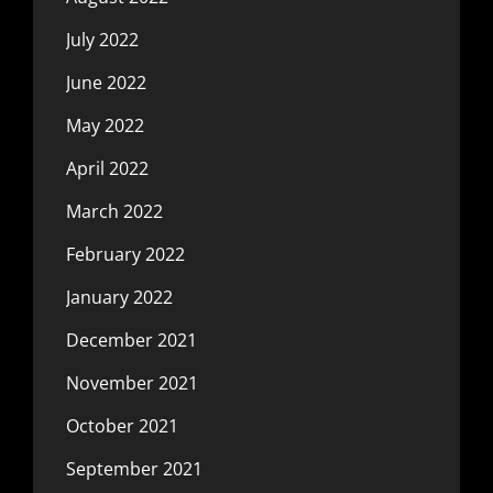
July 2022
June 2022
May 2022
April 2022
March 2022
February 2022
January 2022
December 2021
November 2021
October 2021
September 2021