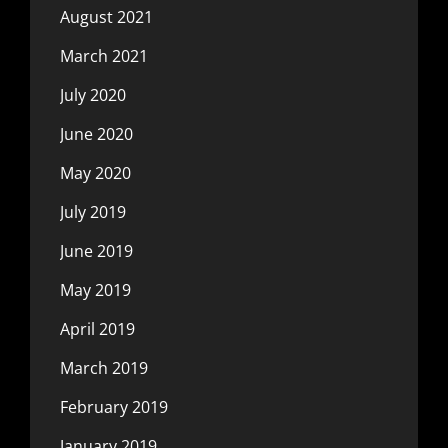
August 2021
March 2021
July 2020
June 2020
May 2020
July 2019
June 2019
May 2019
April 2019
March 2019
February 2019
January 2019