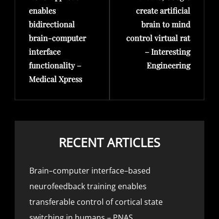
enables
create artificial
bidirectional
brain to mind
brain-computer
control virtual rat
interface
– Interesting
functionality –
Engineering
Medical Xpress
RECENT ARTICLES
Brain–computer interface–based
neurofeedback training enables
transferable control of cortical state
switching in humans – PNAS