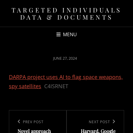
TARGETED INDIVIDUALS
DATA & DOCUMENTS
MENU
POSTED
JUNE 27, 2024
ON
DARPA project uses AI to flag space weapons,
spy satellites
C4ISRNET
Post
navigation
Previous
PREV POST
Next
NEXT POST
Novel approach
Harvard, Google
Post
Post