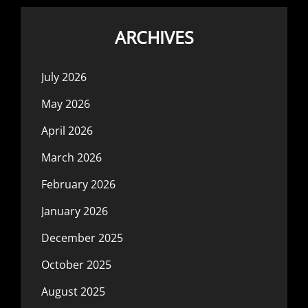
ARCHIVES
July 2026
May 2026
April 2026
March 2026
February 2026
January 2026
December 2025
October 2025
August 2025