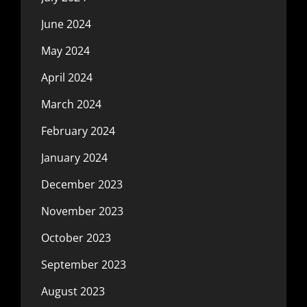
June 2024
May 2024
April 2024
March 2024
February 2024
January 2024
December 2023
November 2023
October 2023
September 2023
August 2023