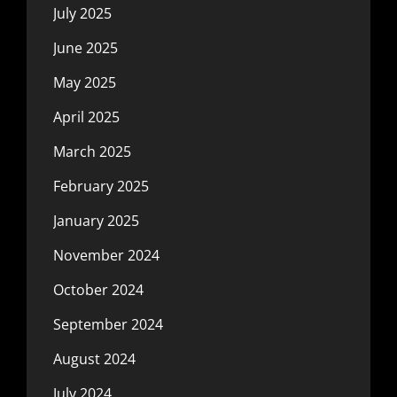
July 2025
June 2025
May 2025
April 2025
March 2025
February 2025
January 2025
November 2024
October 2024
September 2024
August 2024
July 2024