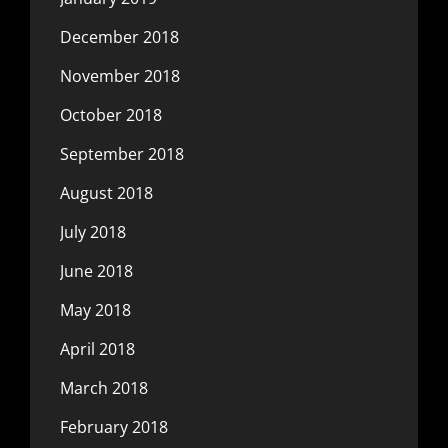
December 2018
November 2018
October 2018
September 2018
August 2018
July 2018
June 2018
May 2018
April 2018
March 2018
February 2018