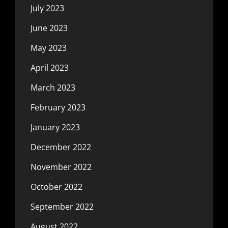
July 2023
June 2023
May 2023
April 2023
March 2023
February 2023
January 2023
December 2022
November 2022
October 2022
September 2022
August 2022