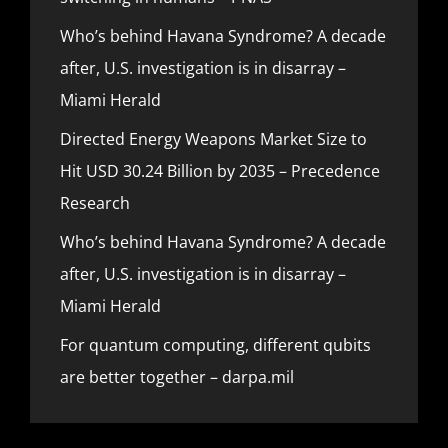
Who’s behind Havana Syndrome? A decade
after, U.S. investigation is in disarray –
Miami Herald
Directed Energy Weapons Market Size to
Hit USD 30.24 Billion by 2035 – Precedence
Research
Who’s behind Havana Syndrome? A decade
after, U.S. investigation is in disarray –
Miami Herald
For quantum computing, different qubits
are better together – darpa.mil