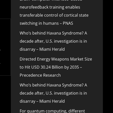
neurofeedback training enables
transferable control of cortical state
switching in humans – PNAS
Who’s behind Havana Syndrome? A
decade after, U.S. investigation is in
disarray – Miami Herald
Directed Energy Weapons Market Size
to Hit USD 30.24 Billion by 2035 –
Precedence Research
Who’s behind Havana Syndrome? A
decade after, U.S. investigation is in
disarray – Miami Herald
For quantum computing, different