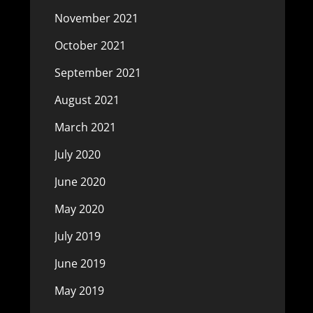
November 2021
October 2021
September 2021
August 2021
March 2021
July 2020
June 2020
May 2020
July 2019
June 2019
May 2019