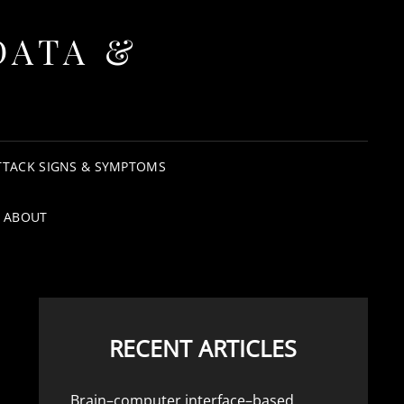
DATA &
TTACK SIGNS & SYMPTOMS
ABOUT
RECENT ARTICLES
Brain–computer interface–based