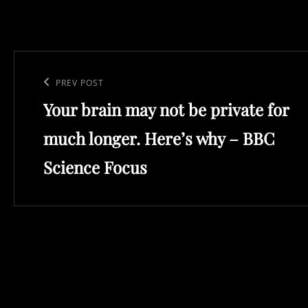
Post
navigation
Previous
PREV POST
Your brain may not be private for
Post
much longer. Here’s why – BBC
Science Focus