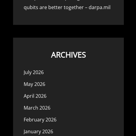
qubits are better together – darpa.mil
ARCHIVES
July 2026
May 2026
April 2026
March 2026
February 2026
January 2026