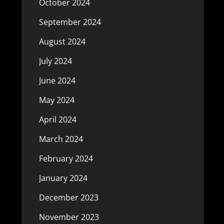
October 2024
September 2024
August 2024
July 2024
June 2024
May 2024
April 2024
March 2024
February 2024
January 2024
December 2023
November 2023