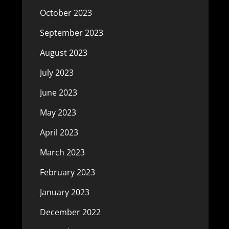
October 2023
September 2023
August 2023
July 2023
June 2023
May 2023
April 2023
March 2023
February 2023
January 2023
December 2022