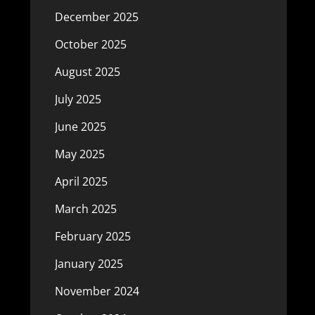
December 2025
October 2025
August 2025
July 2025
June 2025
May 2025
April 2025
March 2025
February 2025
January 2025
November 2024