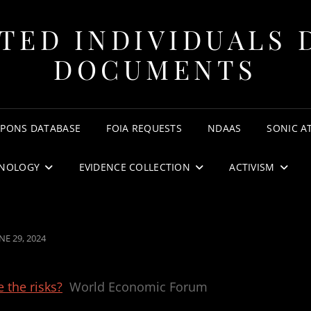
TED INDIVIDUALS 
DOCUMENTS
APONS DATABASE
FOIA REQUESTS
NDAAS
SONIC A
NOLOGY
EVIDENCE COLLECTION
ACTIVISM
OSTED
NE 29, 2024
N
 the risks?
World Economic Forum