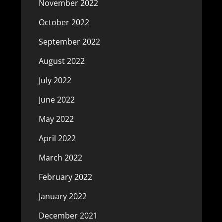
November 2022
October 2022
September 2022
August 2022
July 2022
June 2022
May 2022
April 2022
March 2022
February 2022
January 2022
December 2021