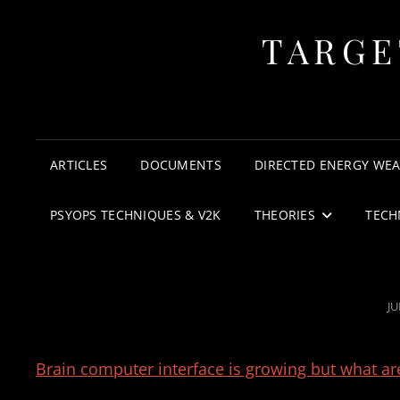
TARGE
ARTICLES
DOCUMENTS
DIRECTED ENERGY WE
PSYOPS TECHNIQUES & V2K
THEORIES
TECH
P
JU
O
Brain computer interface is growing but what are