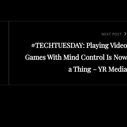
Next
NEXT POST
#TECHTUESDAY: Playing Video
Post
Games With Mind Control Is Now
a Thing – YR Media