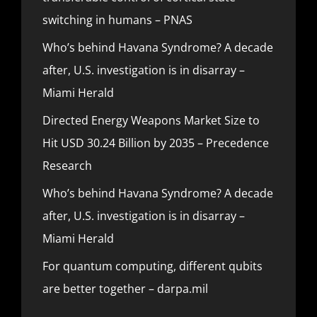
switching in humans – PNAS
Who’s behind Havana Syndrome? A decade
after, U.S. investigation is in disarray –
Miami Herald
Directed Energy Weapons Market Size to
Hit USD 30.24 Billion by 2035 – Precedence
Research
Who’s behind Havana Syndrome? A decade
after, U.S. investigation is in disarray –
Miami Herald
For quantum computing, different qubits
are better together – darpa.mil