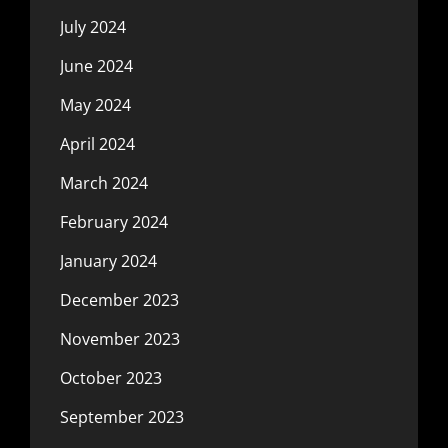
July 2024
June 2024
May 2024
April 2024
March 2024
February 2024
January 2024
December 2023
November 2023
October 2023
September 2023