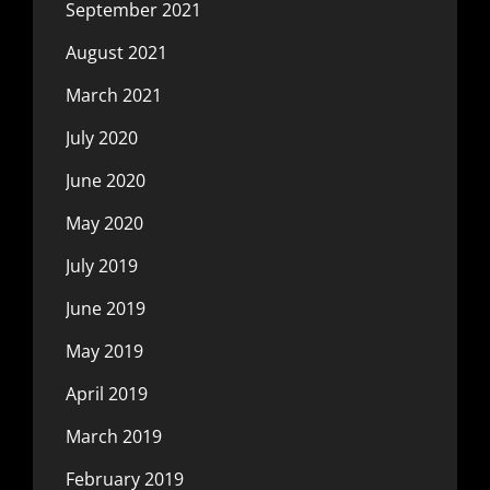
September 2021
August 2021
March 2021
July 2020
June 2020
May 2020
July 2019
June 2019
May 2019
April 2019
March 2019
February 2019