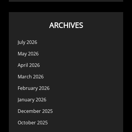
ARCHIVES
July 2026
May 2026
April 2026
March 2026
February 2026
January 2026
December 2025
October 2025