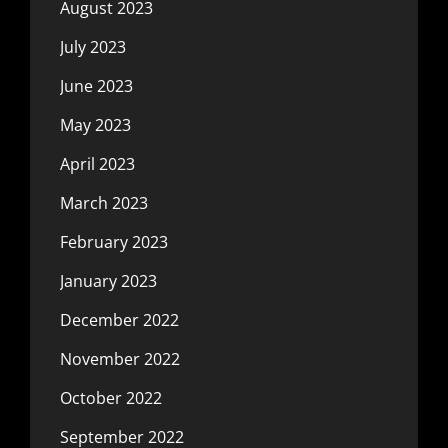
August 2023
July 2023
June 2023
May 2023
April 2023
March 2023
February 2023
January 2023
December 2022
November 2022
October 2022
September 2022