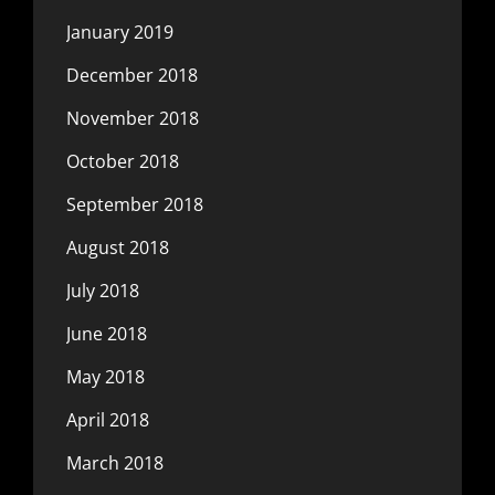
January 2019
December 2018
November 2018
October 2018
September 2018
August 2018
July 2018
June 2018
May 2018
April 2018
March 2018