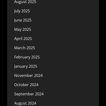
August 2025
July 2025
June 2025
May 2025
April 2025
March 2025
February 2025
January 2025
November 2024
October 2024
September 2024
August 2024