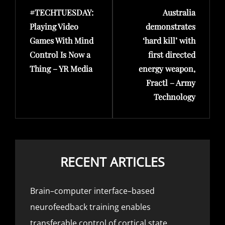
#TECHTUESDAY:
Australia
Post
Post
Playing Video
demonstrates
Games With Mind
‘hard kill’ with
Control Is Now a
first directed
Thing – YR Media
energy weapon,
Fractl – Army
Technology
RECENT ARTICLES
Brain–computer interface–based
neurofeedback training enables
transferable control of cortical state