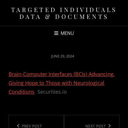
TARGETED INDIVIDUALS
DATA & DOCUMENTS
MENU
POSTED
JUNE 29, 2024
ON
Brain-Computer Interfaces (BCIs) Advancing,
Giving Hope to Those with Neurological
Conditions
Securities.io
Post
navigation
Previous
PREV POST
Next
NEXT POST