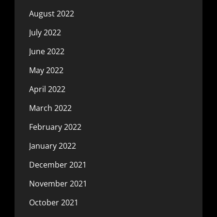
August 2022
July 2022
June 2022
May 2022
April 2022
March 2022
February 2022
January 2022
December 2021
November 2021
October 2021