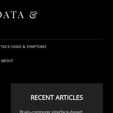
DATA &
TTACK SIGNS & SYMPTOMS
ABOUT
RECENT ARTICLES
Brain–computer interface–based