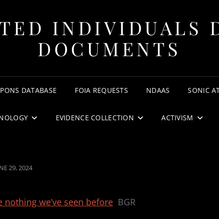
TED INDIVIDUALS 
DOCUMENTS
APONS DATABASE
FOIA REQUESTS
NDAAS
SONIC A
NOLOGY
EVIDENCE COLLECTION
ACTIVISM
OSTED
NE 29, 2024
N
e nothing we’ve seen before
BGR