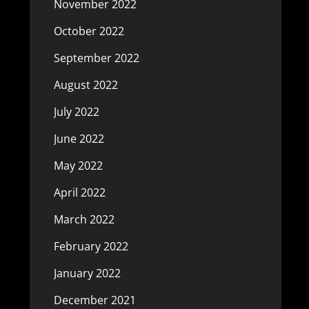
November 2022
October 2022
September 2022
August 2022
July 2022
June 2022
May 2022
April 2022
March 2022
February 2022
January 2022
December 2021