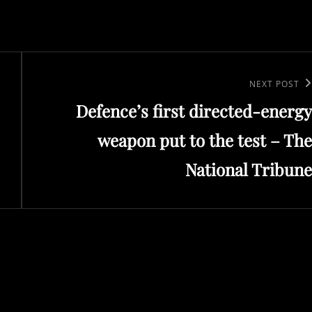
Next
NEXT POST
Defence’s first directed-energy
Post
weapon put to the test – The
National Tribune