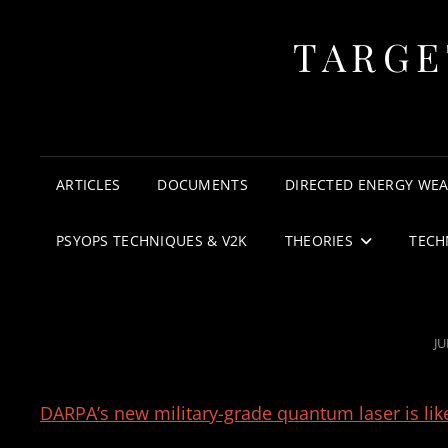
TARGE
ARTICLES
DOCUMENTS
DIRECTED ENERGY WE
PSYOPS TECHNIQUES & V2K
THEORIES
TECH
P
JU
O
DARPA’s new military-grade quantum laser is lik