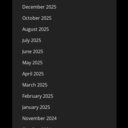
December 2025
October 2025
August 2025
July 2025
June 2025
May 2025
April 2025
March 2025
February 2025
January 2025
November 2024