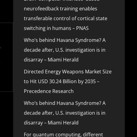
neurofeedback training enables
transferable control of cortical state
switching in humans – PNAS
Who’s behind Havana Syndrome? A
decade after, U.S. investigation is in
disarray – Miami Herald
Directed Energy Weapons Market Size
to Hit USD 30.24 Billion by 2035 –
Precedence Research
Who’s behind Havana Syndrome? A
decade after, U.S. investigation is in
disarray – Miami Herald
For quantum computing, different