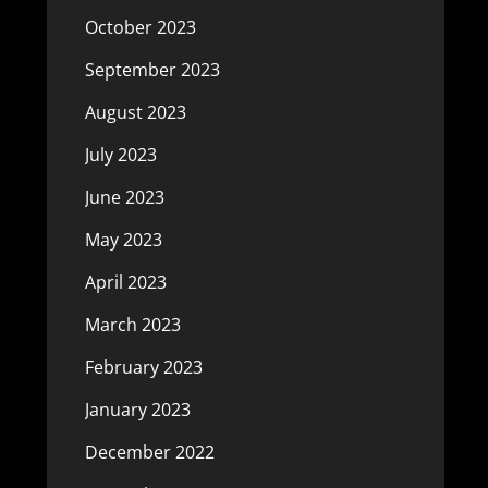
October 2023
September 2023
August 2023
July 2023
June 2023
May 2023
April 2023
March 2023
February 2023
January 2023
December 2022