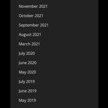
November 2021
October 2021
September 2021
August 2021
March 2021
July 2020
June 2020
May 2020
July 2019
June 2019
May 2019