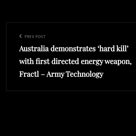
Post
navigation
Previous
PREV POST
Australia demonstrates ‘hard kill’
Post
with first directed energy weapon,
Fractl – Army Technology