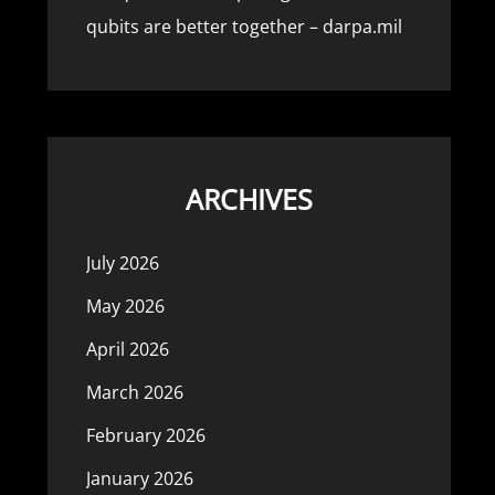
qubits are better together – darpa.mil
ARCHIVES
July 2026
May 2026
April 2026
March 2026
February 2026
January 2026