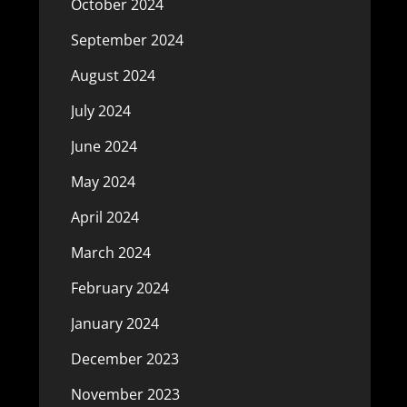
October 2024
September 2024
August 2024
July 2024
June 2024
May 2024
April 2024
March 2024
February 2024
January 2024
December 2023
November 2023