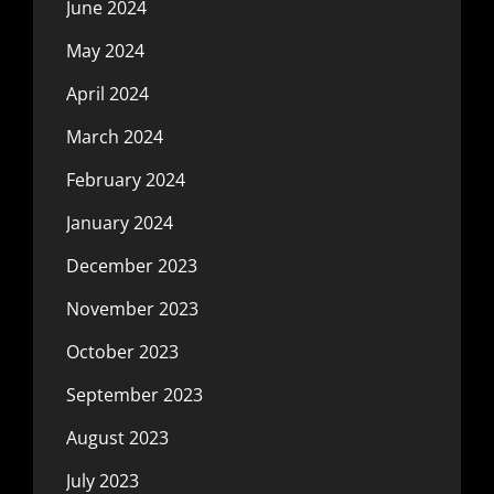
June 2024
May 2024
April 2024
March 2024
February 2024
January 2024
December 2023
November 2023
October 2023
September 2023
August 2023
July 2023