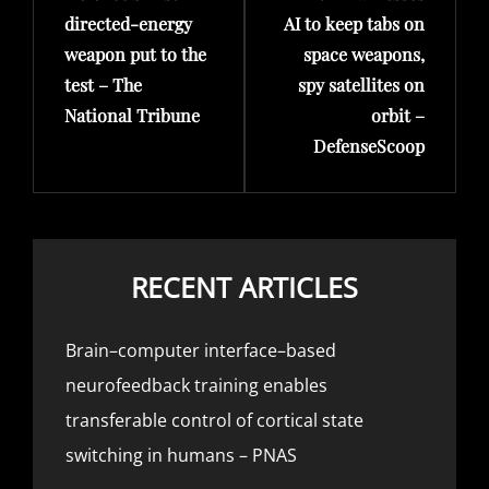
directed-energy
AI to keep tabs on
weapon put to the
space weapons,
test – The
spy satellites on
National Tribune
orbit –
DefenseScoop
RECENT ARTICLES
Brain–computer interface–based
neurofeedback training enables
transferable control of cortical state
switching in humans – PNAS