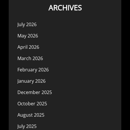
ARCHIVES
July 2026
May 2026
April 2026
March 2026
February 2026
January 2026
December 2025
October 2025
August 2025
July 2025