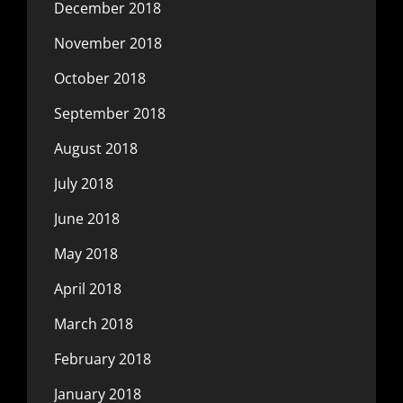
December 2018
November 2018
October 2018
September 2018
August 2018
July 2018
June 2018
May 2018
April 2018
March 2018
February 2018
January 2018