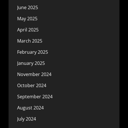
June 2025
May 2025
April 2025
March 2025
February 2025
January 2025
November 2024
October 2024
September 2024
August 2024
July 2024