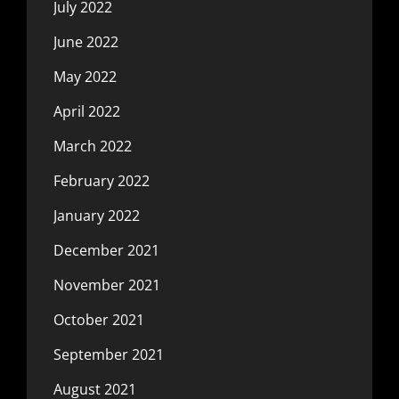
July 2022
June 2022
May 2022
April 2022
March 2022
February 2022
January 2022
December 2021
November 2021
October 2021
September 2021
August 2021