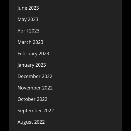
June 2023
May 2023
April 2023
March 2023
February 2023
January 2023
December 2022
November 2022
October 2022
September 2022
August 2022