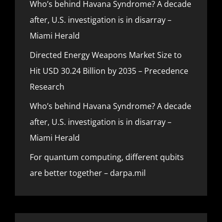
Who’s behind Havana Syndrome? A decade
after, U.S. investigation is in disarray –
Miami Herald
Directed Energy Weapons Market Size to
Hit USD 30.24 Billion by 2035 – Precedence
Research
Who’s behind Havana Syndrome? A decade
after, U.S. investigation is in disarray –
Miami Herald
For quantum computing, different qubits
are better together – darpa.mil