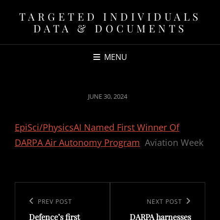
TARGETED INDIVIDUALS
DATA & DOCUMENTS
MENU
POSTED
JUNE 30, 2024
ON
EpiSci/PhysicsAI Named First Winner Of
DARPA Air Autonomy Program
Aviation Week
Post
navigation
Previous
PREV POST
Next
NEXT POST
Defence’s first
DARPA harnesses
Post
Post