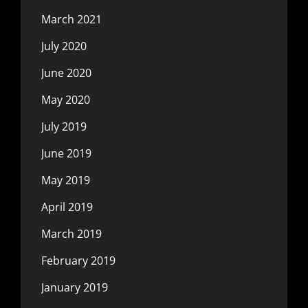
March 2021
July 2020
June 2020
May 2020
July 2019
June 2019
May 2019
April 2019
March 2019
February 2019
January 2019