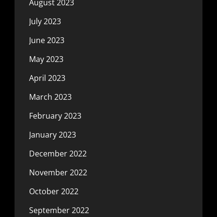
August 2023
July 2023
June 2023
May 2023
April 2023
March 2023
February 2023
January 2023
December 2022
November 2022
October 2022
September 2022