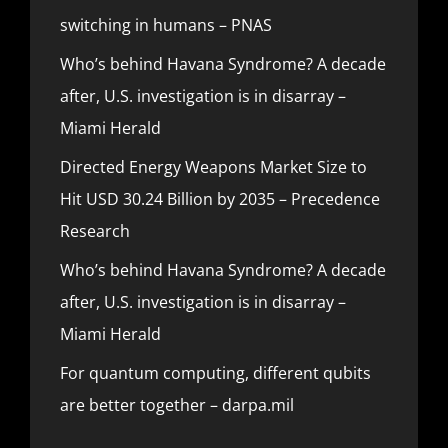
switching in humans – PNAS
Who’s behind Havana Syndrome? A decade
after, U.S. investigation is in disarray –
Miami Herald
Directed Energy Weapons Market Size to
Hit USD 30.24 Billion by 2035 – Precedence
Research
Who’s behind Havana Syndrome? A decade
after, U.S. investigation is in disarray –
Miami Herald
For quantum computing, different qubits
are better together – darpa.mil