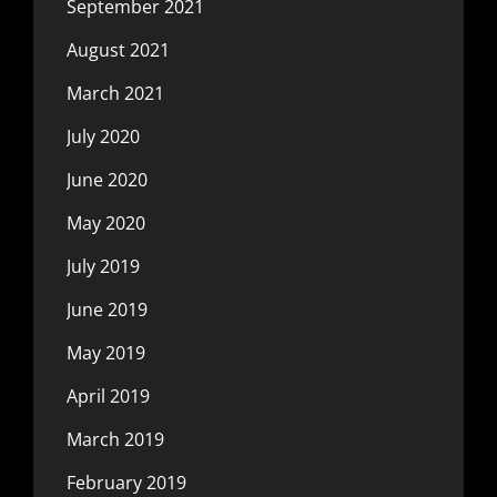
September 2021
August 2021
March 2021
July 2020
June 2020
May 2020
July 2019
June 2019
May 2019
April 2019
March 2019
February 2019