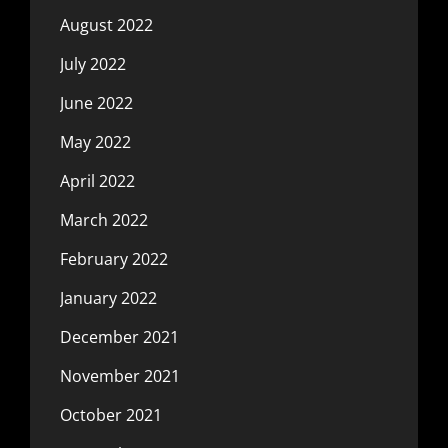
August 2022
July 2022
June 2022
May 2022
April 2022
March 2022
February 2022
January 2022
December 2021
November 2021
October 2021