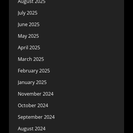
August 2025
July 2025
June 2025
May 2025
April 2025
March 2025
February 2025
January 2025
November 2024
October 2024
September 2024
August 2024