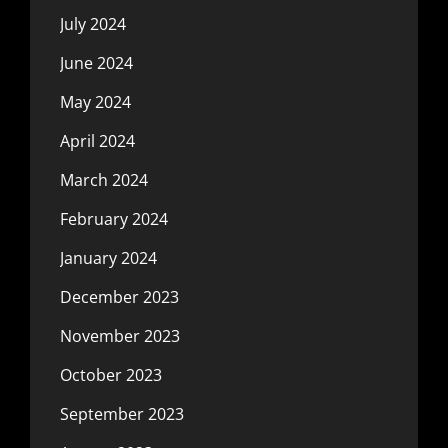
July 2024
June 2024
May 2024
April 2024
March 2024
February 2024
January 2024
December 2023
November 2023
October 2023
September 2023