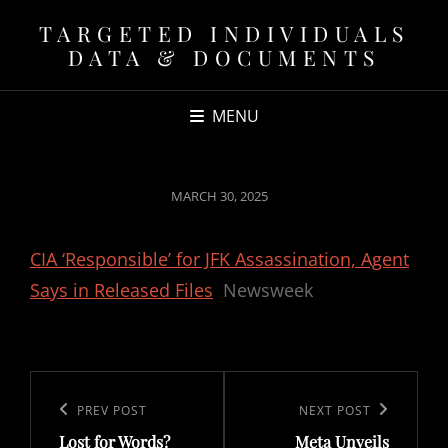
TARGETED INDIVIDUALS
DATA & DOCUMENTS
MENU
POSTED
MARCH 30, 2025
ON
CIA ‘Responsible’ for JFK Assassination, Agent
Says in Released Files
Newsweek
Post
navigation
Previous
PREV POST
Next
NEXT POST
Lost for Words?
Meta Unveils
Post
Post