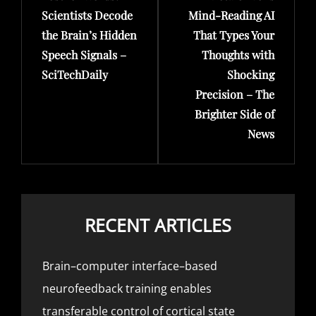
Scientists Decode
Mind-Reading AI
the Brain’s Hidden
That Types Your
Speech Signals –
Thoughts with
SciTechDaily
Shocking
Precision – The
Brighter Side of
News
RECENT ARTICLES
Brain–computer interface–based
neurofeedback training enables
transferable control of cortical state