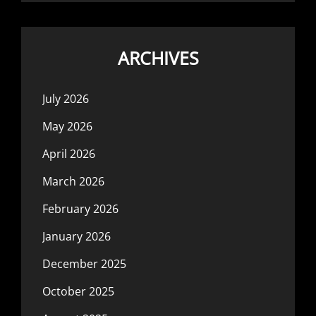
ARCHIVES
July 2026
May 2026
April 2026
March 2026
February 2026
January 2026
December 2025
October 2025