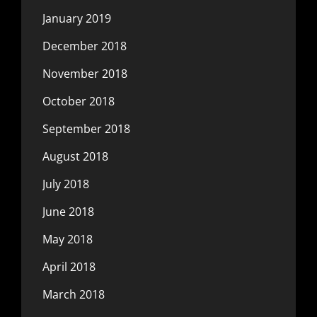
January 2019
December 2018
November 2018
October 2018
September 2018
August 2018
July 2018
June 2018
May 2018
April 2018
March 2018