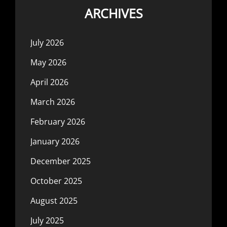
ARCHIVES
July 2026
May 2026
April 2026
March 2026
February 2026
January 2026
December 2025
October 2025
August 2025
July 2025