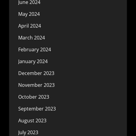
June 2024
May 2024
April 2024
March 2024
February 2024
January 2024
December 2023
November 2023
October 2023
September 2023
August 2023
July 2023