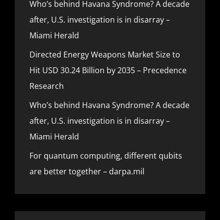
Who’s behind Havana Syndrome? A decade
after, U.S. investigation is in disarray –
Miami Herald
Directed Energy Weapons Market Size to
Hit USD 30.24 Billion by 2035 – Precedence
Research
Who’s behind Havana Syndrome? A decade
after, U.S. investigation is in disarray –
Miami Herald
For quantum computing, different qubits
are better together – darpa.mil