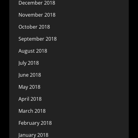
December 2018
November 2018
October 2018
September 2018
August 2018
July 2018
June 2018
May 2018
April 2018
March 2018
February 2018
January 2018