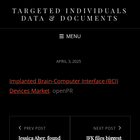
TARGETED INDIVIDUALS
DATA & DOCUMENTS
MENU
POSTED
APRIL 3, 2025
ON
Implanted Brain-Computer Interface (BCI)
Devices Market
openPR
Post
navigation
Previous
PREV POST
Next
NEXT POST
Jessica Aber, found
JFK files biggest
Post
Post