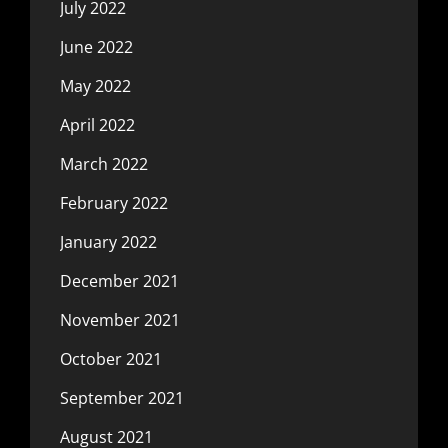
July 2022
June 2022
May 2022
April 2022
March 2022
February 2022
January 2022
December 2021
November 2021
October 2021
September 2021
August 2021