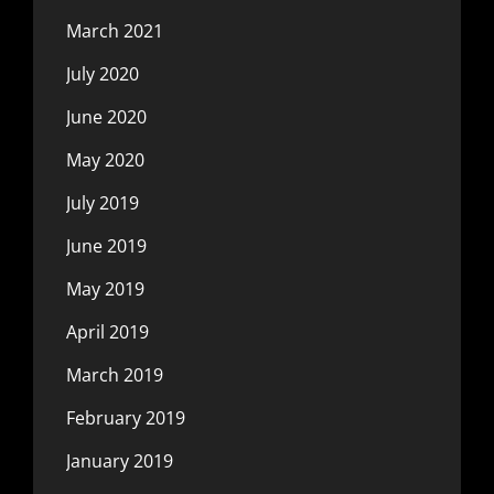
March 2021
July 2020
June 2020
May 2020
July 2019
June 2019
May 2019
April 2019
March 2019
February 2019
January 2019