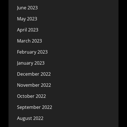
June 2023
May 2023
April 2023
March 2023
February 2023
January 2023
December 2022
November 2022
October 2022
September 2022
August 2022