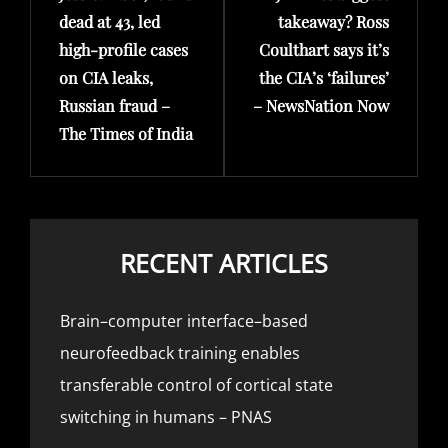
dead at 43, led
takeaway? Ross
high-profile cases
Coulthart says it’s
on CIA leaks,
the CIA’s ‘failures’
Russian fraud –
– NewsNation Now
The Times of India
RECENT ARTICLES
Brain–computer interface–based
neurofeedback training enables
transferable control of cortical state
switching in humans – PNAS