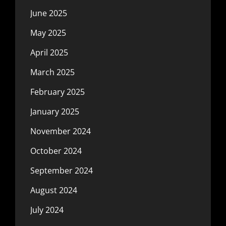
June 2025
May 2025
April 2025
March 2025
February 2025
January 2025
November 2024
October 2024
September 2024
August 2024
July 2024