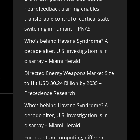
neurofeedback training enables
transferable control of cortical state
switching in humans – PNAS
Who’s behind Havana Syndrome? A
decade after, U.S. investigation is in
disarray – Miami Herald
Directed Energy Weapons Market Size
to Hit USD 30.24 Billion by 2035 –
Precedence Research
Who’s behind Havana Syndrome? A
decade after, U.S. investigation is in
disarray – Miami Herald
For quantum computing, different