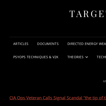
TARGE
ARTICLES
DOCUMENTS
DIRECTED ENERGY WE
PSYOPS TECHNIQUES & V2K
THEORIES
TECH
P
AP
O
CIA Ops Veteran Calls Signal Scandal “the tip of 