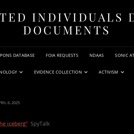
TED INDIVIDUALS 
DOCUMENTS
APONS DATABASE
FOIA REQUESTS
NDAAS
SONIC A
NOLOGY
EVIDENCE COLLECTION
ACTIVISM
OSTED
RIL 6, 2025
N
the iceberg”
SpyTalk