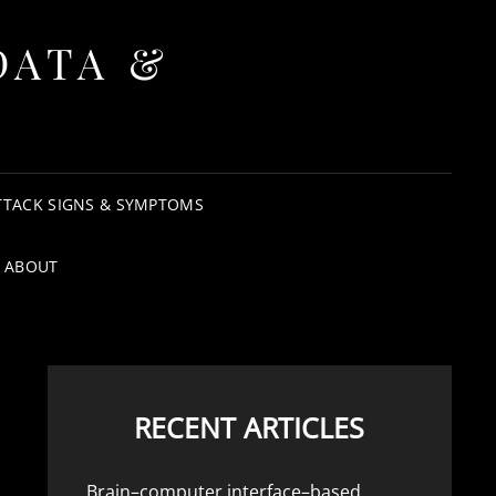
DATA &
TTACK SIGNS & SYMPTOMS
ABOUT
RECENT ARTICLES
Brain–computer interface–based