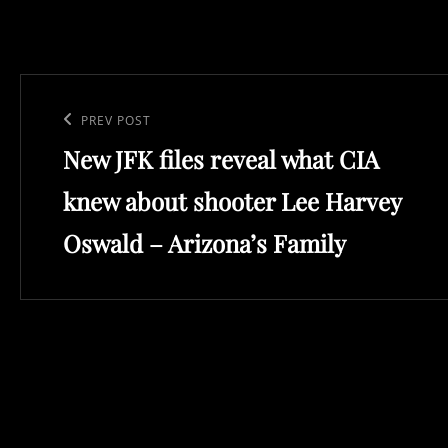
Post
navigation
Previous
PREV POST
New JFK files reveal what CIA
Post
knew about shooter Lee Harvey
Oswald – Arizona’s Family