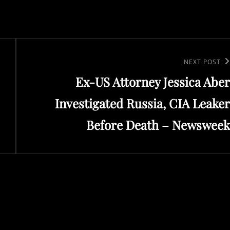
Next
NEXT POST
Ex-US Attorney Jessica Aber
Post
Investigated Russia, CIA Leaker
Before Death – Newsweek