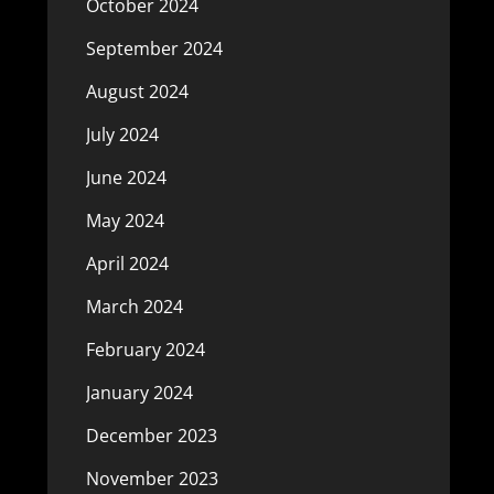
October 2024
September 2024
August 2024
July 2024
June 2024
May 2024
April 2024
March 2024
February 2024
January 2024
December 2023
November 2023