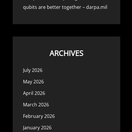
qubits are better together – darpa.mil
ARCHIVES
July 2026
May 2026
April 2026
March 2026
February 2026
January 2026