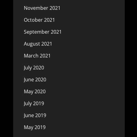
November 2021
October 2021
September 2021
August 2021
March 2021
July 2020
June 2020
May 2020
July 2019
June 2019
May 2019