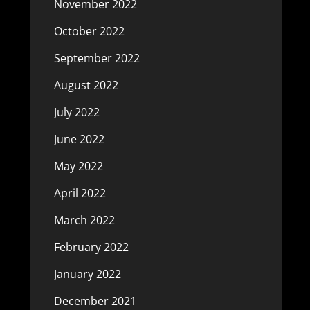
November 2022
October 2022
September 2022
August 2022
July 2022
June 2022
May 2022
April 2022
March 2022
February 2022
January 2022
December 2021