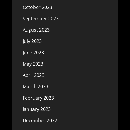
October 2023
September 2023
August 2023
July 2023
June 2023
May 2023
April 2023
March 2023
February 2023
January 2023
December 2022