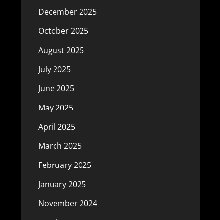
December 2025
October 2025
August 2025
July 2025
June 2025
May 2025
April 2025
March 2025
February 2025
January 2025
November 2024