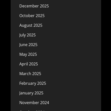
December 2025
October 2025
August 2025
July 2025
June 2025
May 2025
April 2025
March 2025
February 2025
January 2025
November 2024