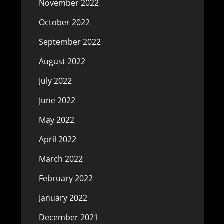
November 2022
October 2022
September 2022
August 2022
July 2022
June 2022
May 2022
April 2022
March 2022
February 2022
January 2022
December 2021