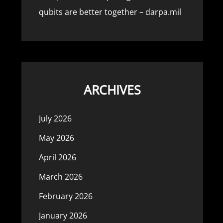
qubits are better together – darpa.mil
ARCHIVES
July 2026
May 2026
April 2026
March 2026
February 2026
January 2026