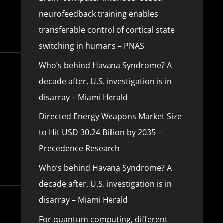
neurofeedback training enables
transferable control of cortical state
switching in humans – PNAS
Who’s behind Havana Syndrome? A
decade after, U.S. investigation is in
disarray – Miami Herald
Directed Energy Weapons Market Size
to Hit USD 30.24 Billion by 2035 –
Precedence Research
Who’s behind Havana Syndrome? A
decade after, U.S. investigation is in
disarray – Miami Herald
For quantum computing, different