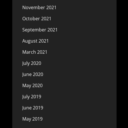
November 2021
October 2021
September 2021
August 2021
March 2021
July 2020
June 2020
May 2020
July 2019
June 2019
May 2019