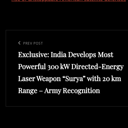
Post
navigation
Previous
PREV POST
Exclusive: India Develops Most
Post
Powerful 300 kW Directed-Energy
Laser Weapon “Surya” with 20 km
Range – Army Recognition