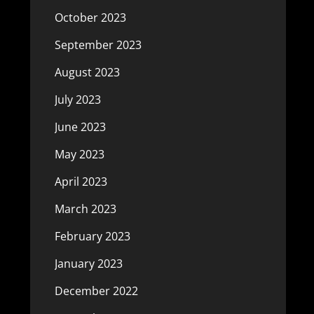
October 2023
September 2023
August 2023
July 2023
June 2023
May 2023
April 2023
March 2023
February 2023
January 2023
December 2022