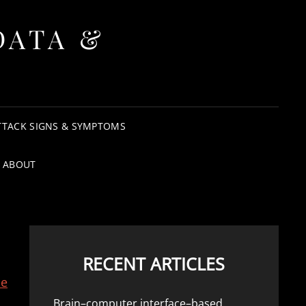
DATA &
TTACK SIGNS & SYMPTOMS
ABOUT
RECENT ARTICLES
he
Brain–computer interface–based