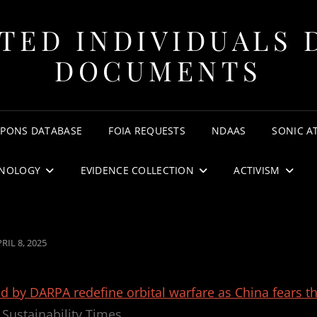
TED INDIVIDUALS 
DOCUMENTS
APONS DATABASE
FOIA REQUESTS
NDAAS
SONIC A
NOLOGY
EVIDENCE COLLECTION
ACTIVISM
OSTED
RIL 8, 2025
N
ed by DARPA redefine orbital warfare as China fears t
Sustainability Times