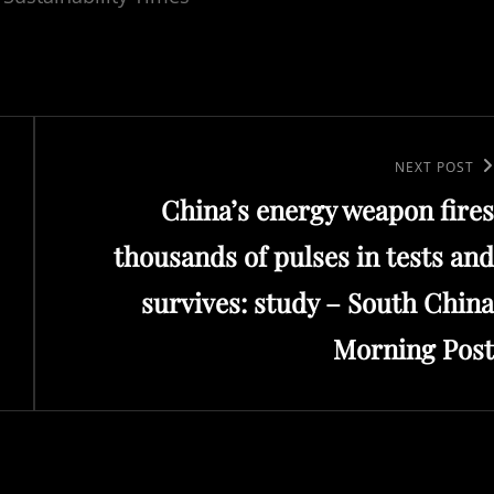
Next
NEXT POST
China’s energy weapon fires
Post
thousands of pulses in tests and
survives: study – South China
Morning Post