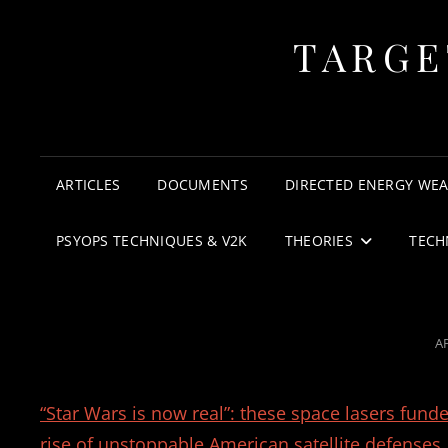
TARGE
ARTICLES
DOCUMENTS
DIRECTED ENERGY WE
PSYOPS TECHNIQUES & V2K
THEORIES
TECH
P
AP
O
“Star Wars is now real”: these space lasers fund
rise of unstoppable American satellite defenses