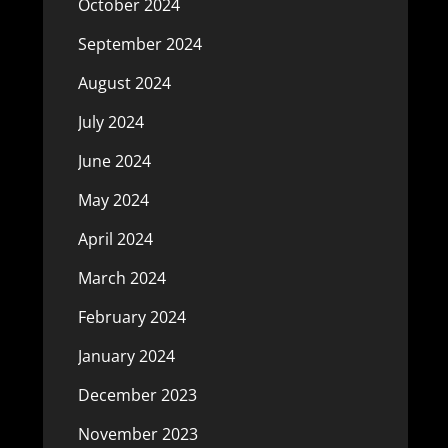
October 2024
September 2024
August 2024
July 2024
June 2024
May 2024
April 2024
March 2024
February 2024
January 2024
December 2023
November 2023