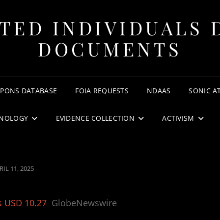
TED INDIVIDUALS 
DOCUMENTS
APONS DATABASE
FOIA REQUESTS
NDAAS
SONIC A
NOLOGY
EVIDENCE COLLECTION
ACTIVISM
STED
RIL 11, 2025
N
s USD 10.27
GlobeNewswire