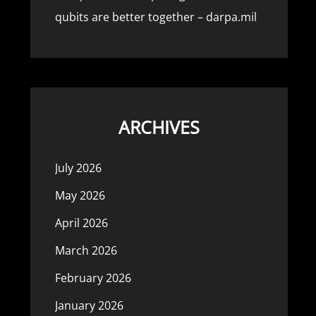
qubits are better together – darpa.mil
ARCHIVES
July 2026
May 2026
April 2026
March 2026
February 2026
January 2026