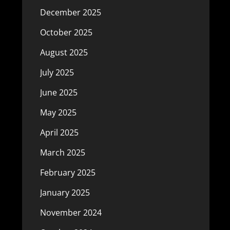
December 2025
October 2025
August 2025
July 2025
June 2025
May 2025
April 2025
March 2025
February 2025
January 2025
November 2024