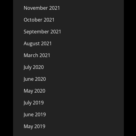
November 2021
October 2021
September 2021
August 2021
March 2021
July 2020
June 2020
May 2020
July 2019
June 2019
May 2019