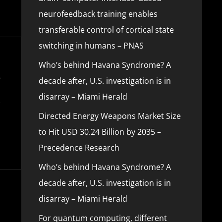
neurofeedback training enables
transferable control of cortical state
switching in humans – PNAS
Who’s behind Havana Syndrome? A
decade after, U.S. investigation is in
disarray – Miami Herald
Directed Energy Weapons Market Size
to Hit USD 30.24 Billion by 2035 –
Precedence Research
Who’s behind Havana Syndrome? A
decade after, U.S. investigation is in
disarray – Miami Herald
For quantum computing, different