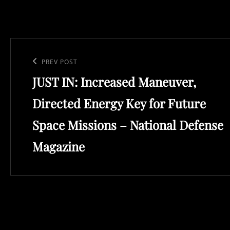
Post
navigation
Previous
PREV POST
JUST IN: Increased Maneuver,
Post
Directed Energy Key for Future
Space Missions – National Defense
Magazine