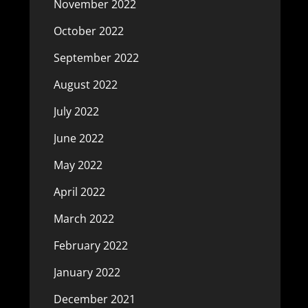
November 2022
October 2022
September 2022
August 2022
July 2022
June 2022
May 2022
April 2022
March 2022
February 2022
January 2022
December 2021