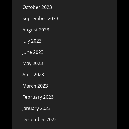
October 2023
September 2023
August 2023
July 2023
June 2023
May 2023
April 2023
March 2023
February 2023
January 2023
December 2022