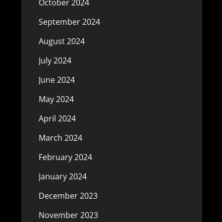
October 2024
September 2024
August 2024
July 2024
June 2024
May 2024
April 2024
March 2024
February 2024
January 2024
December 2023
November 2023