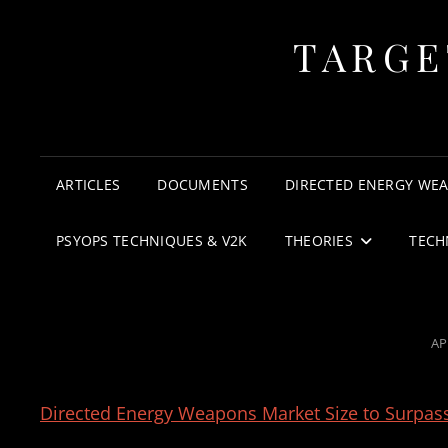
TARGE
ARTICLES
DOCUMENTS
DIRECTED ENERGY WE
PSYOPS TECHNIQUES & V2K
THEORIES
TECH
PO
AP
O
Directed Energy Weapons Market Size to Surpas