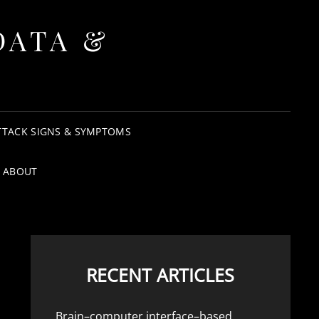
DATA &
TTACK SIGNS & SYMPTOMS
ABOUT
RECENT ARTICLES
Brain–computer interface–based