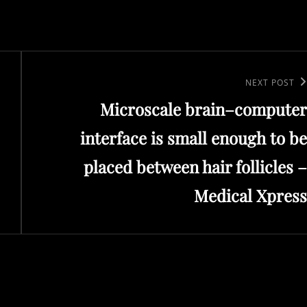
Next
NEXT POST
Microscale brain–computer
Post
interface is small enough to be
placed between hair follicles –
Medical Xpress