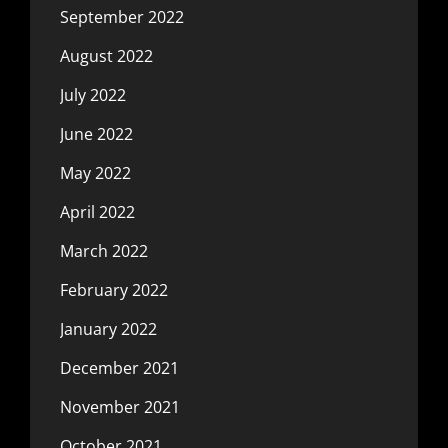
September 2022
August 2022
July 2022
June 2022
May 2022
April 2022
March 2022
February 2022
January 2022
December 2021
November 2021
October 2021