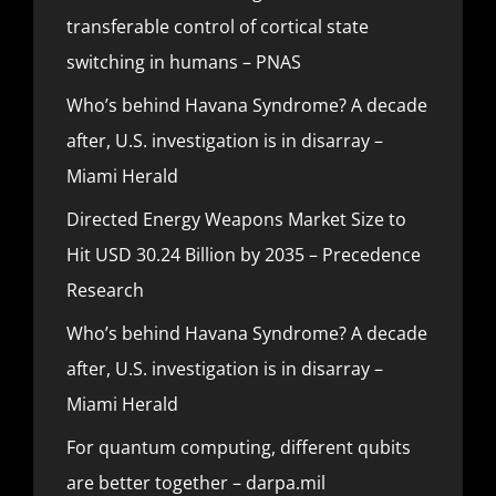
transferable control of cortical state
switching in humans – PNAS
Who’s behind Havana Syndrome? A decade
after, U.S. investigation is in disarray –
Miami Herald
Directed Energy Weapons Market Size to
Hit USD 30.24 Billion by 2035 – Precedence
Research
Who’s behind Havana Syndrome? A decade
after, U.S. investigation is in disarray –
Miami Herald
For quantum computing, different qubits
are better together – darpa.mil