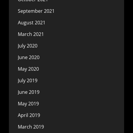
September 2021
August 2021
March 2021
July 2020
June 2020
May 2020
July 2019
June 2019
May 2019
April 2019
March 2019