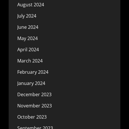
August 2024
July 2024
June 2024
May 2024
April 2024
March 2024
February 2024
January 2024
December 2023
November 2023
October 2023
September 2023