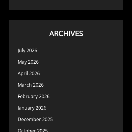
ARCHIVES
July 2026
May 2026
April 2026
March 2026
February 2026
January 2026
December 2025
October 2025