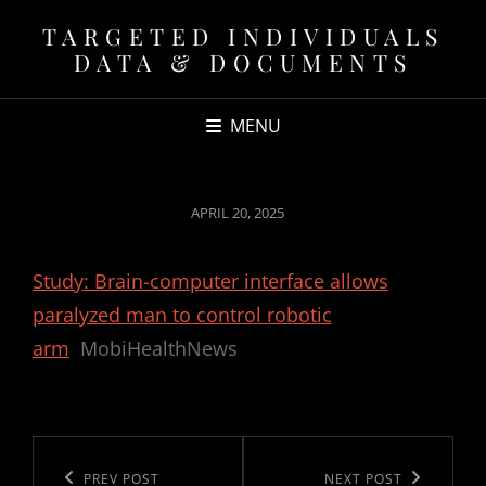
TARGETED INDIVIDUALS
DATA & DOCUMENTS
MENU
POSTED
APRIL 20, 2025
ON
Study: Brain-computer interface allows
paralyzed man to control robotic
arm
MobiHealthNews
Post
navigation
Previous
PREV POST
Next
NEXT POST