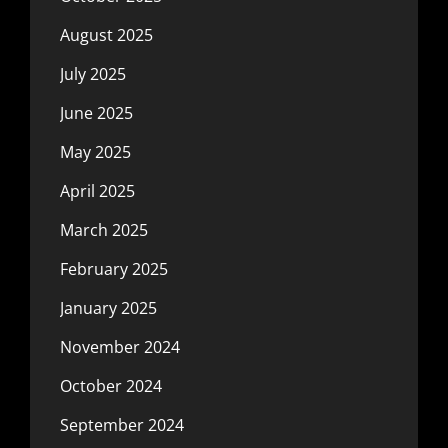
August 2025
July 2025
June 2025
May 2025
April 2025
March 2025
February 2025
January 2025
November 2024
October 2024
September 2024