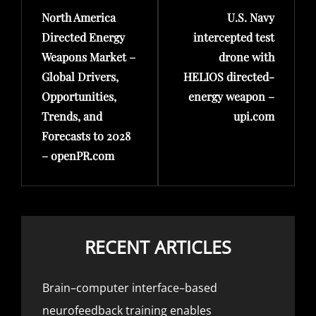
North America
U.S. Navy
Post
Post
Directed Energy
intercepted test
Weapons Market –
drone with
Global Drivers,
HELIOS directed-
Opportunities,
energy weapon –
Trends, and
upi.com
Forecasts to 2028
– openPR.com
RECENT ARTICLES
Brain–computer interface–based
neurofeedback training enables