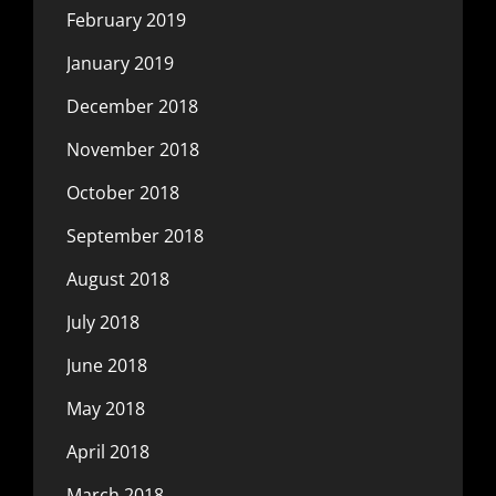
February 2019
January 2019
December 2018
November 2018
October 2018
September 2018
August 2018
July 2018
June 2018
May 2018
April 2018
March 2018