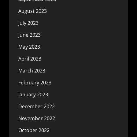
August 2023
July 2023
June 2023
May 2023
April 2023
March 2023
February 2023
January 2023
December 2022
November 2022
October 2022