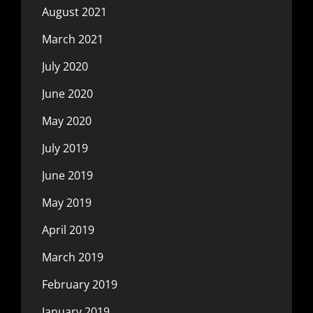
August 2021
March 2021
July 2020
June 2020
May 2020
July 2019
June 2019
May 2019
April 2019
March 2019
February 2019
January 2019