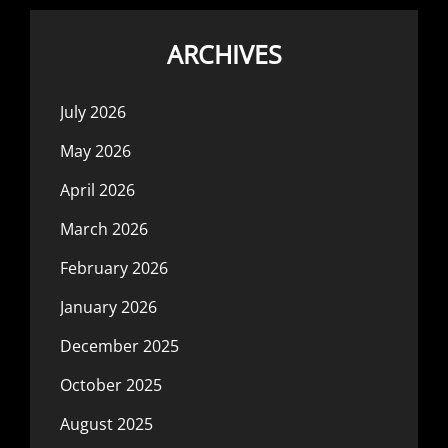
ARCHIVES
July 2026
May 2026
April 2026
March 2026
February 2026
January 2026
December 2025
October 2025
August 2025