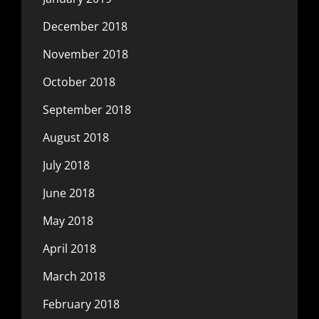
December 2018
November 2018
October 2018
September 2018
August 2018
July 2018
June 2018
May 2018
April 2018
March 2018
February 2018