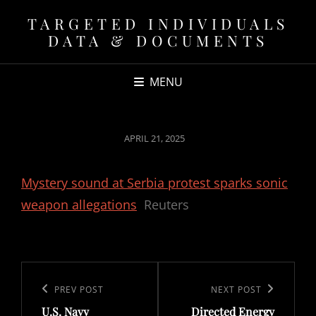
TARGETED INDIVIDUALS
DATA & DOCUMENTS
MENU
POSTED
APRIL 21, 2025
ON
Mystery sound at Serbia protest sparks sonic
weapon allegations
Reuters
Post
navigation
Previous
PREV POST
Next
NEXT POST
U.S. Navy
Directed Energy
Post
Post