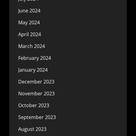
June 2024
May 2024
April 2024
March 2024
February 2024
January 2024
December 2023
November 2023
October 2023
September 2023
August 2023