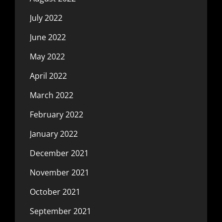
July 2022
June 2022
May 2022
April 2022
March 2022
February 2022
January 2022
December 2021
November 2021
October 2021
September 2021