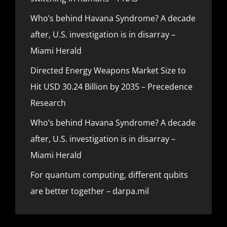
Who’s behind Havana Syndrome? A decade
after, U.S. investigation is in disarray –
Miami Herald
Directed Energy Weapons Market Size to
Hit USD 30.24 Billion by 2035 – Precedence
Research
Who’s behind Havana Syndrome? A decade
after, U.S. investigation is in disarray –
Miami Herald
For quantum computing, different qubits
are better together – darpa.mil