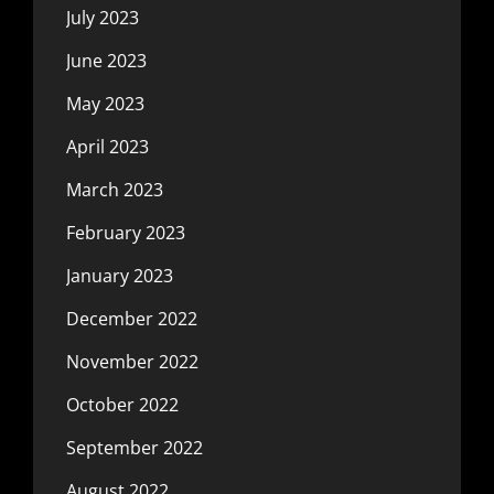
July 2023
June 2023
May 2023
April 2023
March 2023
February 2023
January 2023
December 2022
November 2022
October 2022
September 2022
August 2022