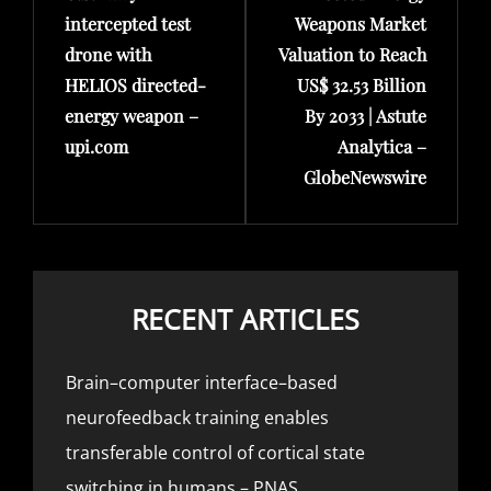
intercepted test
Weapons Market
drone with
Valuation to Reach
HELIOS directed-
US$ 32.53 Billion
energy weapon –
By 2033 | Astute
upi.com
Analytica –
GlobeNewswire
RECENT ARTICLES
Brain–computer interface–based
neurofeedback training enables
transferable control of cortical state
switching in humans – PNAS