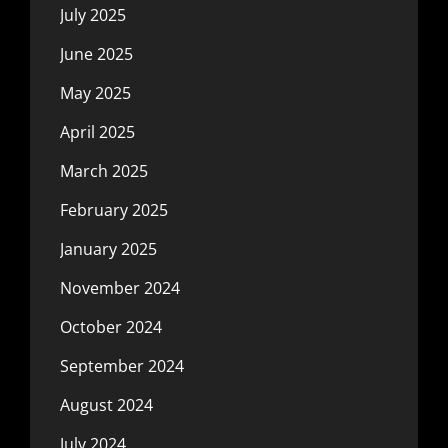
July 2025
June 2025
May 2025
April 2025
March 2025
February 2025
January 2025
November 2024
October 2024
September 2024
August 2024
July 2024