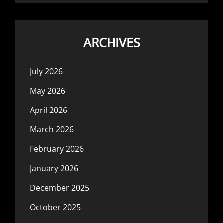
ARCHIVES
July 2026
May 2026
April 2026
March 2026
February 2026
January 2026
December 2025
October 2025