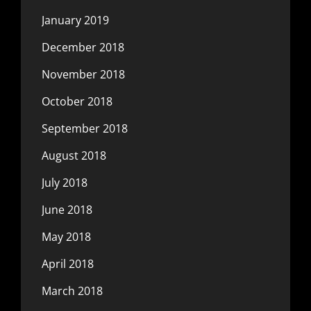
January 2019
December 2018
November 2018
October 2018
September 2018
August 2018
July 2018
June 2018
May 2018
April 2018
March 2018