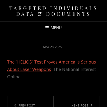
TARGETED INDIVIDUALS
DATA & DOCUMENTS
MENU
POSTED
MAY 28, 2025
ON
The “HELIOS” Test Proves America Is Serious
About Laser Weapons
The National Interest
Online
Post
navigation
Previous
PREV POST
Next
NEXT POST