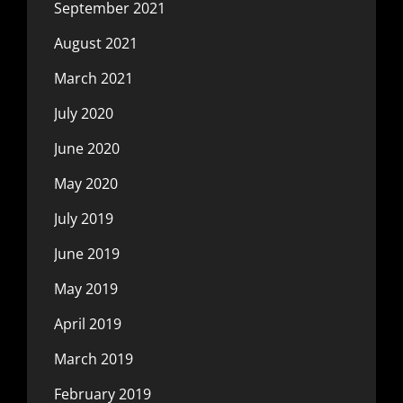
September 2021
August 2021
March 2021
July 2020
June 2020
May 2020
July 2019
June 2019
May 2019
April 2019
March 2019
February 2019