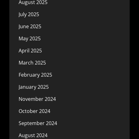
August 2025
July 2025
June 2025
May 2025
April 2025
March 2025
February 2025
January 2025
November 2024
October 2024
September 2024
August 2024