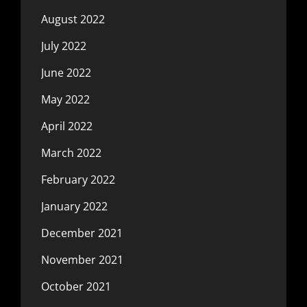
August 2022
July 2022
June 2022
May 2022
April 2022
March 2022
February 2022
January 2022
December 2021
November 2021
October 2021