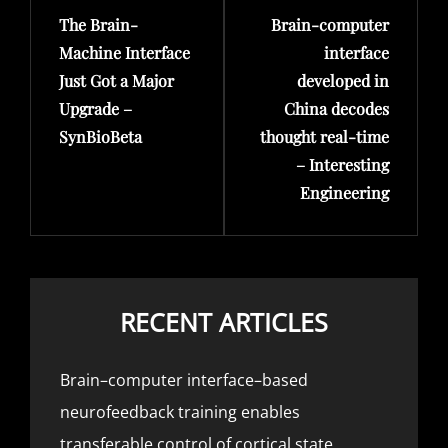
The Brain-
Brain-computer
Post
Post
Machine Interface
interface
Just Got a Major
developed in
Upgrade –
China decodes
SynBioBeta
thought real-time
– Interesting
Engineering
RECENT ARTICLES
Brain–computer interface–based
neurofeedback training enables
transferable control of cortical state