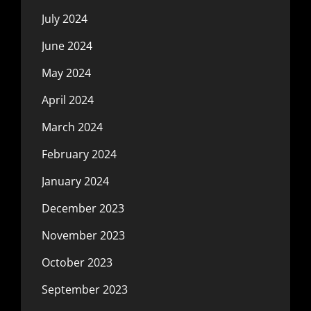
July 2024
June 2024
May 2024
April 2024
March 2024
February 2024
January 2024
December 2023
November 2023
October 2023
September 2023