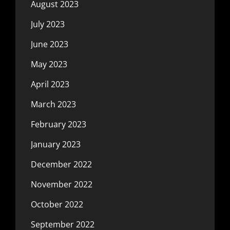
August 2023
July 2023
June 2023
May 2023
April 2023
March 2023
February 2023
January 2023
December 2022
November 2022
October 2022
September 2022