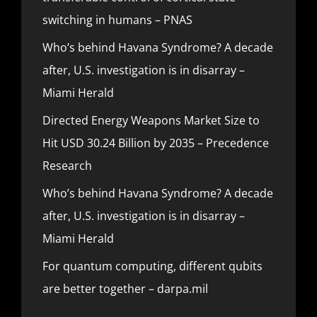
switching in humans – PNAS
Who’s behind Havana Syndrome? A decade
after, U.S. investigation is in disarray –
Miami Herald
Directed Energy Weapons Market Size to
Hit USD 30.24 Billion by 2035 – Precedence
Research
Who’s behind Havana Syndrome? A decade
after, U.S. investigation is in disarray –
Miami Herald
For quantum computing, different qubits
are better together – darpa.mil