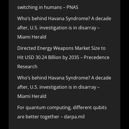
switching in humans – PNAS
Who’s behind Havana Syndrome? A decade
after, U.S. investigation is in disarray –
Miami Herald
Directed Energy Weapons Market Size to
Hit USD 30.24 Billion by 2035 – Precedence
Research
Who’s behind Havana Syndrome? A decade
after, U.S. investigation is in disarray –
Miami Herald
For quantum computing, different qubits
are better together – darpa.mil