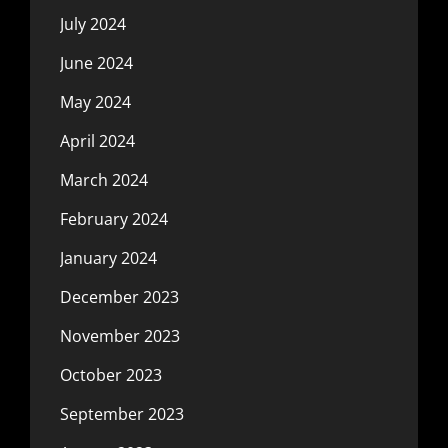
July 2024
June 2024
May 2024
April 2024
March 2024
February 2024
January 2024
December 2023
November 2023
October 2023
September 2023