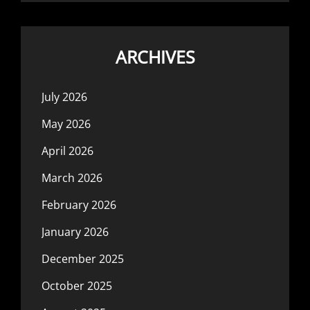
ARCHIVES
July 2026
May 2026
April 2026
March 2026
February 2026
January 2026
December 2025
October 2025