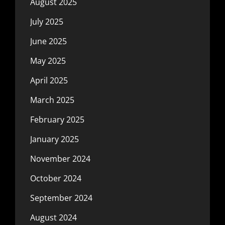
August 2025
July 2025
June 2025
May 2025
April 2025
March 2025
February 2025
January 2025
November 2024
October 2024
September 2024
August 2024