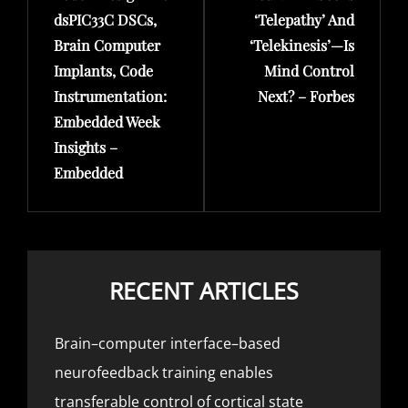
dsPIC33C DSCs,
‘Telepathy’ And
Brain Computer
‘Telekinesis’—Is
Implants, Code
Mind Control
Instrumentation:
Next? – Forbes
Embedded Week
Insights –
Embedded
RECENT ARTICLES
Brain–computer interface–based
neurofeedback training enables
transferable control of cortical state