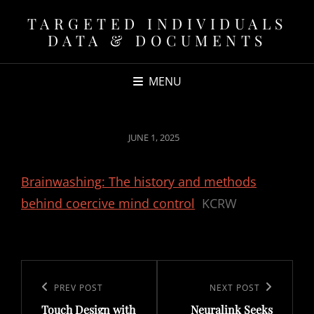
TARGETED INDIVIDUALS
DATA & DOCUMENTS
MENU
POSTED
JUNE 1, 2025
ON
Brainwashing: The history and methods
behind coercive mind control
KCRW
Post
navigation
Previous
PREV POST
Next
NEXT POST
Touch Design with
Neuralink Seeks
Post
Post