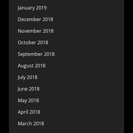
January 2019
December 2018
November 2018
October 2018
September 2018
August 2018
July 2018
June 2018
May 2018
April 2018
March 2018