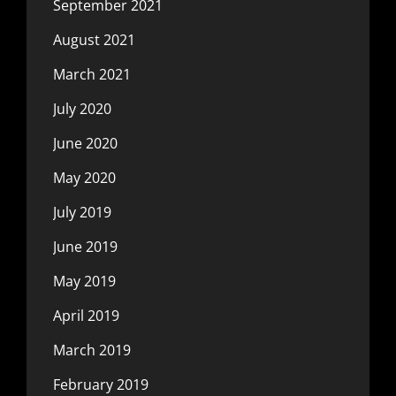
September 2021
August 2021
March 2021
July 2020
June 2020
May 2020
July 2019
June 2019
May 2019
April 2019
March 2019
February 2019