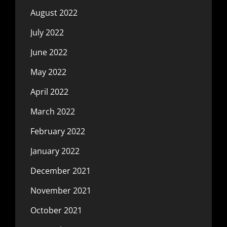
August 2022
July 2022
June 2022
May 2022
April 2022
March 2022
February 2022
January 2022
December 2021
November 2021
October 2021