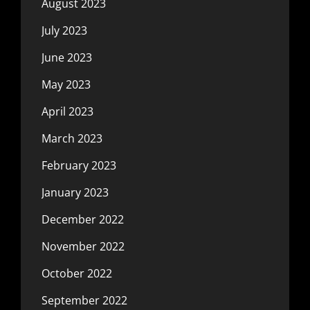
August 2023
July 2023
June 2023
May 2023
April 2023
March 2023
February 2023
January 2023
December 2022
November 2022
October 2022
September 2022