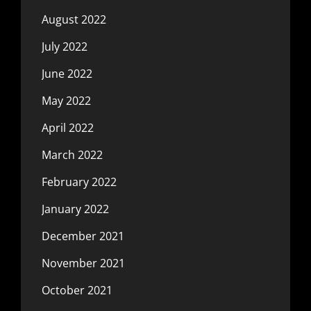
August 2022
July 2022
June 2022
May 2022
April 2022
March 2022
February 2022
January 2022
December 2021
November 2021
October 2021