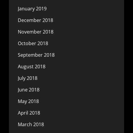
January 2019
December 2018
November 2018
October 2018
September 2018
August 2018
July 2018
June 2018
May 2018
April 2018
March 2018