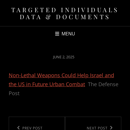
TARGETED INDIVIDUALS
DATA & DOCUMENTS
MENU
POSTED
JUNE 2, 2025
ON
Non-Lethal Weapons Could Help Israel and
the US in Future Urban Combat
The Defense
Post
Post
navigation
Previous
PREV POST
Next
NEXT POST