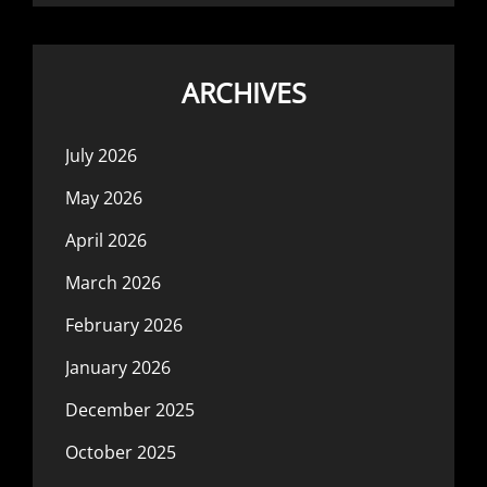
ARCHIVES
July 2026
May 2026
April 2026
March 2026
February 2026
January 2026
December 2025
October 2025