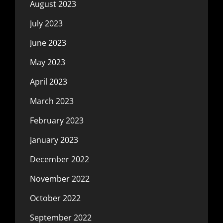
August 2023
July 2023
June 2023
May 2023
April 2023
March 2023
February 2023
January 2023
December 2022
November 2022
October 2022
September 2022