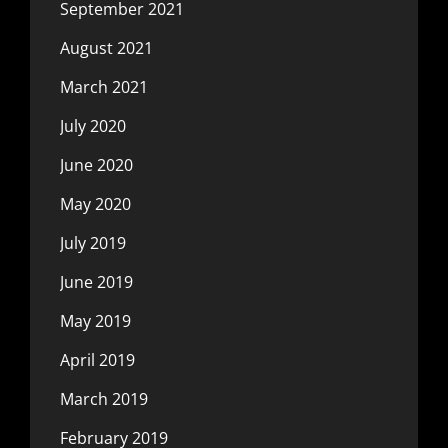
September 2021
August 2021
March 2021
July 2020
June 2020
May 2020
July 2019
June 2019
May 2019
April 2019
March 2019
February 2019