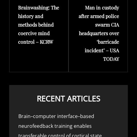
Brainwashing: The
Man in custody
Post
Post
history and
after armed police
methods behind
swarm CIA
coercive mind
headquarters over
control – KCRW
‘barricade
incident’ – USA
TODAY
RECENT ARTICLES
Brain–computer interface–based
neurofeedback training enables
transferable control of cortical state