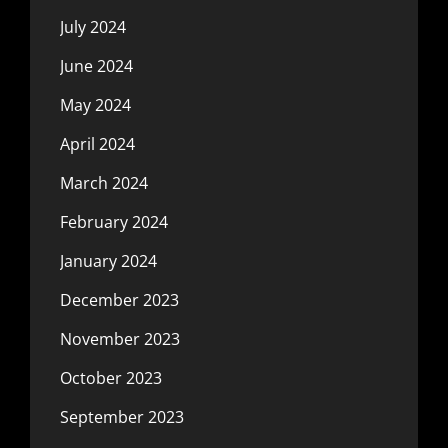
July 2024
June 2024
May 2024
April 2024
March 2024
February 2024
January 2024
December 2023
November 2023
October 2023
September 2023