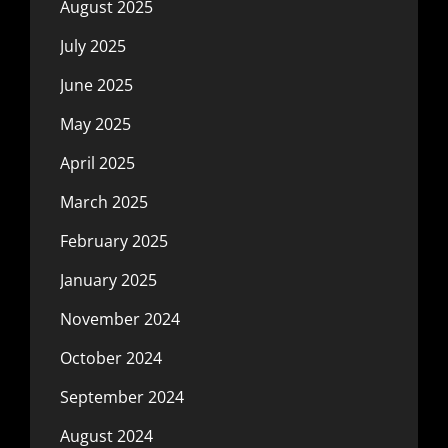
August 2025
July 2025
June 2025
May 2025
April 2025
March 2025
February 2025
January 2025
November 2024
October 2024
September 2024
August 2024