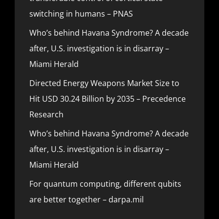
switching in humans – PNAS
Who’s behind Havana Syndrome? A decade
after, U.S. investigation is in disarray –
Miami Herald
Directed Energy Weapons Market Size to
Hit USD 30.24 Billion by 2035 – Precedence
Research
Who’s behind Havana Syndrome? A decade
after, U.S. investigation is in disarray –
Miami Herald
For quantum computing, different qubits
are better together – darpa.mil