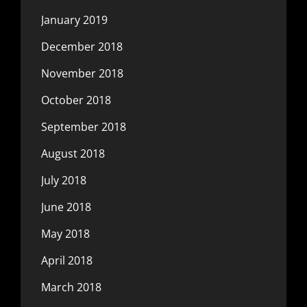
January 2019
December 2018
November 2018
October 2018
September 2018
August 2018
July 2018
June 2018
May 2018
April 2018
March 2018