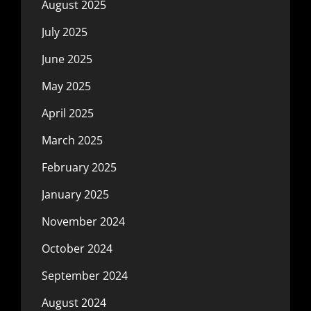
August 2025
July 2025
June 2025
May 2025
April 2025
March 2025
February 2025
January 2025
November 2024
October 2024
September 2024
August 2024