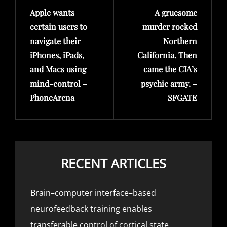
Apple wants
A gruesome
Post
Post
certain users to
murder rocked
navigate their
Northern
iPhones, iPads,
California. Then
and Macs using
came the CIA’s
mind-control –
psychic army. –
PhoneArena
SFGATE
RECENT ARTICLES
Brain–computer interface–based
neurofeedback training enables
transferable control of cortical state