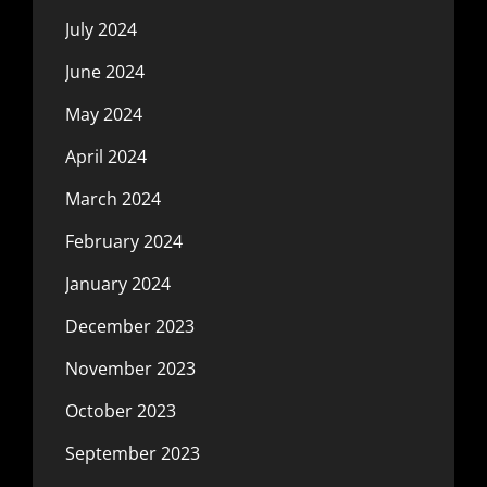
July 2024
June 2024
May 2024
April 2024
March 2024
February 2024
January 2024
December 2023
November 2023
October 2023
September 2023