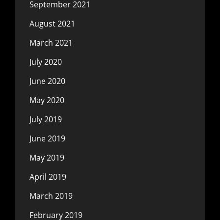
September 2021
August 2021
March 2021
July 2020
June 2020
May 2020
July 2019
June 2019
May 2019
April 2019
March 2019
February 2019