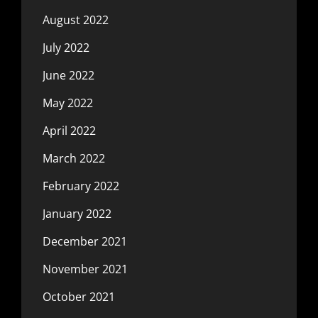
August 2022
July 2022
June 2022
May 2022
April 2022
March 2022
February 2022
January 2022
December 2021
November 2021
October 2021