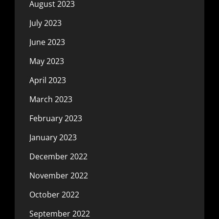
August 2023
July 2023
June 2023
May 2023
April 2023
March 2023
February 2023
January 2023
December 2022
November 2022
October 2022
September 2022