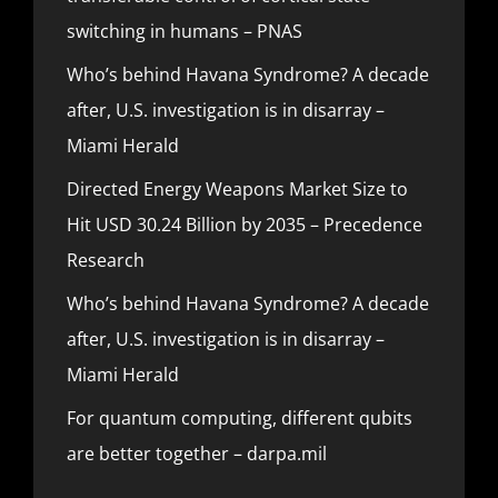
switching in humans – PNAS
Who’s behind Havana Syndrome? A decade
after, U.S. investigation is in disarray –
Miami Herald
Directed Energy Weapons Market Size to
Hit USD 30.24 Billion by 2035 – Precedence
Research
Who’s behind Havana Syndrome? A decade
after, U.S. investigation is in disarray –
Miami Herald
For quantum computing, different qubits
are better together – darpa.mil