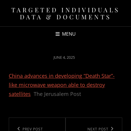
TARGETED INDIVIDUALS
DATA & DOCUMENTS
MENU
POSTED
JUNE 4, 2025
ON
China advances in developing “Death Star”-
like microwave weapon able to destroy
satellites
The Jerusalem Post
Post
navigation
Previous
PREV POST
Next
NEXT POST