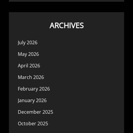
ARCHIVES
July 2026
May 2026
April 2026
March 2026
February 2026
January 2026
December 2025
October 2025