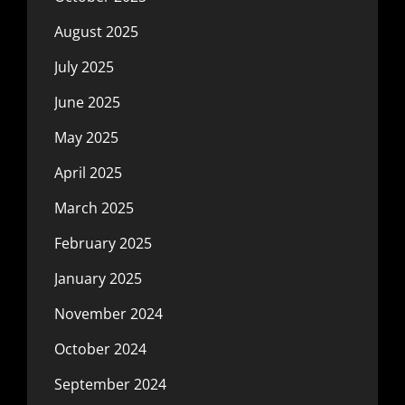
August 2025
July 2025
June 2025
May 2025
April 2025
March 2025
February 2025
January 2025
November 2024
October 2024
September 2024