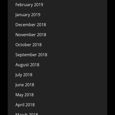
February 2019
January 2019
December 2018
November 2018
October 2018
September 2018
August 2018
July 2018
June 2018
May 2018
April 2018
March 2018