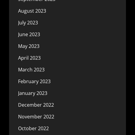
August 2023
July 2023
June 2023
May 2023
April 2023
March 2023
February 2023
January 2023
December 2022
November 2022
October 2022