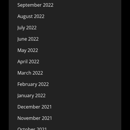
September 2022
August 2022
July 2022
June 2022
May 2022
April 2022
March 2022
February 2022
January 2022
December 2021
November 2021
October 2021