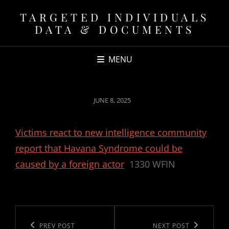
TARGETED INDIVIDUALS
DATA & DOCUMENTS
MENU
POSTED
JUNE 8, 2025
ON
Victims react to new intelligence community
report that Havana Syndrome could be
caused by a foreign actor
1330 WFIN
Post
navigation
Previous
PREV POST
Next
NEXT POST