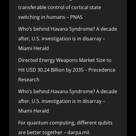
transferable control of cortical state
switching in humans – PNAS
Who’s behind Havana Syndrome? A decade
after, U.S. investigation is in disarray –
Miami Herald
Directed Energy Weapons Market Size to
Hit USD 30.24 Billion by 2035 – Precedence
Research
Who’s behind Havana Syndrome? A decade
after, U.S. investigation is in disarray –
Miami Herald
For quantum computing, different qubits
are better together – darpa.mil