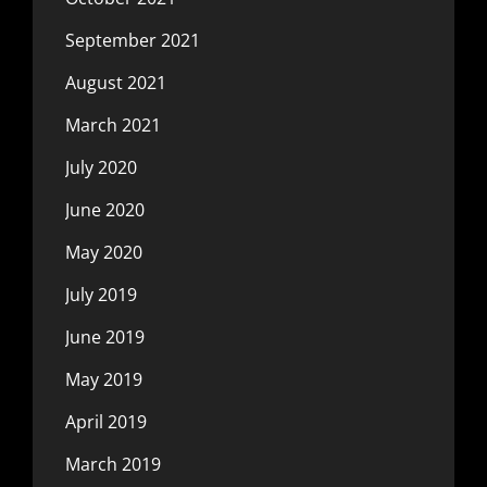
September 2021
August 2021
March 2021
July 2020
June 2020
May 2020
July 2019
June 2019
May 2019
April 2019
March 2019