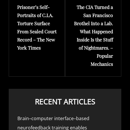
Prisoner’s Self-
The CIA Turned a
Post
Post
Portraits of C.I.A.
San Francisco
Torture Surface
Brothel Into a Lab.
From Sealed Court
What Happened
Record – The New
Inside Is the Stuff
York Times
of Nightmares. –
Popular
Mechanics
RECENT ARTICLES
Brain–computer interface–based
neurofeedback training enables