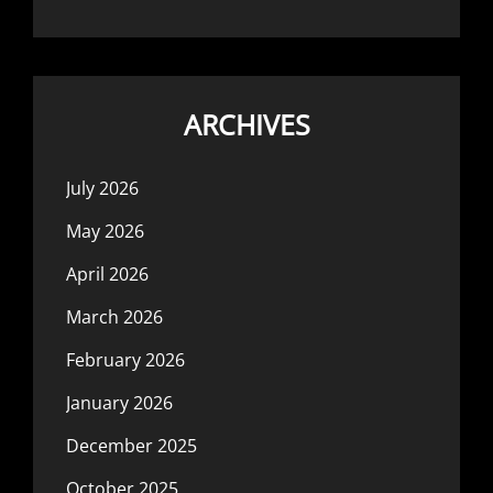
ARCHIVES
July 2026
May 2026
April 2026
March 2026
February 2026
January 2026
December 2025
October 2025