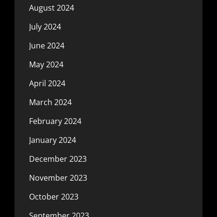
August 2024
July 2024
June 2024
May 2024
April 2024
March 2024
February 2024
January 2024
December 2023
November 2023
October 2023
September 2023