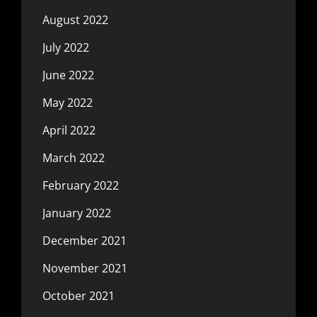
August 2022
July 2022
June 2022
May 2022
April 2022
March 2022
February 2022
January 2022
December 2021
November 2021
October 2021