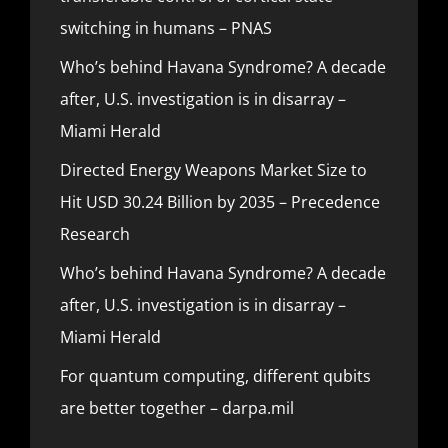
switching in humans – PNAS
Who’s behind Havana Syndrome? A decade
after, U.S. investigation is in disarray –
Miami Herald
Directed Energy Weapons Market Size to
Hit USD 30.24 Billion by 2035 – Precedence
Research
Who’s behind Havana Syndrome? A decade
after, U.S. investigation is in disarray –
Miami Herald
For quantum computing, different qubits
are better together – darpa.mil