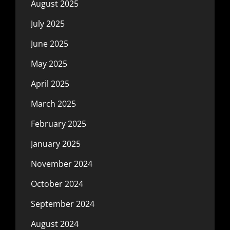
August 2025
July 2025
June 2025
May 2025
April 2025
March 2025
February 2025
January 2025
November 2024
October 2024
September 2024
August 2024