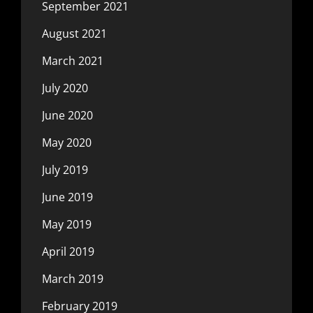
September 2021
August 2021
March 2021
July 2020
June 2020
May 2020
July 2019
June 2019
May 2019
April 2019
March 2019
February 2019