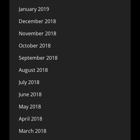
January 2019
December 2018
November 2018
October 2018
September 2018
August 2018
July 2018
June 2018
May 2018
April 2018
March 2018