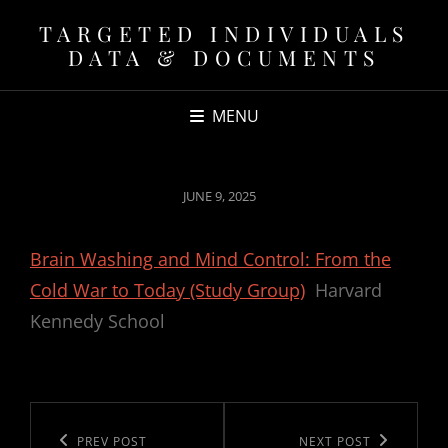
TARGETED INDIVIDUALS
DATA & DOCUMENTS
MENU
POSTED
JUNE 9, 2025
ON
Brain Washing and Mind Control: From the
Cold War to Today (Study Group)
Harvard
Kennedy School
Post
navigation
Previous
PREV POST
Next
NEXT POST