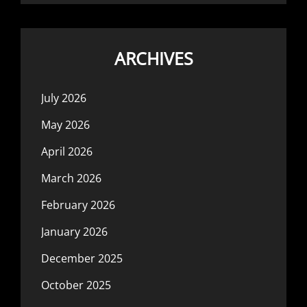
ARCHIVES
July 2026
May 2026
April 2026
March 2026
February 2026
January 2026
December 2025
October 2025