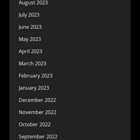
August 2023
July 2023
June 2023
May 2023
April 2023
March 2023
February 2023
January 2023
December 2022
November 2022
October 2022
September 2022