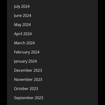
July 2024
June 2024
May 2024
April 2024
March 2024
February 2024
January 2024
December 2023
November 2023
October 2023
September 2023