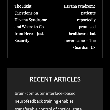
The Right
Havana syndrome
Post
Post
Questions on
patients
Havana Syndrome
reportedly
and Where to Go
promised
from Here – Just
healthcare that
Security
never came – The
Guardian US
RECENT ARTICLES
Brain–computer interface–based
neurofeedback training enables
transferable control of cortical state