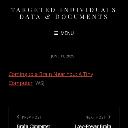
TARGETED INDIVIDUALS
DATA & DOCUMENTS
MENU
POSTED
JUNE 11, 2025
ON
Coming to a Brain Near You: A Tiny
Computer
WSJ
Post
navigation
Previous
PREV POST
Next
NEXT POST
Brain Computer
Low-Power Brain
Post
Post