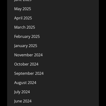
May 2025
April 2025
March 2025
February 2025
January 2025
November 2024
October 2024
September 2024
August 2024
July 2024
June 2024