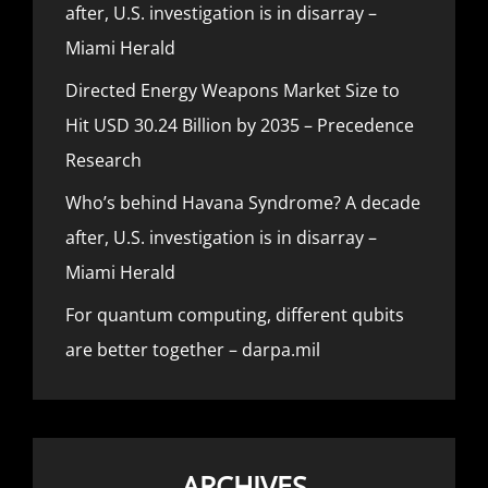
after, U.S. investigation is in disarray –
Miami Herald
Directed Energy Weapons Market Size to
Hit USD 30.24 Billion by 2035 – Precedence
Research
Who’s behind Havana Syndrome? A decade
after, U.S. investigation is in disarray –
Miami Herald
For quantum computing, different qubits
are better together – darpa.mil
ARCHIVES