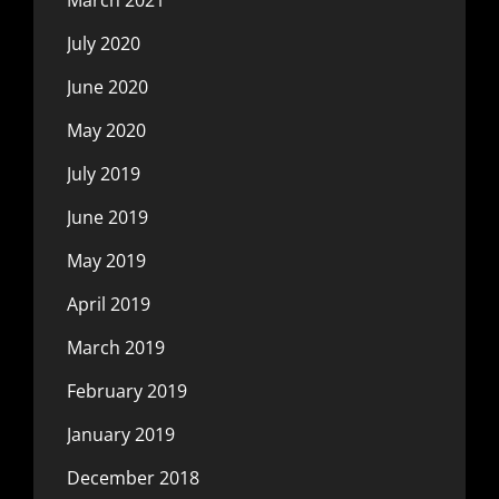
July 2020
June 2020
May 2020
July 2019
June 2019
May 2019
April 2019
March 2019
February 2019
January 2019
December 2018