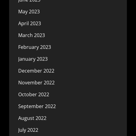
May 2023
April 2023
March 2023
February 2023
January 2023
December 2022
November 2022
October 2022
September 2022
August 2022
July 2022