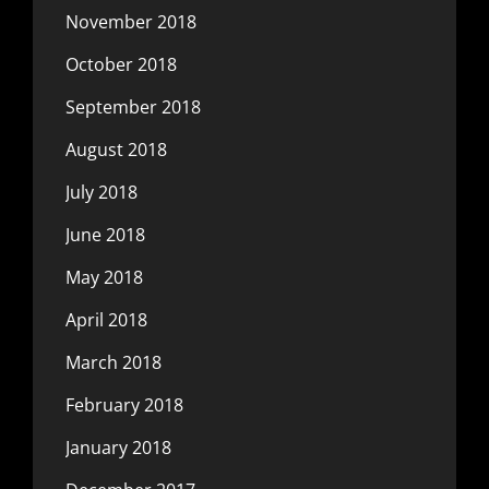
November 2018
October 2018
September 2018
August 2018
July 2018
June 2018
May 2018
April 2018
March 2018
February 2018
January 2018