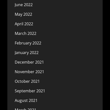
June 2022
May 2022
April 2022
March 2022
February 2022
January 2022
December 2021
November 2021
October 2021
September 2021
August 2021
March 2021