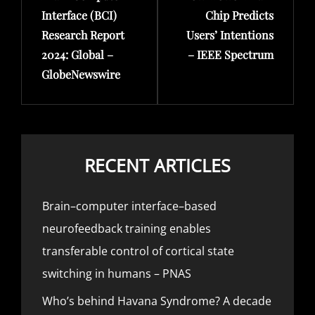
Interface (BCI)
Chip Predicts
Research Report
Users’ Intentions
2024: Global –
– IEEE Spectrum
GlobeNewswire
RECENT ARTICLES
Brain–computer interface–based
neurofeedback training enables
transferable control of cortical state
switching in humans – PNAS
Who’s behind Havana Syndrome? A decade