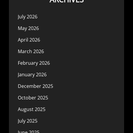
July 2026
May 2026
April 2026
March 2026
February 2026
January 2026
December 2025
October 2025
August 2025
July 2025
June 2025