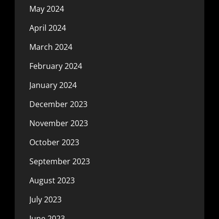
May 2024
April 2024
March 2024
February 2024
January 2024
December 2023
November 2023
October 2023
September 2023
August 2023
July 2023
June 2023