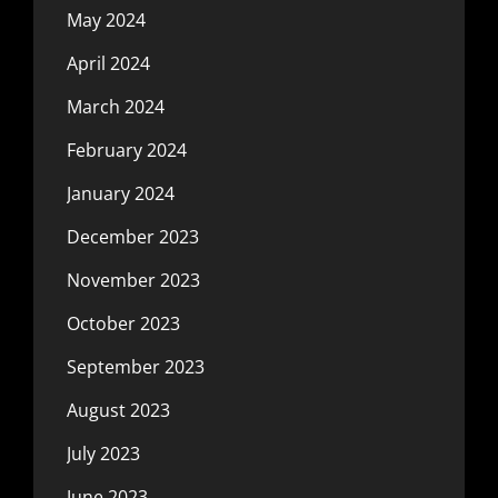
May 2024
April 2024
March 2024
February 2024
January 2024
December 2023
November 2023
October 2023
September 2023
August 2023
July 2023
June 2023