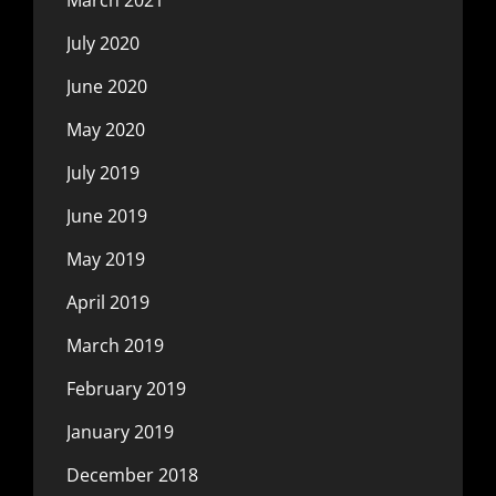
July 2020
June 2020
May 2020
July 2019
June 2019
May 2019
April 2019
March 2019
February 2019
January 2019
December 2018