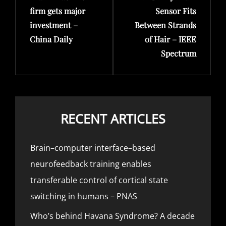
firm gets major
Sensor Fits
investment –
Between Strands
China Daily
of Hair – IEEE
Spectrum
RECENT ARTICLES
Brain–computer interface–based
neurofeedback training enables
transferable control of cortical state
switching in humans – PNAS
Who’s behind Havana Syndrome? A decade