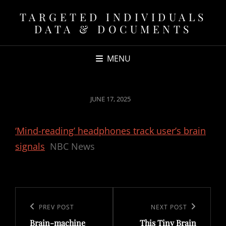
TARGETED INDIVIDUALS
DATA & DOCUMENTS
MENU
POSTED
JUNE 17, 2025
ON
‘Mind-reading’ headphones track user’s brain
signals
NBC News
Post
navigation
Previous
PREV POST
Next
NEXT POST
Brain-machine
This Tiny Brain
Post
Post