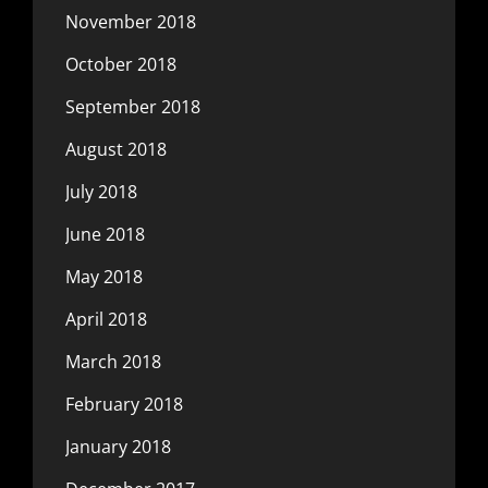
November 2018
October 2018
September 2018
August 2018
July 2018
June 2018
May 2018
April 2018
March 2018
February 2018
January 2018