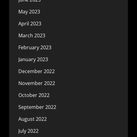
May 2023
April 2023
March 2023
February 2023
January 2023
December 2022
November 2022
October 2022
September 2022
August 2022
July 2022