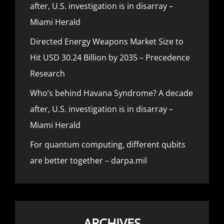
after, U.S. investigation is in disarray –
Miami Herald
Directed Energy Weapons Market Size to
Hit USD 30.24 Billion by 2035 – Precedence
Research
Who’s behind Havana Syndrome? A decade
after, U.S. investigation is in disarray –
Miami Herald
For quantum computing, different qubits
are better together – darpa.mil
ARCHIVES