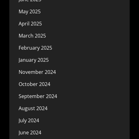
May 2025
April 2025
March 2025
February 2025
January 2025
November 2024
October 2024
September 2024
August 2024
July 2024
June 2024