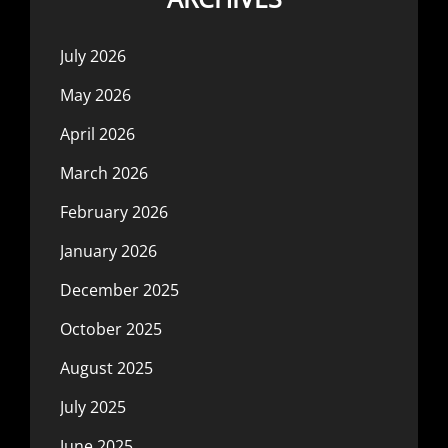
July 2026
May 2026
April 2026
March 2026
February 2026
January 2026
December 2025
October 2025
August 2025
July 2025
June 2025