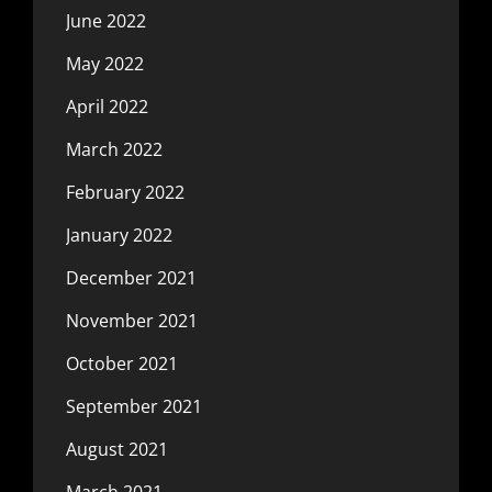
June 2022
May 2022
April 2022
March 2022
February 2022
January 2022
December 2021
November 2021
October 2021
September 2021
August 2021
March 2021