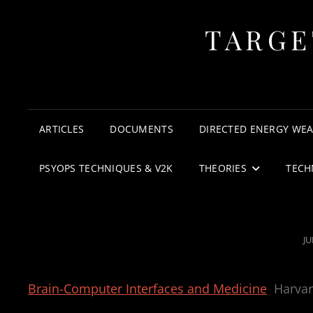
TARGE
ARTICLES
DOCUMENTS
DIRECTED ENERGY WE
PSYOPS TECHNIQUES & V2K
THEORIES
TECH
P
JU
O
Brain-Computer Interfaces and Medicine
Harva