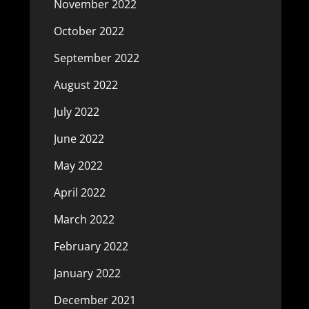
November 2022
October 2022
September 2022
August 2022
July 2022
June 2022
May 2022
April 2022
March 2022
February 2022
January 2022
December 2021