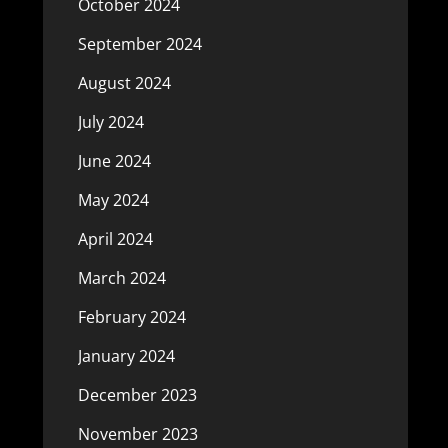
October 2024
September 2024
August 2024
July 2024
June 2024
May 2024
April 2024
March 2024
February 2024
January 2024
December 2023
November 2023