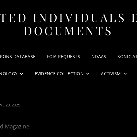
TED INDIVIDUALS 
DOCUMENTS
APONS DATABASE
FOIA REQUESTS
NDAAS
SONIC A
NOLOGY
EVIDENCE COLLECTION
ACTIVISM
OSTED
NE 20, 2025
N
rd Magazine