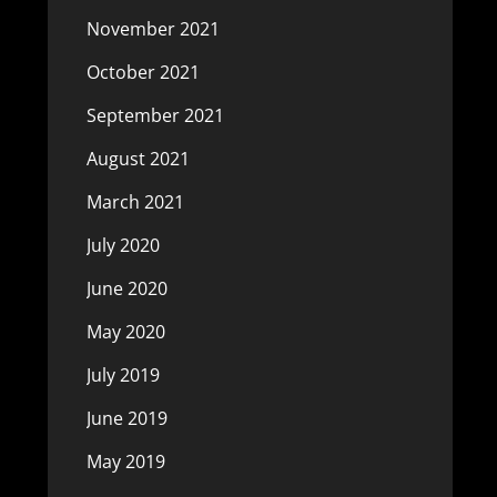
November 2021
October 2021
September 2021
August 2021
March 2021
July 2020
June 2020
May 2020
July 2019
June 2019
May 2019