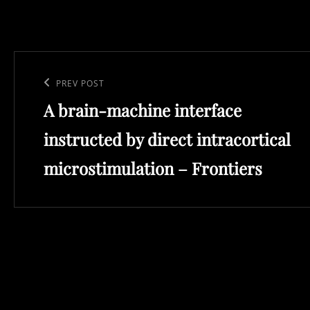
Post
navigation
Previous
PREV POST
A brain-machine interface
Post
instructed by direct intracortical
microstimulation – Frontiers