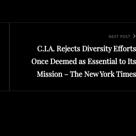
Next
NEXT POST
C.I.A. Rejects Diversity Efforts
Post
Once Deemed as Essential to Its
Mission – The New York Times