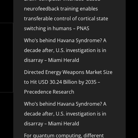
neurofeedback training enables
transferable control of cortical state
switching in humans – PNAS
Who’s behind Havana Syndrome? A
decade after, U.S. investigation is in
disarray – Miami Herald
Directed Energy Weapons Market Size
to Hit USD 30.24 Billion by 2035 –
Precedence Research
Who’s behind Havana Syndrome? A
decade after, U.S. investigation is in
disarray – Miami Herald
For quantum computing, different