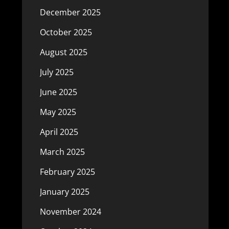
December 2025
October 2025
August 2025
July 2025
June 2025
May 2025
April 2025
March 2025
February 2025
January 2025
November 2024