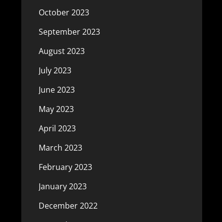
October 2023
September 2023
August 2023
July 2023
June 2023
May 2023
April 2023
March 2023
February 2023
January 2023
December 2022