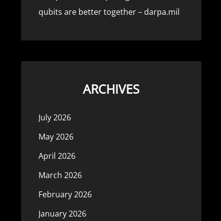
qubits are better together – darpa.mil
ARCHIVES
July 2026
May 2026
April 2026
March 2026
February 2026
January 2026