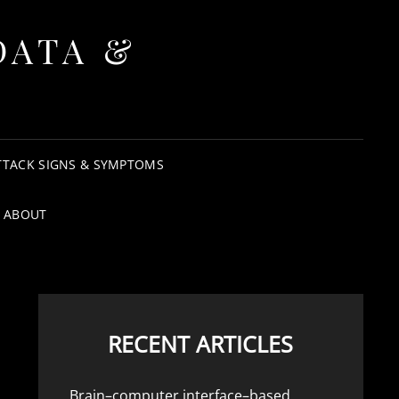
DATA &
TTACK SIGNS & SYMPTOMS
ABOUT
RECENT ARTICLES
Brain–computer interface–based