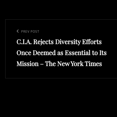
Post
navigation
Previous
PREV POST
C.I.A. Rejects Diversity Efforts
Post
Once Deemed as Essential to Its
Mission – The New York Times