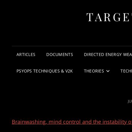
TARGE
ARTICLES
DOCUMENTS
DIRECTED ENERGY WE
PSYOPS TECHNIQUES & V2K
THEORIES
TECH
P
JU
O
Brainwashing, mind control and the instability o