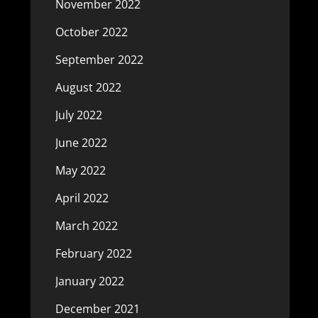
November 2022
October 2022
September 2022
August 2022
July 2022
June 2022
May 2022
April 2022
March 2022
February 2022
January 2022
December 2021