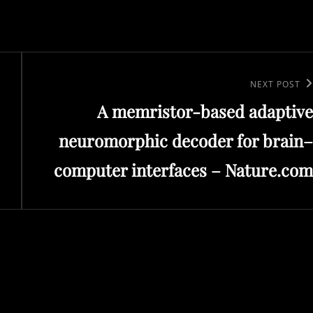
Next
NEXT POST
A memristor-based adaptive
Post
neuromorphic decoder for brain–
computer interfaces – Nature.com