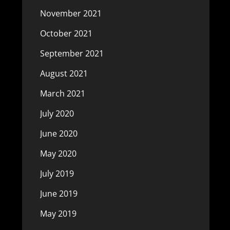
November 2021
October 2021
September 2021
August 2021
March 2021
July 2020
June 2020
May 2020
July 2019
June 2019
May 2019