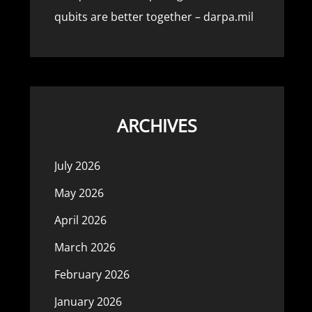
qubits are better together – darpa.mil
ARCHIVES
July 2026
May 2026
April 2026
March 2026
February 2026
January 2026