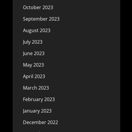
October 2023
September 2023
August 2023
July 2023
June 2023
May 2023
April 2023
March 2023
February 2023
January 2023
December 2022