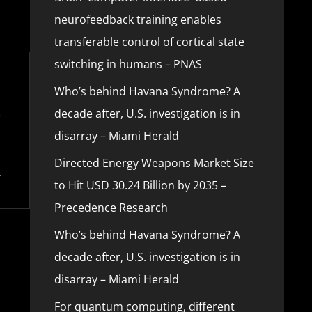
neurofeedback training enables
transferable control of cortical state
switching in humans – PNAS
Who’s behind Havana Syndrome? A
decade after, U.S. investigation is in
disarray – Miami Herald
Directed Energy Weapons Market Size
to Hit USD 30.24 Billion by 2035 –
Precedence Research
Who’s behind Havana Syndrome? A
decade after, U.S. investigation is in
disarray – Miami Herald
For quantum computing, different