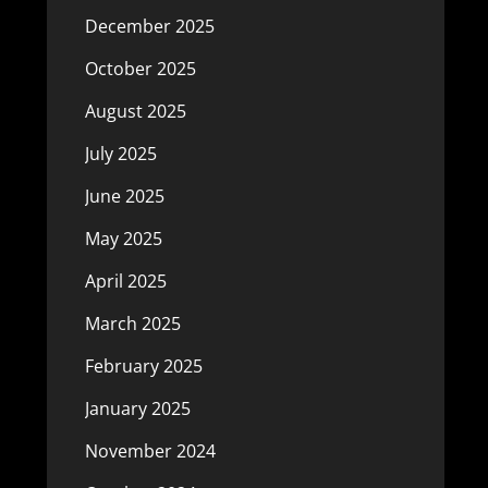
December 2025
October 2025
August 2025
July 2025
June 2025
May 2025
April 2025
March 2025
February 2025
January 2025
November 2024