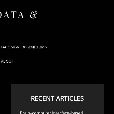
DATA &
TTACK SIGNS & SYMPTOMS
ABOUT
RECENT ARTICLES
Brain–computer interface–based