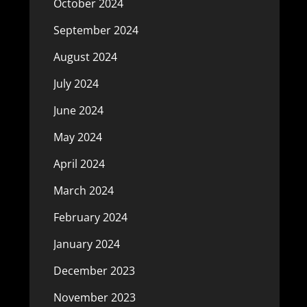
October 2024
September 2024
August 2024
July 2024
June 2024
May 2024
April 2024
March 2024
February 2024
January 2024
December 2023
November 2023