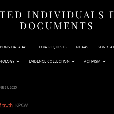
TED INDIVIDUALS 
DOCUMENTS
APONS DATABASE
FOIA REQUESTS
NDAAS
SONIC A
NOLOGY
EVIDENCE COLLECTION
ACTIVISM
OSTED
NE 21, 2025
N
f truth
KPCW