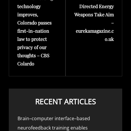
technology
Directed Energy
improves,
Weapons Take Aim
Colorado passes
–
first-in-nation
eurekamagazine.c
law to protect
o.uk
privacy of our
thoughts – CBS
Colardo
RECENT ARTICLES
Brain–computer interface–based
neurofeedback training enables