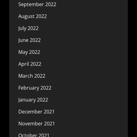
September 2022
August 2022
July 2022
June 2022
May 2022
April 2022
March 2022
February 2022
January 2022
December 2021
November 2021
October 2021