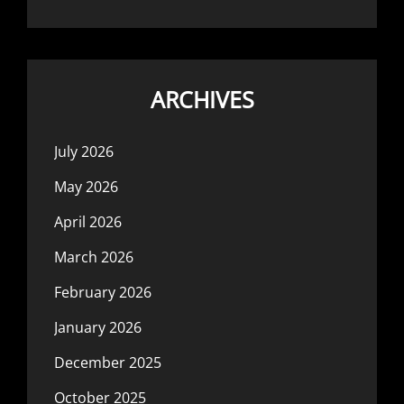
ARCHIVES
July 2026
May 2026
April 2026
March 2026
February 2026
January 2026
December 2025
October 2025