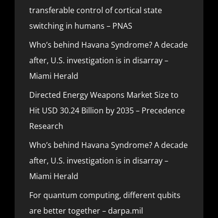
transferable control of cortical state
switching in humans – PNAS
Who’s behind Havana Syndrome? A decade
after, U.S. investigation is in disarray –
Miami Herald
Directed Energy Weapons Market Size to
Hit USD 30.24 Billion by 2035 – Precedence
Research
Who’s behind Havana Syndrome? A decade
after, U.S. investigation is in disarray –
Miami Herald
For quantum computing, different qubits
are better together – darpa.mil