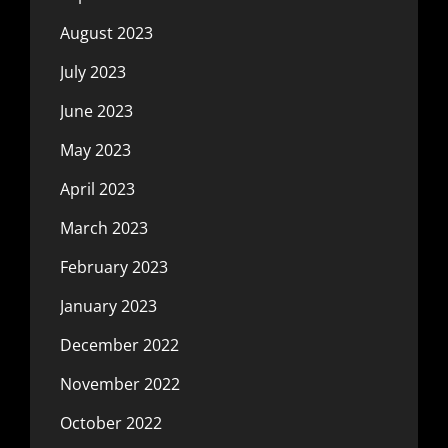
August 2023
July 2023
June 2023
May 2023
April 2023
March 2023
February 2023
January 2023
December 2022
November 2022
October 2022