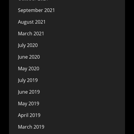
September 2021
August 2021
March 2021
July 2020
June 2020
May 2020
July 2019
June 2019
May 2019
April 2019
March 2019