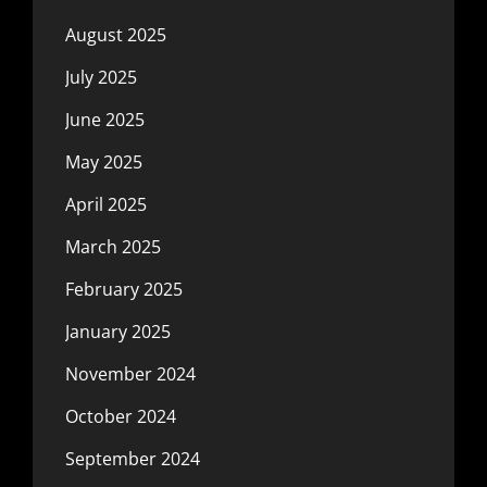
August 2025
July 2025
June 2025
May 2025
April 2025
March 2025
February 2025
January 2025
November 2024
October 2024
September 2024