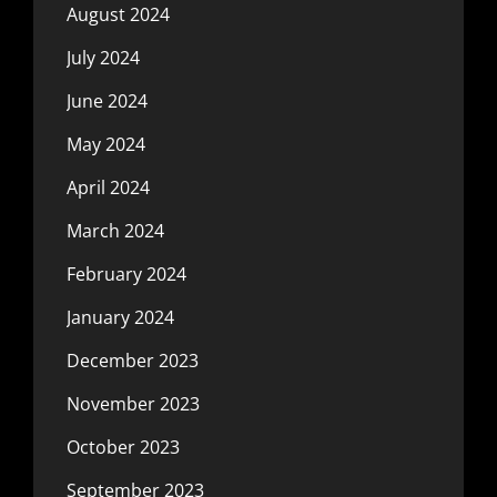
August 2024
July 2024
June 2024
May 2024
April 2024
March 2024
February 2024
January 2024
December 2023
November 2023
October 2023
September 2023