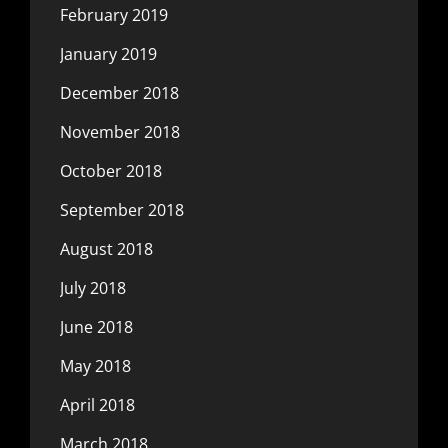
February 2019
January 2019
December 2018
November 2018
October 2018
September 2018
August 2018
July 2018
June 2018
May 2018
April 2018
March 2018