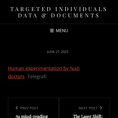
TARGETED INDIVIDUALS
DATA & DOCUMENTS
MENU
POSTED
JUNE 27, 2025
ON
Human experimentation by Nazi
doctors
Telegrafi
Post
navigation
Previous
PREV POST
Next
NEXT POST
As mind-reading
The Laser Shift:
Post
Post