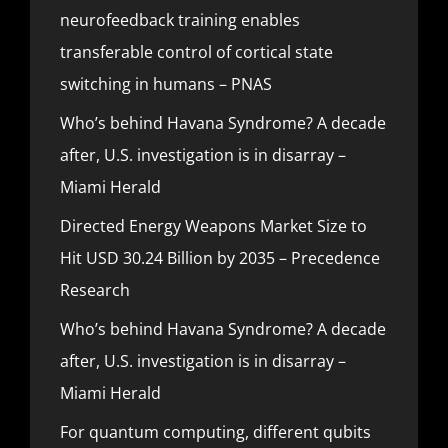
neurofeedback training enables
transferable control of cortical state
switching in humans – PNAS
Who’s behind Havana Syndrome? A decade
after, U.S. investigation is in disarray –
Miami Herald
Directed Energy Weapons Market Size to
Hit USD 30.24 Billion by 2035 – Precedence
Research
Who’s behind Havana Syndrome? A decade
after, U.S. investigation is in disarray –
Miami Herald
For quantum computing, different qubits