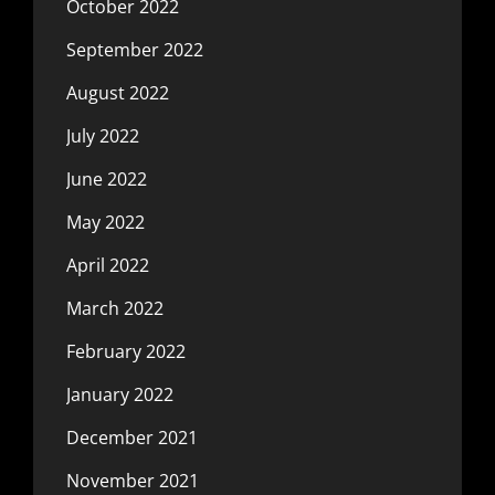
October 2022
September 2022
August 2022
July 2022
June 2022
May 2022
April 2022
March 2022
February 2022
January 2022
December 2021
November 2021