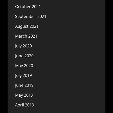
October 2021
September 2021
August 2021
March 2021
July 2020
June 2020
May 2020
July 2019
June 2019
May 2019
April 2019