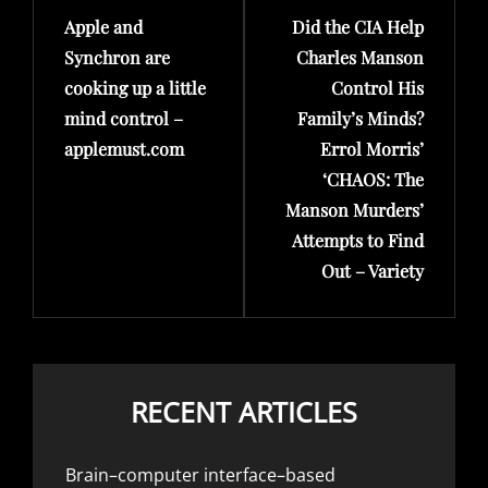
Apple and
Did the CIA Help
Post
Post
Synchron are
Charles Manson
cooking up a little
Control His
mind control –
Family’s Minds?
applemust.com
Errol Morris’
‘CHAOS: The
Manson Murders’
Attempts to Find
Out – Variety
RECENT ARTICLES
Brain–computer interface–based