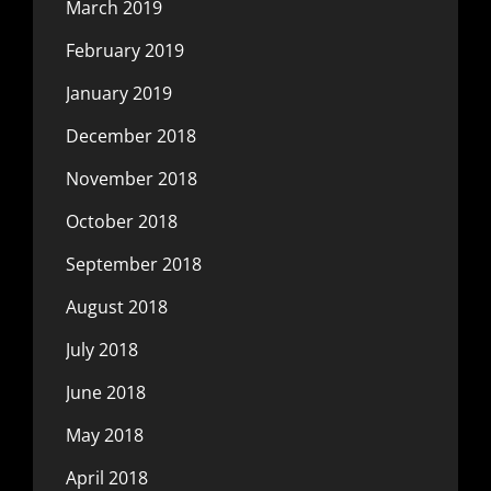
March 2019
February 2019
January 2019
December 2018
November 2018
October 2018
September 2018
August 2018
July 2018
June 2018
May 2018
April 2018