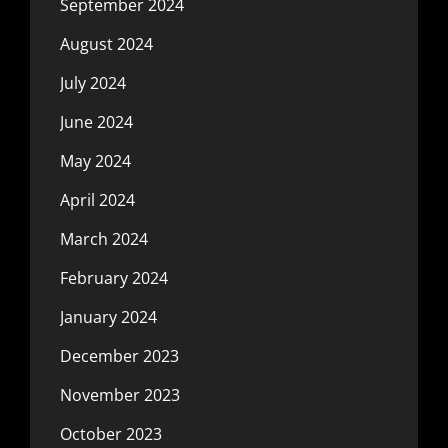
September 2024
August 2024
July 2024
June 2024
May 2024
April 2024
March 2024
February 2024
January 2024
December 2023
November 2023
October 2023