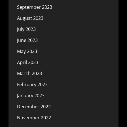
September 2023
August 2023
July 2023
June 2023
May 2023
April 2023
March 2023
February 2023
January 2023
December 2022
November 2022