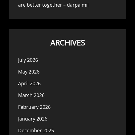
are better together – darpa.mil
ARCHIVES
July 2026
May 2026
April 2026
March 2026
February 2026
January 2026
December 2025