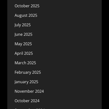
October 2025
August 2025
July 2025
June 2025
May 2025
April 2025
March 2025
February 2025
January 2025
November 2024
October 2024