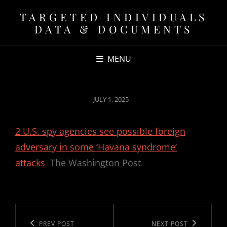
TARGETED INDIVIDUALS
DATA & DOCUMENTS
MENU
POSTED
JULY 1, 2025
ON
2 U.S. spy agencies see possible foreign
adversary in some ‘Havana syndrome’
attacks
The Washington Post
Post
navigation
Previous
PREV POST
Next
NEXT POST