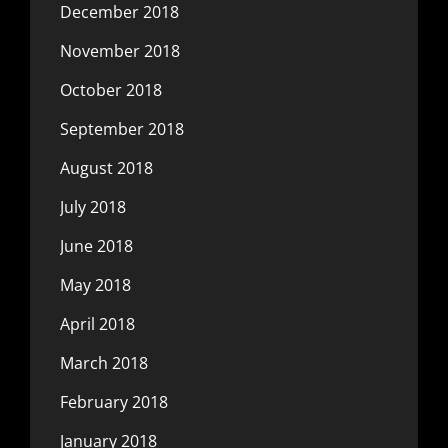
December 2018
November 2018
October 2018
September 2018
August 2018
July 2018
June 2018
May 2018
April 2018
March 2018
February 2018
January 2018