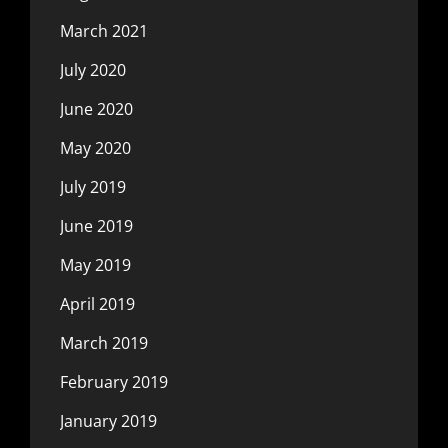
March 2021
July 2020
June 2020
May 2020
July 2019
June 2019
May 2019
April 2019
March 2019
February 2019
January 2019