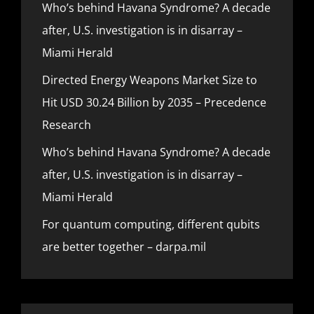
Who’s behind Havana Syndrome? A decade
after, U.S. investigation is in disarray –
Miami Herald
Directed Energy Weapons Market Size to
Hit USD 30.24 Billion by 2035 – Precedence
Research
Who’s behind Havana Syndrome? A decade
after, U.S. investigation is in disarray –
Miami Herald
For quantum computing, different qubits
are better together – darpa.mil