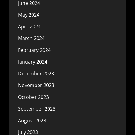
June 2024
May 2024
April 2024
March 2024
February 2024
January 2024
December 2023
November 2023
October 2023
September 2023
August 2023
July 2023