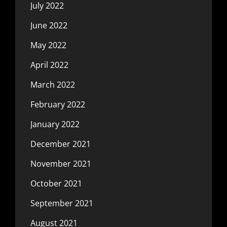
July 2022
June 2022
May 2022
April 2022
March 2022
February 2022
January 2022
December 2021
November 2021
October 2021
September 2021
August 2021