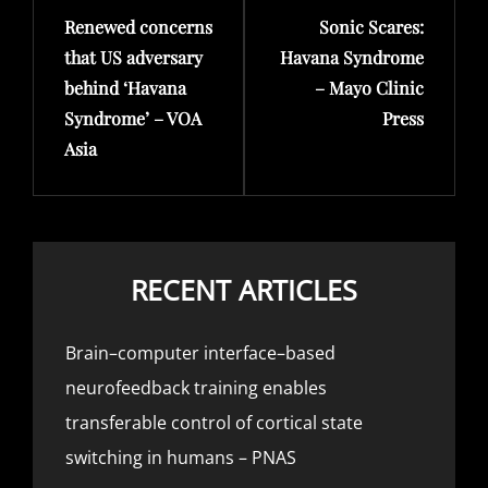
Renewed concerns
Sonic Scares:
Post
Post
that US adversary
Havana Syndrome
behind ‘Havana
– Mayo Clinic
Syndrome’ – VOA
Press
Asia
RECENT ARTICLES
Brain–computer interface–based
neurofeedback training enables
transferable control of cortical state
switching in humans – PNAS