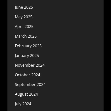
June 2025
May 2025
April 2025
March 2025
February 2025
January 2025
November 2024
October 2024
September 2024
August 2024
July 2024