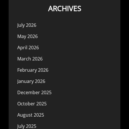
ARCHIVES
July 2026
May 2026
April 2026
March 2026
February 2026
January 2026
December 2025
October 2025
August 2025
July 2025