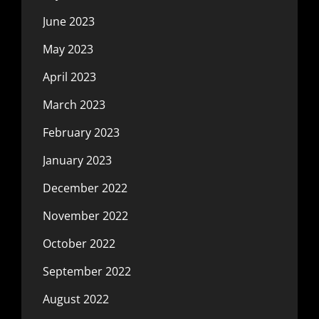
June 2023
May 2023
April 2023
March 2023
February 2023
January 2023
December 2022
November 2022
October 2022
September 2022
August 2022