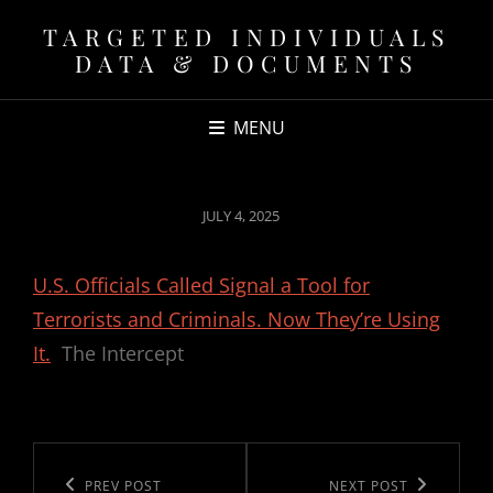
TARGETED INDIVIDUALS
DATA & DOCUMENTS
MENU
POSTED
JULY 4, 2025
ON
U.S. Officials Called Signal a Tool for
Terrorists and Criminals. Now They’re Using
It.
The Intercept
Post
navigation
Previous
PREV POST
Next
NEXT POST