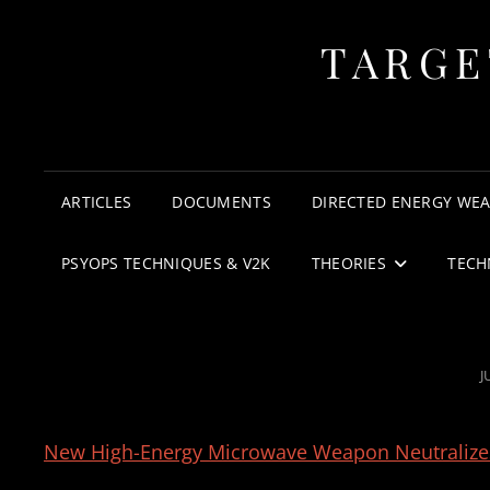
TARGE
ARTICLES
DOCUMENTS
DIRECTED ENERGY WE
PSYOPS TECHNIQUES & V2K
THEORIES
TECH
P
J
New High-Energy Microwave Weapon Neutralizes ‘A