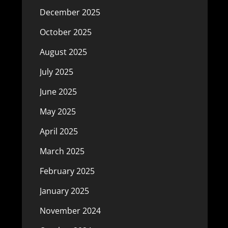
December 2025
October 2025
August 2025
July 2025
June 2025
May 2025
April 2025
March 2025
February 2025
January 2025
November 2024