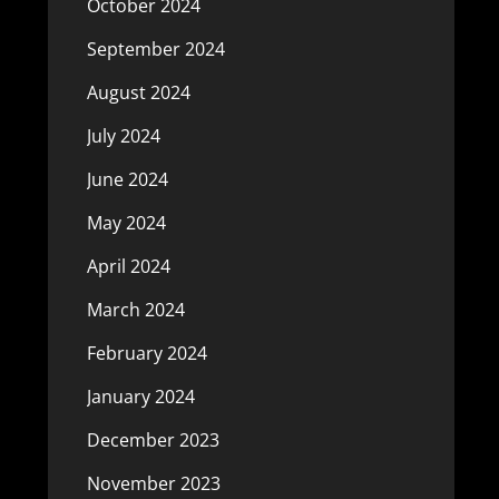
October 2024
September 2024
August 2024
July 2024
June 2024
May 2024
April 2024
March 2024
February 2024
January 2024
December 2023
November 2023