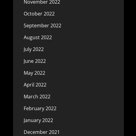
November 2022
October 2022
September 2022
August 2022
July 2022
June 2022
May 2022
April 2022
March 2022
February 2022
January 2022
December 2021