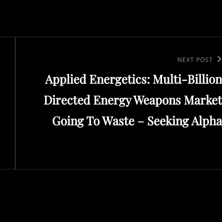
Next
NEXT POST
Applied Energetics: Multi-Billion
Post
Directed Energy Weapons Market
Going To Waste – Seeking Alpha