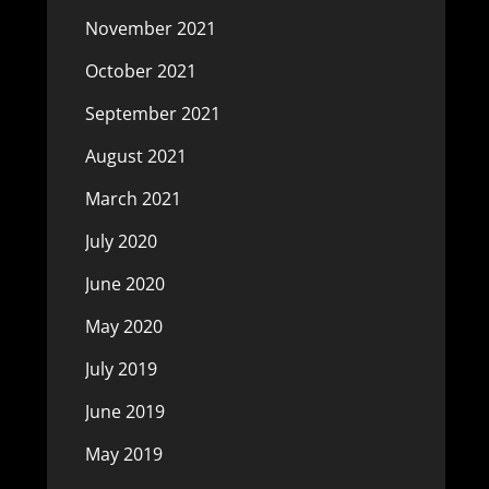
November 2021
October 2021
September 2021
August 2021
March 2021
July 2020
June 2020
May 2020
July 2019
June 2019
May 2019