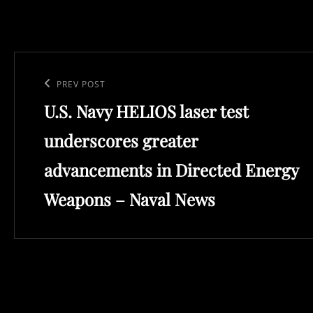
Post
navigation
Previous
PREV POST
U.S. Navy HELIOS laser test
Post
underscores greater
advancements in Directed Energy
Weapons – Naval News