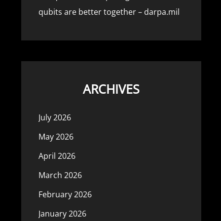
qubits are better together – darpa.mil
ARCHIVES
July 2026
May 2026
April 2026
March 2026
February 2026
January 2026