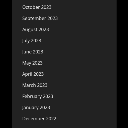
October 2023
September 2023
August 2023
July 2023
June 2023
May 2023
April 2023
March 2023
February 2023
January 2023
December 2022