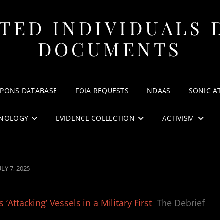
TED INDIVIDUALS 
DOCUMENTS
APONS DATABASE
FOIA REQUESTS
NDAAS
SONIC A
NOLOGY
EVIDENCE COLLECTION
ACTIVISM
OSTED
ULY 7, 2025
ON
ttacking’ Vessels in a Military First
The Debrief