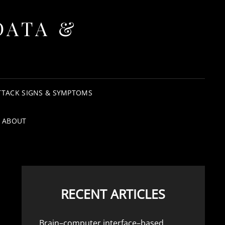
DATA &
TTACK SIGNS & SYMPTOMS
ABOUT
RECENT ARTICLES
Brain–computer interface–based