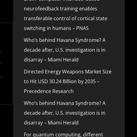
neurofeedback training enables
transferable control of cortical state
switching in humans – PNAS
Who’s behind Havana Syndrome? A
decade after, U.S. investigation is in
disarray – Miami Herald
Directed Energy Weapons Market Size
to Hit USD 30.24 Billion by 2035 –
Precedence Research
Who’s behind Havana Syndrome? A
decade after, U.S. investigation is in
disarray – Miami Herald
For quantum computing, different