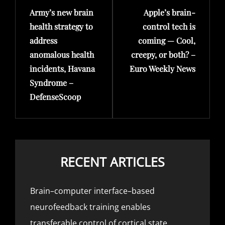
Army’s new brain
Apple’s brain-
Post
Post
health strategy to
control tech is
address
coming — Cool,
anomalous health
creepy, or both? –
incidents, Havana
Euro Weekly News
Syndrome –
DefenseScoop
RECENT ARTICLES
Brain–computer interface–based
neurofeedback training enables
transferable control of cortical state