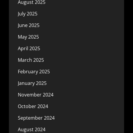
August 2025
July 2025
June 2025
May 2025
April 2025
March 2025
February 2025
January 2025
November 2024
October 2024
September 2024
August 2024