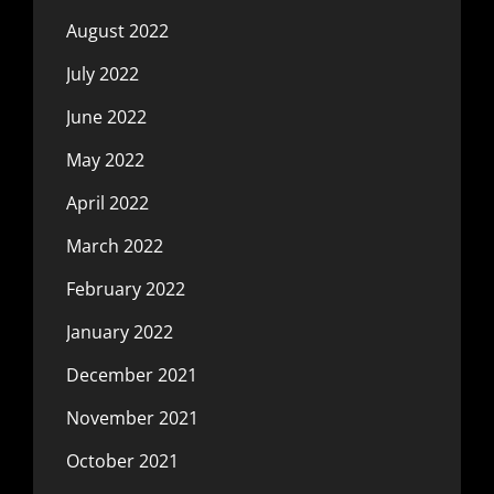
August 2022
July 2022
June 2022
May 2022
April 2022
March 2022
February 2022
January 2022
December 2021
November 2021
October 2021