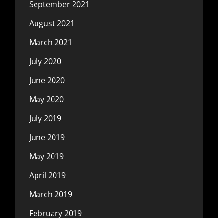
September 2021
August 2021
March 2021
July 2020
June 2020
May 2020
July 2019
June 2019
May 2019
April 2019
March 2019
February 2019