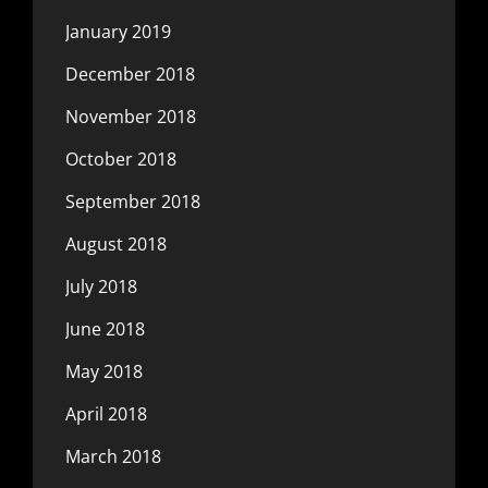
January 2019
December 2018
November 2018
October 2018
September 2018
August 2018
July 2018
June 2018
May 2018
April 2018
March 2018