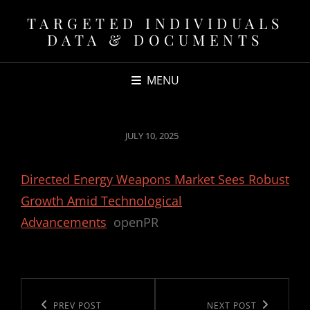
TARGETED INDIVIDUALS
DATA & DOCUMENTS
MENU
POSTED
JULY 10, 2025
ON
Directed Energy Weapons Market Sees Robust
Growth Amid Technological
Advancements
openPR
Post
navigation
Previous
PREV POST
Next
NEXT POST