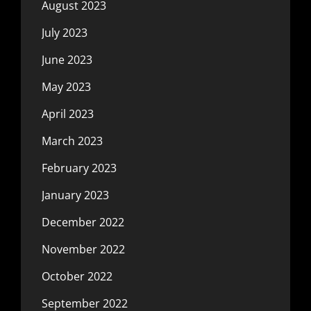
August 2023
July 2023
June 2023
May 2023
April 2023
March 2023
February 2023
January 2023
December 2022
November 2022
October 2022
September 2022