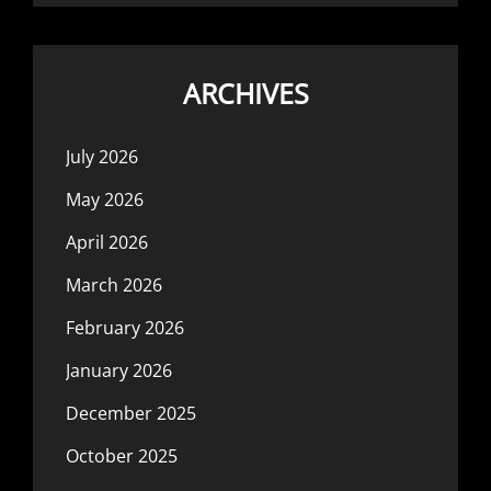
ARCHIVES
July 2026
May 2026
April 2026
March 2026
February 2026
January 2026
December 2025
October 2025