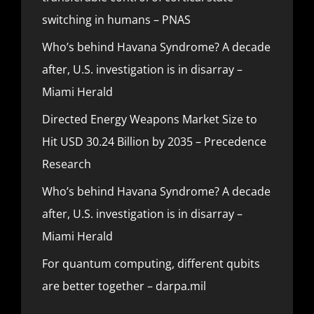
switching in humans – PNAS
Who’s behind Havana Syndrome? A decade
after, U.S. investigation is in disarray –
Miami Herald
Directed Energy Weapons Market Size to
Hit USD 30.24 Billion by 2035 – Precedence
Research
Who’s behind Havana Syndrome? A decade
after, U.S. investigation is in disarray –
Miami Herald
For quantum computing, different qubits
are better together – darpa.mil