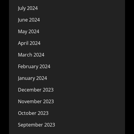
July 2024
June 2024
May 2024
April 2024
March 2024
February 2024
January 2024
December 2023
November 2023
October 2023
September 2023