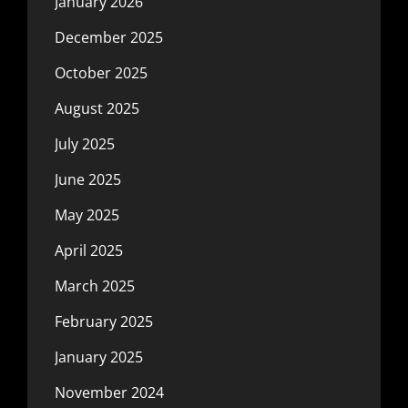
January 2026
December 2025
October 2025
August 2025
July 2025
June 2025
May 2025
April 2025
March 2025
February 2025
January 2025
November 2024