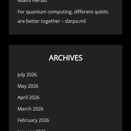
Miami Herald
For quantum computing, different qubits
are better together – darpa.mil
ARCHIVES
July 2026
May 2026
April 2026
March 2026
February 2026