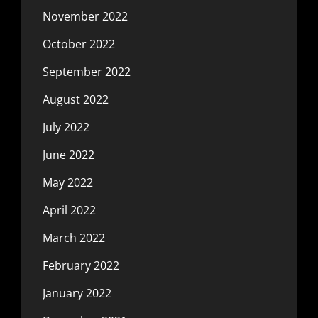
November 2022
October 2022
September 2022
August 2022
July 2022
June 2022
May 2022
April 2022
March 2022
February 2022
January 2022