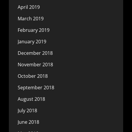
April 2019
March 2019
February 2019
January 2019
December 2018
November 2018
October 2018
September 2018
August 2018
July 2018
June 2018