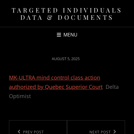
TARGETED INDIVIDUALS
DATA & DOCUMENTS
MENU
POSTED
AUGUST 5, 2025
ON
MK-ULTRA mind control class action
authorized by Quebec Superior Court
Delta
Optimist
Post
navigation
Previous
PREV POST
Next
NEXT POST