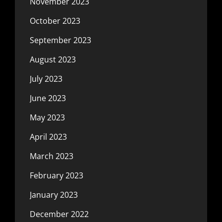
November 2023
October 2023
September 2023
August 2023
July 2023
June 2023
May 2023
April 2023
March 2023
February 2023
January 2023
December 2022