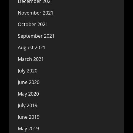
December 2021
November 2021
October 2021
September 2021
August 2021
March 2021
July 2020
June 2020
May 2020
July 2019
June 2019
May 2019