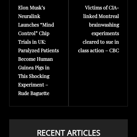
Elon Musk’s
Victims of CIA-
Post
Post
Neuralink
linked Montreal
Launches “Mind
brainwashing
Control” Chip
experiments
Trials in UK:
cleared to sue in
Paralyzed Patients
class action – CBC
Become Human
Guinea Pigs in
This Shocking
Experiment –
Rude Baguette
RECENT ARTICLES