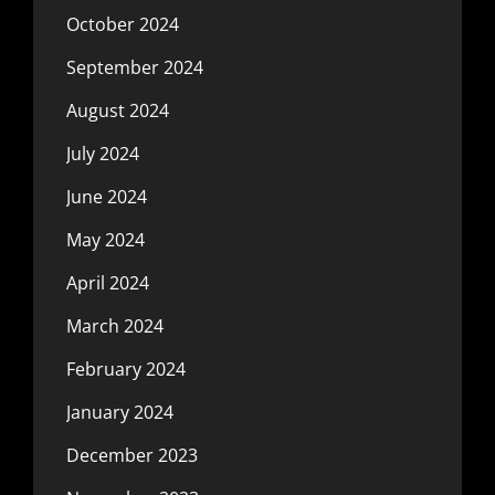
October 2024
September 2024
August 2024
July 2024
June 2024
May 2024
April 2024
March 2024
February 2024
January 2024
December 2023