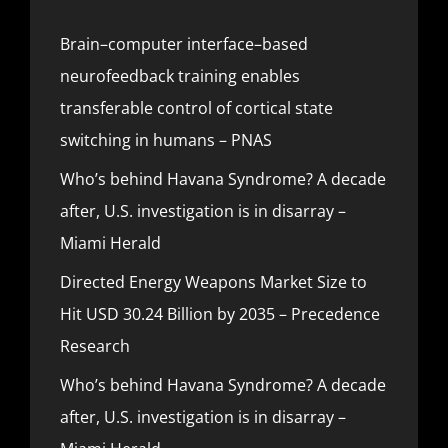
Brain–computer interface–based
neurofeedback training enables
transferable control of cortical state
switching in humans – PNAS
Who’s behind Havana Syndrome? A decade
after, U.S. investigation is in disarray –
Miami Herald
Directed Energy Weapons Market Size to
Hit USD 30.24 Billion by 2035 – Precedence
Research
Who’s behind Havana Syndrome? A decade
after, U.S. investigation is in disarray –