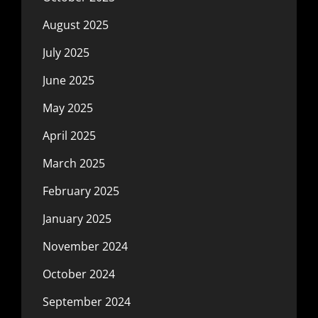
August 2025
July 2025
June 2025
May 2025
April 2025
March 2025
February 2025
January 2025
November 2024
October 2024
September 2024