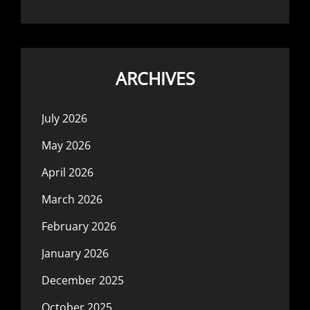
ARCHIVES
July 2026
May 2026
April 2026
March 2026
February 2026
January 2026
December 2025
October 2025