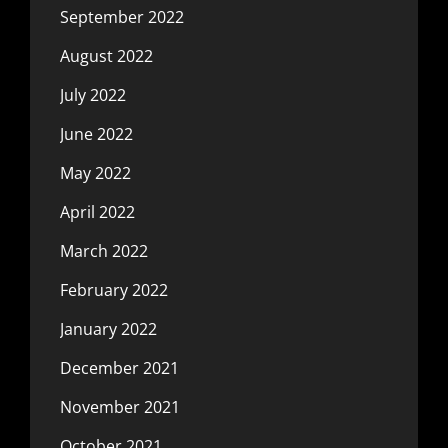
September 2022
August 2022
July 2022
June 2022
May 2022
April 2022
March 2022
February 2022
January 2022
December 2021
November 2021
October 2021