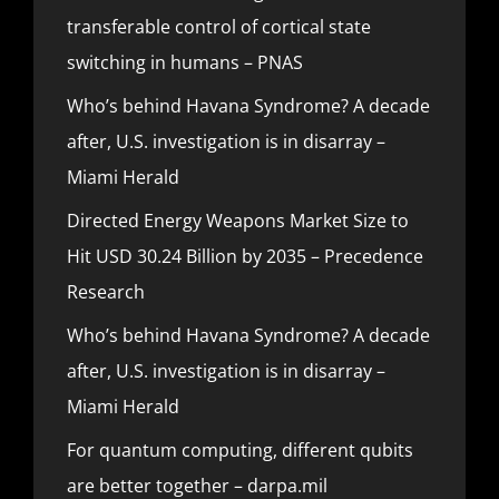
transferable control of cortical state
switching in humans – PNAS
Who’s behind Havana Syndrome? A decade
after, U.S. investigation is in disarray –
Miami Herald
Directed Energy Weapons Market Size to
Hit USD 30.24 Billion by 2035 – Precedence
Research
Who’s behind Havana Syndrome? A decade
after, U.S. investigation is in disarray –
Miami Herald
For quantum computing, different qubits
are better together – darpa.mil