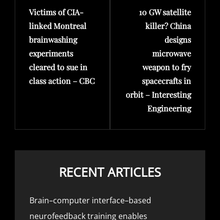
Victims of CIA-
10 GW satellite
Post
Post
linked Montreal
killer? China
brainwashing
designs
experiments
microwave
cleared to sue in
weapon to fry
class action – CBC
spacecrafts in
orbit – Interesting
Engineering
RECENT ARTICLES
Brain–computer interface–based
neurofeedback training enables