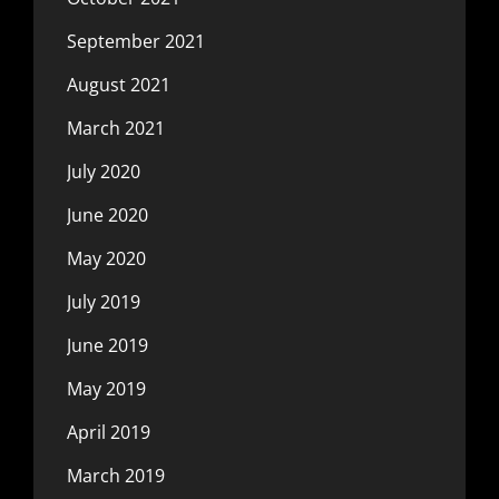
September 2021
August 2021
March 2021
July 2020
June 2020
May 2020
July 2019
June 2019
May 2019
April 2019
March 2019