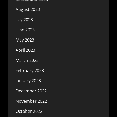
August 2023
July 2023
June 2023
May 2023
April 2023
March 2023
February 2023
January 2023
December 2022
November 2022
October 2022