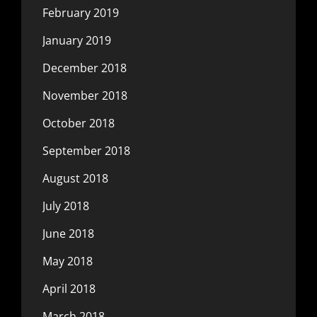
February 2019
January 2019
December 2018
November 2018
October 2018
September 2018
August 2018
July 2018
June 2018
May 2018
April 2018
March 2018