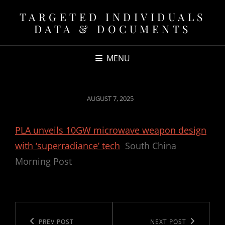
TARGETED INDIVIDUALS
DATA & DOCUMENTS
MENU
POSTED
AUGUST 7, 2025
ON
PLA unveils 10GW microwave weapon design
with ‘superradiance’ tech
South China
Morning Post
Post
navigation
Previous
PREV POST
Next
NEXT POST