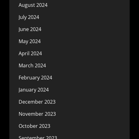
August 2024
July 2024
June 2024
May 2024
April 2024
March 2024
February 2024
January 2024
December 2023
November 2023
October 2023
September 2023