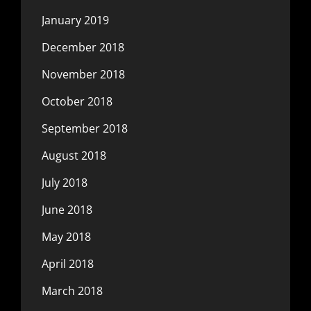
January 2019
December 2018
November 2018
October 2018
September 2018
August 2018
July 2018
June 2018
May 2018
April 2018
March 2018