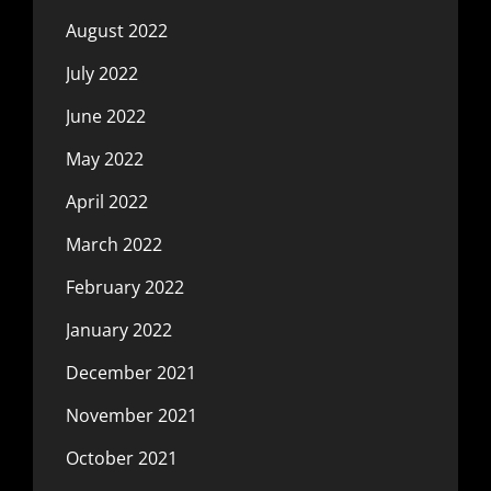
August 2022
July 2022
June 2022
May 2022
April 2022
March 2022
February 2022
January 2022
December 2021
November 2021
October 2021