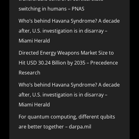
switching in humans – PNAS
Who’s behind Havana Syndrome? A decade
after, U.S. investigation is in disarray –
Miami Herald
Directed Energy Weapons Market Size to
Hit USD 30.24 Billion by 2035 – Precedence
Research
Who’s behind Havana Syndrome? A decade
after, U.S. investigation is in disarray –
Miami Herald
For quantum computing, different qubits
are better together – darpa.mil