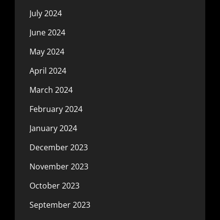
July 2024
June 2024
May 2024
April 2024
March 2024
February 2024
January 2024
December 2023
November 2023
October 2023
September 2023