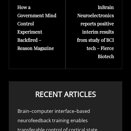
How a
InBrain
Post
Post
Government Mind
Neuroelectronics
Control
reports positive
Experiment
interim results
Backfired –
from study of BCI
Reason Magazine
tech – Fierce
Biotech
RECENT ARTICLES
Brain–computer interface–based
neurofeedback training enables
transferable control of cortical state