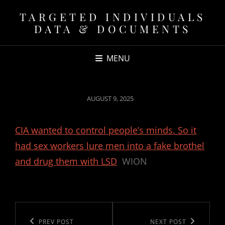
TARGETED INDIVIDUALS
DATA & DOCUMENTS
MENU
POSTED
AUGUST 9, 2025
ON
CIA wanted to control people’s minds. So it
had sex workers lure men into a fake brothel
and drug them with LSD
WION
Post
navigation
Previous
PREV POST
Next
NEXT POST