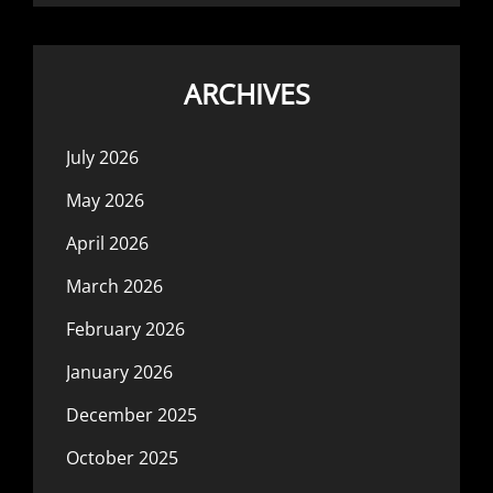
ARCHIVES
July 2026
May 2026
April 2026
March 2026
February 2026
January 2026
December 2025
October 2025