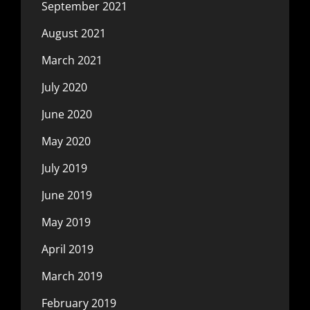
September 2021
August 2021
March 2021
July 2020
June 2020
May 2020
July 2019
June 2019
May 2019
April 2019
March 2019
February 2019