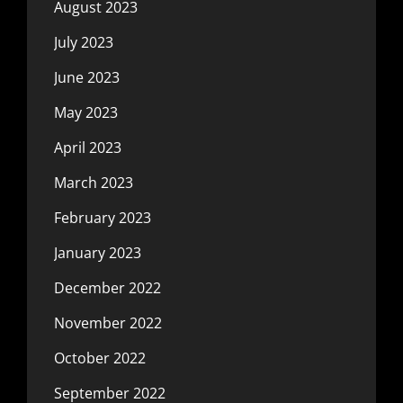
August 2023
July 2023
June 2023
May 2023
April 2023
March 2023
February 2023
January 2023
December 2022
November 2022
October 2022
September 2022