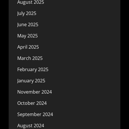
August 2025
July 2025
June 2025
May 2025
April 2025
March 2025
February 2025
January 2025
November 2024
October 2024
September 2024
August 2024