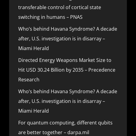
transferable control of cortical state
switching in humans – PNAS
Who’s behind Havana Syndrome? A decade
after, U.S. investigation is in disarray –
Miami Herald
Directed Energy Weapons Market Size to
Hit USD 30.24 Billion by 2035 – Precedence
Research
Who’s behind Havana Syndrome? A decade
after, U.S. investigation is in disarray –
Miami Herald
For quantum computing, different qubits
are better together – darpa.mil