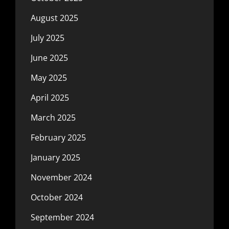
August 2025
July 2025
June 2025
May 2025
April 2025
March 2025
February 2025
January 2025
November 2024
October 2024
September 2024