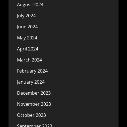
August 2024
July 2024
June 2024
May 2024
April 2024
March 2024
February 2024
January 2024
December 2023
November 2023
October 2023
September 2023