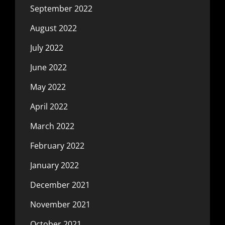
September 2022
August 2022
July 2022
June 2022
May 2022
April 2022
March 2022
February 2022
January 2022
December 2021
November 2021
October 2021