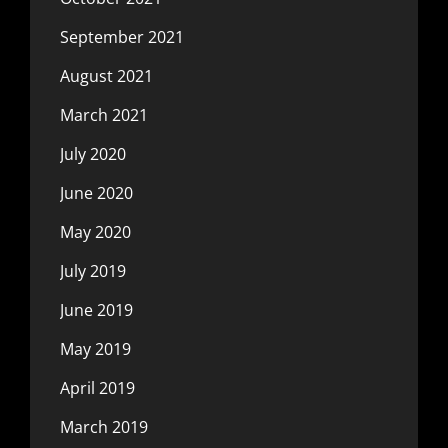
September 2021
August 2021
March 2021
July 2020
June 2020
May 2020
July 2019
June 2019
May 2019
April 2019
March 2019