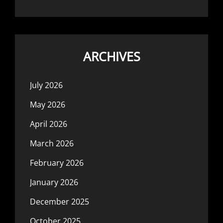
ARCHIVES
July 2026
May 2026
April 2026
March 2026
February 2026
January 2026
December 2025
October 2025