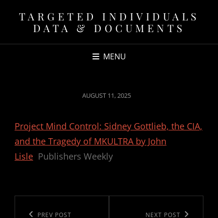
TARGETED INDIVIDUALS
DATA & DOCUMENTS
MENU
POSTED
AUGUST 11, 2025
ON
Project Mind Control: Sidney Gottlieb, the CIA,
and the Tragedy of MKULTRA by John
Lisle
Publishers Weekly
Post
navigation
Previous
PREV POST
Next
NEXT POST