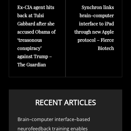
Ex-CIA agent hits
Synchron links
Post
Post
back at Tulsi
brain-computer
Gabbard after she
interface to iPad
accused Obama of
through new Apple
‘treasonous
protocol – Fierce
conspiracy’
Biotech
against Trump –
The Guardian
RECENT ARTICLES
Brain–computer interface–based
neurofeedback training enables