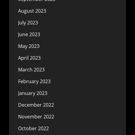
August 2023
July 2023
June 2023
May 2023
April 2023
March 2023
February 2023
January 2023
December 2022
November 2022
October 2022