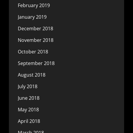
February 2019
January 2019
December 2018
November 2018
October 2018
September 2018
August 2018
July 2018
June 2018
May 2018
April 2018
March 2018