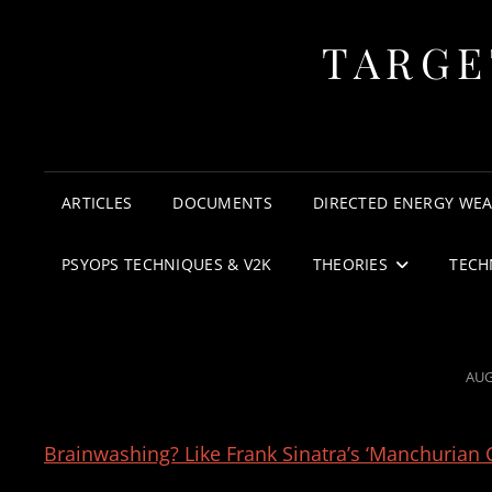
TARGE
ARTICLES
DOCUMENTS
DIRECTED ENERGY WE
PSYOPS TECHNIQUES & V2K
THEORIES
TECH
POS
AUG
ON
Brainwashing? Like Frank Sinatra’s ‘Manchurian 