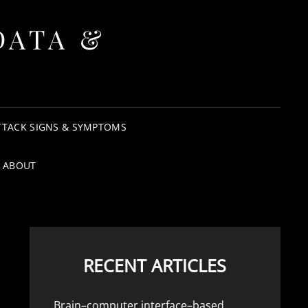
DATA &
TTACK SIGNS & SYMPTOMS
ABOUT
RECENT ARTICLES
Brain–computer interface–based