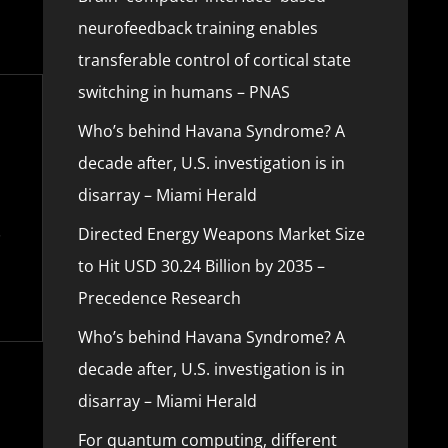
neurofeedback training enables
transferable control of cortical state
switching in humans – PNAS
Who’s behind Havana Syndrome? A
decade after, U.S. investigation is in
disarray – Miami Herald
Directed Energy Weapons Market Size
to Hit USD 30.24 Billion by 2035 –
Precedence Research
Who’s behind Havana Syndrome? A
decade after, U.S. investigation is in
disarray – Miami Herald
For quantum computing, different