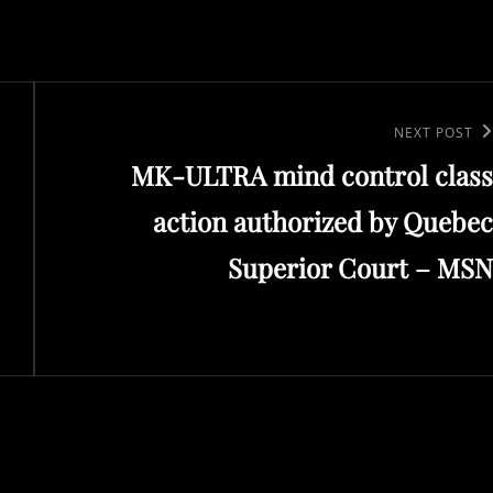
Next
NEXT POST
MK-ULTRA mind control class
Post
action authorized by Quebec
Superior Court – MSN