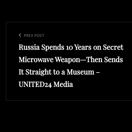
Post
navigation
Previous
PREV POST
Russia Spends 10 Years on Secret
Post
Microwave Weapon—Then Sends
It Straight to a Museum –
UNITED24 Media