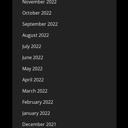
November 2022
October 2022
September 2022
August 2022
July 2022
June 2022
May 2022
April 2022
March 2022
February 2022
January 2022
December 2021