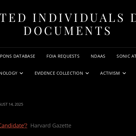
TED INDIVIDUALS 
DOCUMENTS
APONS DATABASE
FOIA REQUESTS
NDAAS
SONIC A
NOLOGY
EVIDENCE COLLECTION
ACTIVISM
TED
UST 14, 2025
Candidate’?
Harvard Gazette