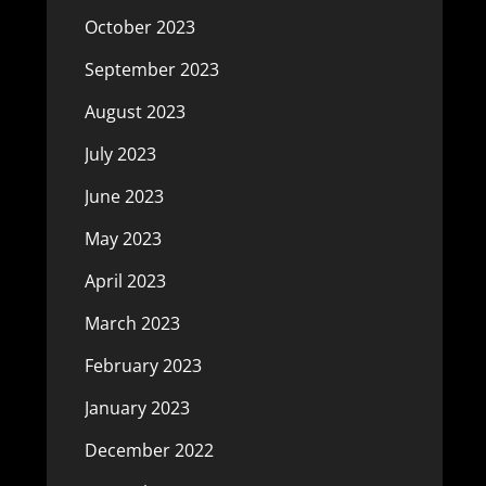
October 2023
September 2023
August 2023
July 2023
June 2023
May 2023
April 2023
March 2023
February 2023
January 2023
December 2022