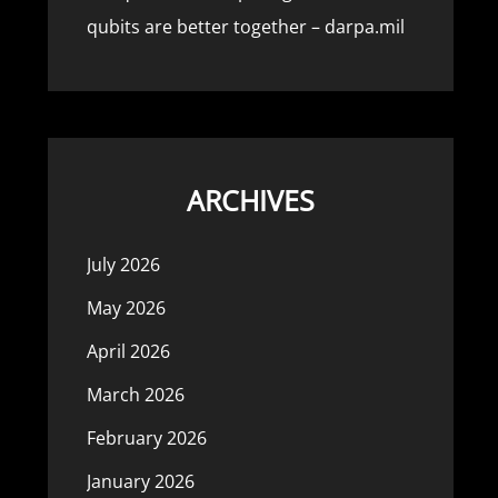
qubits are better together – darpa.mil
ARCHIVES
July 2026
May 2026
April 2026
March 2026
February 2026
January 2026