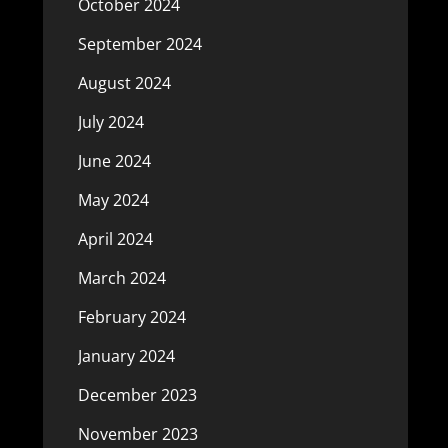
October 2024
September 2024
August 2024
July 2024
June 2024
May 2024
April 2024
March 2024
February 2024
January 2024
December 2023
November 2023