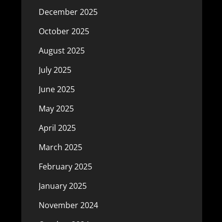
December 2025
October 2025
August 2025
July 2025
June 2025
May 2025
April 2025
March 2025
February 2025
January 2025
November 2024