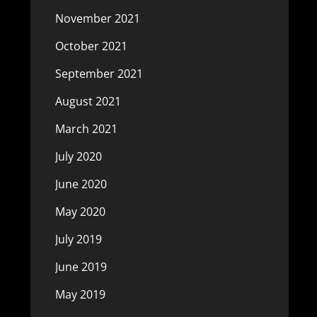
November 2021
October 2021
September 2021
August 2021
March 2021
July 2020
June 2020
May 2020
July 2019
June 2019
May 2019